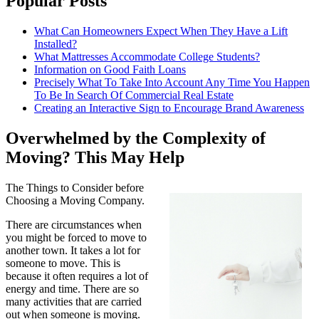
Popular Posts
What Can Homeowners Expect When They Have a Lift
Installed?
What Mattresses Accommodate College Students?
Information on Good Faith Loans
Precisely What To Take Into Account Any Time You Happen
To Be In Search Of Commercial Real Estate
Creating an Interactive Sign to Encourage Brand Awareness
Overwhelmed by the Complexity of
Moving? This May Help
The Things to Consider before
Choosing a Moving Company.
There are circumstances when
you might be forced to move to
another town. It takes a lot for
someone to move. This is
because it often requires a lot of
energy and time. There are so
many activities that are carried
out when someone is moving.