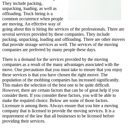
They include packing,
unpacking, loading, as well as
offloading. Truck hiring is a
common occurrence when people
are moving. An effective way of
going about this is hiring the services of the professionals. There are
several services provided by these companies. They include
packing, unpacking, loading and offloading. There are other movers
that provide storage services as well. The services of the moving
companies are preferred by many people these days.
There is a demand for the services provided by the moving
companies as a result of the many advantages associated with the
move. One precautions that you must take to ensure that you enjoy
these services is that you have chosen the right mover. The
population of the mobbing companies has increased significantly.
This makes the selection of the best one to be quite difficult.
However, there are certain factors that can be of great help if you
consider them. If you consider these factors, you will be able to
make the required choice. Below are some of those factors.
Licensure is among them. Always ensure that you hire a moving
company that is licensed to provide the moving services. It is a
requirement of the law that all businesses to be licensed before
providing their services.