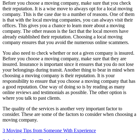
Before you choose a moving company, make sure that you check
their reputation. It is a wise move to always opt for a local moving
company. This is the case due to a number of reasons. One of them
is that with the local moving companies, you can always visit their
offices. This gives you a chance to learn more about a moving
company. The other reason is the fact that the local movers have
already established their reputation. Choosing a local moving
company ensures that you avoid the numerous online scammers.
You also need to check whether or not a given company is insured.
Before you choose a moving company, make sure that they are
insured. Insurance is important since it ensures that you do not lose
your belongings during transit. Another thing to bear in mind when
choosing a moving company is their reputation. It is your
responsibility to ensure that you choose a moving company that has
a good reputation. One way of doing so is by reading as many
online reviews and testimonials as possible. The other option is
where you talk to past clients.
The quality of the services is another very important factor to
consider. These are some of the factors to consider when choosing a
moving company.
3 Moving Tips from Someone With Experience