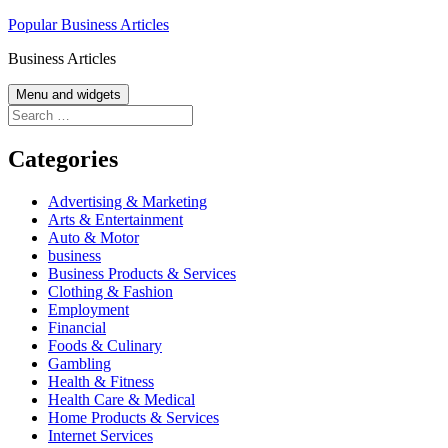
Skip
Popular Business Articles
to
Business Articles
content
Menu and widgets
Search
for:
Categories
Advertising & Marketing
Arts & Entertainment
Auto & Motor
business
Business Products & Services
Clothing & Fashion
Employment
Financial
Foods & Culinary
Gambling
Health & Fitness
Health Care & Medical
Home Products & Services
Internet Services