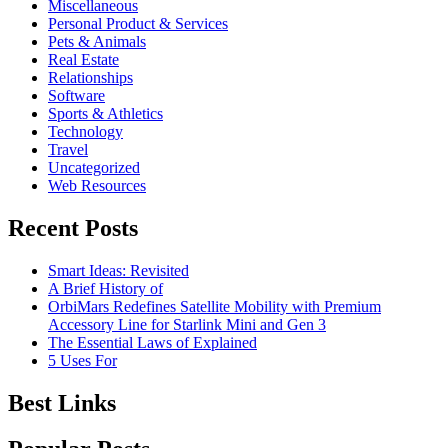
Miscellaneous
Personal Product & Services
Pets & Animals
Real Estate
Relationships
Software
Sports & Athletics
Technology
Travel
Uncategorized
Web Resources
Recent Posts
Smart Ideas: Revisited
A Brief History of
OrbiMars Redefines Satellite Mobility with Premium
Accessory Line for Starlink Mini and Gen 3
The Essential Laws of Explained
5 Uses For
Best Links