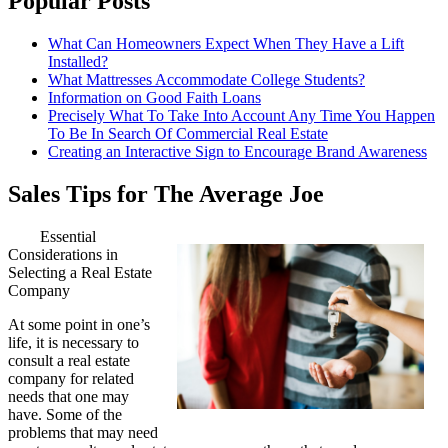
Popular Posts
What Can Homeowners Expect When They Have a Lift
Installed?
What Mattresses Accommodate College Students?
Information on Good Faith Loans
Precisely What To Take Into Account Any Time You Happen
To Be In Search Of Commercial Real Estate
Creating an Interactive Sign to Encourage Brand Awareness
Sales Tips for The Average Joe
Essential
Considerations in
Selecting a Real Estate
Company
At some point in one’s
life, it is necessary to
consult a real estate
company for related
needs that one may
have. Some of the
problems that may need