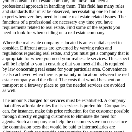
you to consult a real estate company are those that need a
professional approach in handling them. This field has many rules
and standards that must be observed, necessitating one to find an
expert whenever they need to handle real estate related issues. The
functions of a professional are necessary any time you have
requirements related to real estate. Find some of the aspects you
need to look for when settling on a real estate company.
Where the real estate company is located is an essential aspect to
consider. Different areas are governed by varying rules and
regulations regarding real estate, and you must get a company that is
appropriate for where you need your real estate services. This aspect
will be helpful to you in ensuring that you meet all that is required
by law concerning real estate for your particular area. Convenience
is also achieved when there is proximity in location between the real
estate company and the client. The costs that would be spent on
transport to a faraway place to get the needed services are avoided
as well.
The amounts charged for services must be established. A company
that offers affordable rates for its services is preferable. Companies
can, for instance, make this price reduction for the customer possible
through directly engaging customers to eliminate the need for
agents. Such a company can help the customers save on costs since
the commission pees that would be paid to intermediaries are