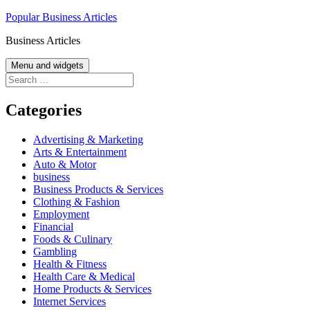
Skip
Popular Business Articles
to
Business Articles
content
Menu and widgets
Search
for:
Categories
Advertising & Marketing
Arts & Entertainment
Auto & Motor
business
Business Products & Services
Clothing & Fashion
Employment
Financial
Foods & Culinary
Gambling
Health & Fitness
Health Care & Medical
Home Products & Services
Internet Services