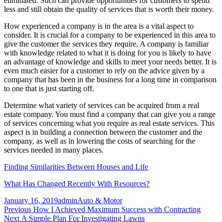
eliminated. Such can provide opportunities for customers to spend
less and still obtain the quality of services that is worth their money.
How experienced a company is in the area is a vital aspect to
consider. It is crucial for a company to be experienced in this area to
give the customer the services they require. A company is familiar
with knowledge related to what it is doing for you is likely to have
an advantage of knowledge and skills to meet your needs better. It is
even much easier for a customer to rely on the advice given by a
company that has been in the business for a long time in comparison
to one that is just starting off.
Determine what variety of services can be acquired from a real
estate company. You must find a company that can give you a range
of services concerning what you require as real estate services. This
aspect is in building a connection between the customer and the
company, as well as in lowering the costs of searching for the
services needed in many places.
Finding Similarities Between Houses and Life
What Has Changed Recently With Resources?
Posted
Author
Categories
January 16, 2019
admin
Auto & Motor
on
Post
Previous
Previous
How I Achieved Maximum Success with Contracting
Next
post:
Next
A Simple Plan For Investigating Lawns