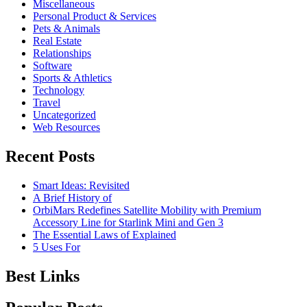
Miscellaneous
Personal Product & Services
Pets & Animals
Real Estate
Relationships
Software
Sports & Athletics
Technology
Travel
Uncategorized
Web Resources
Recent Posts
Smart Ideas: Revisited
A Brief History of
OrbiMars Redefines Satellite Mobility with Premium
Accessory Line for Starlink Mini and Gen 3
The Essential Laws of Explained
5 Uses For
Best Links