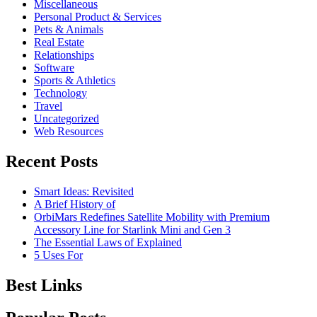
Miscellaneous
Personal Product & Services
Pets & Animals
Real Estate
Relationships
Software
Sports & Athletics
Technology
Travel
Uncategorized
Web Resources
Recent Posts
Smart Ideas: Revisited
A Brief History of
OrbiMars Redefines Satellite Mobility with Premium
Accessory Line for Starlink Mini and Gen 3
The Essential Laws of Explained
5 Uses For
Best Links