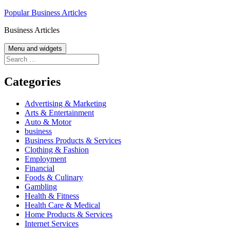
Skip
Popular Business Articles
to
Business Articles
content
Menu and widgets
Search
for:
Categories
Advertising & Marketing
Arts & Entertainment
Auto & Motor
business
Business Products & Services
Clothing & Fashion
Employment
Financial
Foods & Culinary
Gambling
Health & Fitness
Health Care & Medical
Home Products & Services
Internet Services