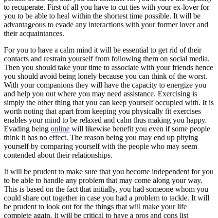
to recuperate. First of all you have to cut ties with your ex-lover for
you to be able to heal within the shortest time possible. It will be
advantageous to evade any interactions with your former lover and
their acquaintances.
For you to have a calm mind it will be essential to get rid of their
contacts and restrain yourself from following them on social media.
Then you should take your time to associate with your friends hence
you should avoid being lonely because you can think of the worst.
With your companions they will have the capacity to energize you
and help you out where you may need assistance. Exercising is
simply the other thing that you can keep yourself occupied with. It is
worth noting that apart from keeping you physically fit exercises
enables your mind to be relaxed and calm thus making you happy.
Evading being
online
will likewise benefit you even if some people
think it has no effect. The reason being you may end up pitying
yourself by comparing yourself with the people who may seem
contended about their relationships.
It will be prudent to make sure that you become independent for you
to be able to handle any problem that may come along your way.
This is based on the fact that initially, you had someone whom you
could share out together in case you had a problem to tackle. It will
be prudent to look out for the things that will make your life
complete again. It will be critical to have a pros and cons list