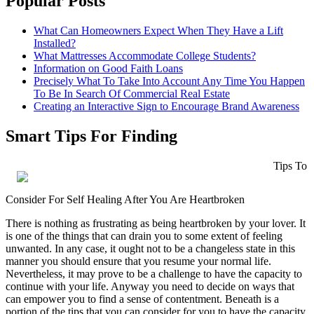
Popular Posts
What Can Homeowners Expect When They Have a Lift
Installed?
What Mattresses Accommodate College Students?
Information on Good Faith Loans
Precisely What To Take Into Account Any Time You Happen
To Be In Search Of Commercial Real Estate
Creating an Interactive Sign to Encourage Brand Awareness
Smart Tips For Finding
Tips To
Consider For Self Healing After You Are Heartbroken
There is nothing as frustrating as being heartbroken by your lover. It
is one of the things that can drain you to some extent of feeling
unwanted. In any case, it ought not to be a changeless state in this
manner you should ensure that you resume your normal life.
Nevertheless, it may prove to be a challenge to have the capacity to
continue with your life. Anyway you need to decide on ways that
can empower you to find a sense of contentment. Beneath is a
portion of the tips that you can consider for you to have the capacity