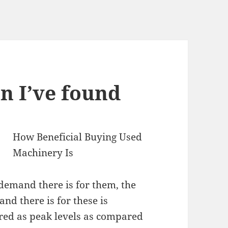
n I’ve found
How Beneficial Buying Used
Machinery Is
demand there is for them, the
and there is for these is
dered as peak levels as compared