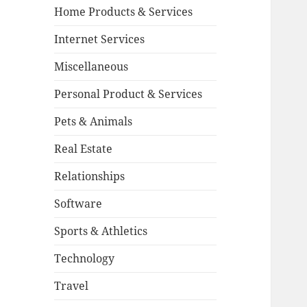
Home Products & Services
Internet Services
Miscellaneous
Personal Product & Services
Pets & Animals
Real Estate
Relationships
Software
Sports & Athletics
Technology
Travel