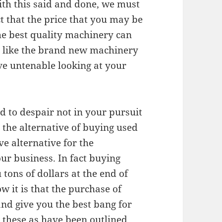
ith this said and done, we must
t that the price that you may be
the best quality machinery can
h like the brand new machinery
e untenable looking at your
ed to despair not in your pursuit
 the alternative of buying used
ve alternative for the
ur business. In fact buying
tons of dollars at the end of
ow it is that the purchase of
nd give you the best bang for
 these as have been outlined