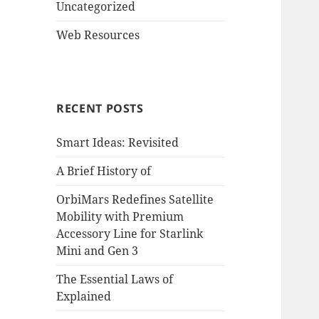
Uncategorized
Web Resources
RECENT POSTS
Smart Ideas: Revisited
A Brief History of
OrbiMars Redefines Satellite
Mobility with Premium
Accessory Line for Starlink
Mini and Gen 3
The Essential Laws of
Explained