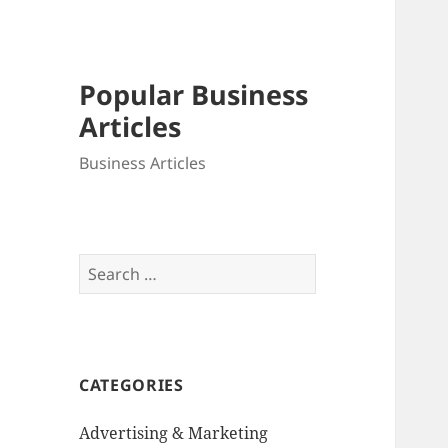
Popular Business
Articles
Business Articles
Search
for:
CATEGORIES
Advertising & Marketing