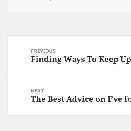
on
Post
navigation
PREVIOUS
Finding Ways To Keep U
Previous
post:
NEXT
The Best Advice on I’ve 
Next
post: