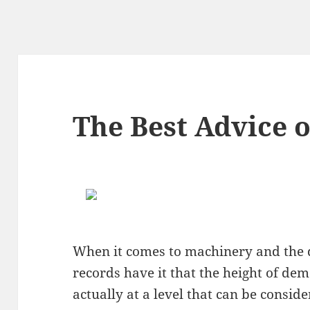
The Best Advice o
When it comes to machinery and the 
records have it that the height of dem
actually at a level that can be consi