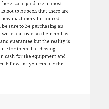
 these costs paid are in most
is not to be seen that there are
 new machinery
for indeed
n be sure to be purchasing an
f wear and tear on them and as
and guarantee but the reality is
 more for them. Purchasing
in cash for the equipment and
cash flows as you can use the