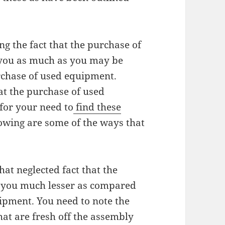
ng the fact that the purchase of
 you as much as you may be
urchase of used equipment.
at the purchase of used
for your need to
find these
lowing are some of the ways that
at neglected fact that the
t you much lesser as compared
ipment. You need to note the
hat are fresh off the assembly