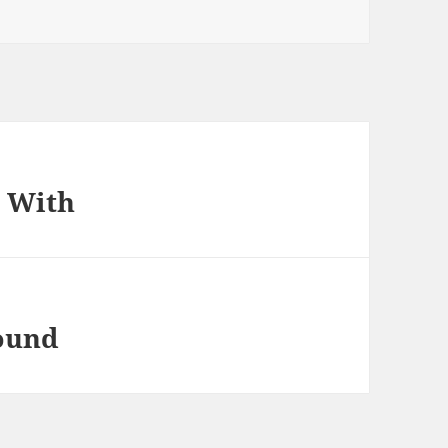
p With
found