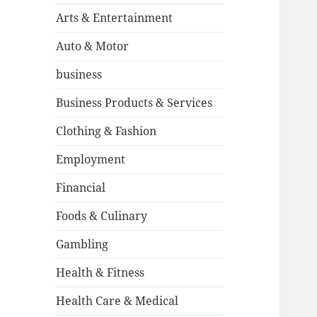
Arts & Entertainment
Auto & Motor
business
Business Products & Services
Clothing & Fashion
Employment
Financial
Foods & Culinary
Gambling
Health & Fitness
Health Care & Medical