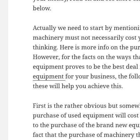
below.
Actually we need to start by mentioni
machinery must not necessarily cost
thinking. Here is more info on the p
However, for the facts on the ways th
equipment proves to be the best deal 
equipment
for your business, the fol
these will help you achieve this.
First is the rather obvious but somewh
purchase of used equipment will cos
to the purchase of the brand new equ
fact that the purchase of machinery t