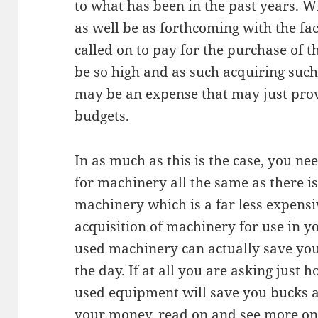
to what has been in the past years. W
as well be as forthcoming with the fac
called on to pay for the purchase of 
be so high and as such acquiring suc
may be an expense that may just prov
budgets.
In as much as this is the case, you ne
for machinery all the same as there is
machinery which is a far less expensi
acquisition of machinery for use in yo
used machinery can actually save you 
the day. If at all you are asking just h
used equipment will save you bucks a
your money, read on and see more on