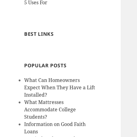
5 Uses For
BEST LINKS
POPULAR POSTS
What Can Homeowners
Expect When They Have a Lift
Installed?
What Mattresses
Accommodate College
Students?
Information on Good Faith
Loans