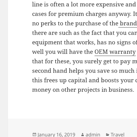
line is often a lot more expensive and
cases for premium charges anyway. It 
no perks to the purchase of the
brand
there are such as the fact that you ca
equipment that works, has no signs o
well you will have the
OEM warranty
that for these, you surely get to pay
second hand helps you save so much 
this frees up capital and boosts your 
money on other projects in business.
Posted
Author
Categories
January 16, 2019
admin
Travel