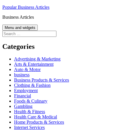
Skip
Popular Business Articles
to
Business Articles
content
Menu and widgets
Search
for:
Categories
Advertising & Marketing
Arts & Entertainment
Auto & Motor
business
Business Products & Services
Clothing & Fashion
Employment
Financial
Foods & Culinary
Gambling
Health & Fitness
Health Care & Medical
Home Products & Services
Internet Services