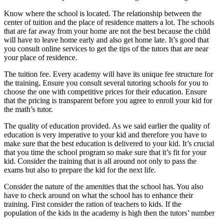
Know where the school is located. The relationship between the
center of tuition and the place of residence matters a lot. The schools
that are far away from your home are not the best because the child
will have to leave home early and also get home late. It’s good that
you consult online services to get the tips of the tutors that are near
your place of residence.
The tuition fee. Every academy will have its unique fee structure for
the training. Ensure you consult several tutoring schools for you to
choose the one with competitive prices for their education. Ensure
that the pricing is transparent before you agree to enroll your kid for
the math’s tutor.
The quality of education provided. As we said earlier the quality of
education is very imperative to your kid and therefore you have to
make sure that the best education is delivered to your kid. It’s crucial
that you time the school program so make sure that it’s fit for your
kid. Consider the training that is all around not only to pass the
exams but also to prepare the kid for the next life.
Consider the nature of the amenities that the school has. You also
have to check around on what the school has to enhance their
training. First consider the ration of teachers to kids. If the
population of the kids in the academy is high then the tutors’ number