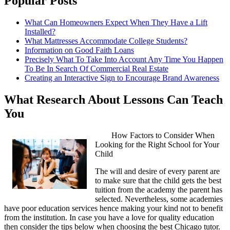
Popular Posts
What Can Homeowners Expect When They Have a Lift
Installed?
What Mattresses Accommodate College Students?
Information on Good Faith Loans
Precisely What To Take Into Account Any Time You Happen
To Be In Search Of Commercial Real Estate
Creating an Interactive Sign to Encourage Brand Awareness
What Research About Lessons Can Teach
You
How Factors to Consider When
Looking for the Right School for Your
Child
The will and desire of every parent are
to make sure that the child gets the best
tuition from the academy the parent has
selected. Nevertheless, some academies
have poor education services hence making your kind not to benefit
from the institution. In case you have a love for quality education
then consider the tips below when choosing the best Chicago tutor.