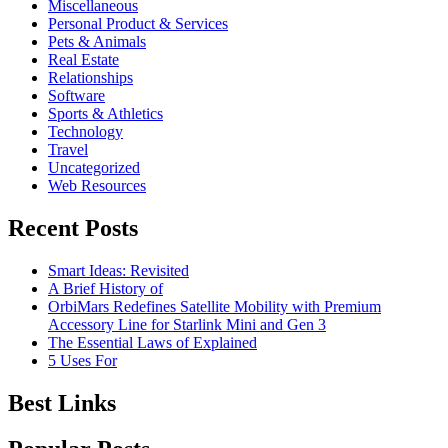
Miscellaneous
Personal Product & Services
Pets & Animals
Real Estate
Relationships
Software
Sports & Athletics
Technology
Travel
Uncategorized
Web Resources
Recent Posts
Smart Ideas: Revisited
A Brief History of
OrbiMars Redefines Satellite Mobility with Premium
Accessory Line for Starlink Mini and Gen 3
The Essential Laws of Explained
5 Uses For
Best Links