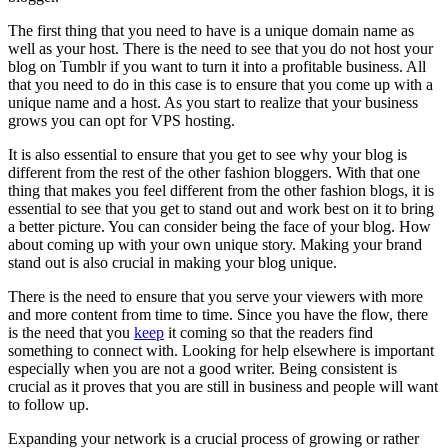
The first thing that you need to have is a unique domain name as
well as your host. There is the need to see that you do not host your
blog on Tumblr if you want to turn it into a profitable business. All
that you need to do in this case is to ensure that you come up with a
unique name and a host. As you start to realize that your business
grows you can opt for VPS hosting.
It is also essential to ensure that you get to see why your blog is
different from the rest of the other fashion bloggers. With that one
thing that makes you feel different from the other fashion blogs, it is
essential to see that you get to stand out and work best on it to bring
a better picture. You can consider being the face of your blog. How
about coming up with your own unique story. Making your brand
stand out is also crucial in making your blog unique.
There is the need to ensure that you serve your viewers with more
and more content from time to time. Since you have the flow, there
is the need that you
keep
it coming so that the readers find
something to connect with. Looking for help elsewhere is important
especially when you are not a good writer. Being consistent is
crucial as it proves that you are still in business and people will want
to follow up.
Expanding your network is a crucial process of growing or rather