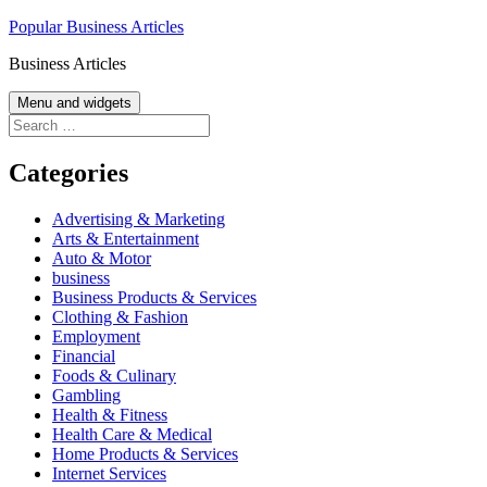
Skip
Popular Business Articles
to
Business Articles
content
Menu and widgets
Search
for:
Categories
Advertising & Marketing
Arts & Entertainment
Auto & Motor
business
Business Products & Services
Clothing & Fashion
Employment
Financial
Foods & Culinary
Gambling
Health & Fitness
Health Care & Medical
Home Products & Services
Internet Services