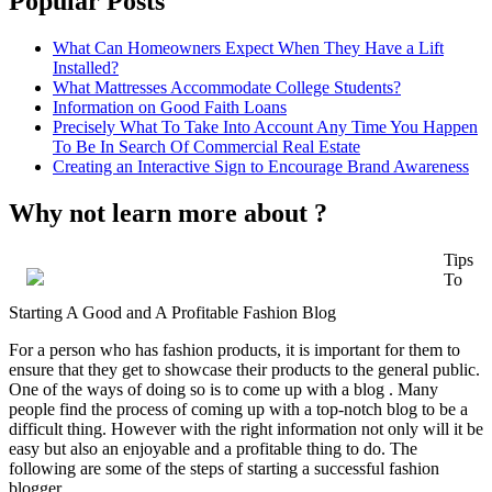
Popular Posts
What Can Homeowners Expect When They Have a Lift
Installed?
What Mattresses Accommodate College Students?
Information on Good Faith Loans
Precisely What To Take Into Account Any Time You Happen
To Be In Search Of Commercial Real Estate
Creating an Interactive Sign to Encourage Brand Awareness
Why not learn more about ?
Tips
To
Starting A Good and A Profitable Fashion Blog
For a person who has fashion products, it is important for them to
ensure that they get to showcase their products to the general public.
One of the ways of doing so is to come up with a blog . Many
people find the process of coming up with a top-notch blog to be a
difficult thing. However with the right information not only will it be
easy but also an enjoyable and a profitable thing to do. The
following are some of the steps of starting a successful fashion
blogger.