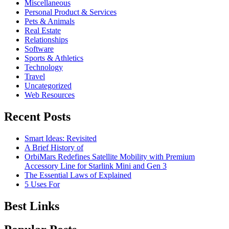
Miscellaneous
Personal Product & Services
Pets & Animals
Real Estate
Relationships
Software
Sports & Athletics
Technology
Travel
Uncategorized
Web Resources
Recent Posts
Smart Ideas: Revisited
A Brief History of
OrbiMars Redefines Satellite Mobility with Premium
Accessory Line for Starlink Mini and Gen 3
The Essential Laws of Explained
5 Uses For
Best Links