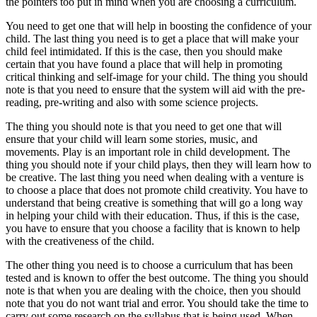
the pointers too put in mind when you are choosing a curriculum.
You need to get one that will help in boosting the confidence of your
child. The last thing you need is to get a place that will make your
child feel intimidated. If this is the case, then you should make
certain that you have found a place that will help in promoting
critical thinking and self-image for your child. The thing you should
note is that you need to ensure that the system will aid with the pre-
reading, pre-writing and also with some science projects.
The thing you should note is that you need to get one that will
ensure that your child will learn some stories, music, and
movements. Play is an important role in child development. The
thing you should note if your child plays, then they will learn how to
be creative. The last thing you need when dealing with a venture is
to choose a place that does not promote child creativity. You have to
understand that being creative is something that will go a long way
in helping your child with their education. Thus, if this is the case,
you have to ensure that you choose a facility that is known to help
with the creativeness of the child.
The other thing you need is to choose a curriculum that has been
tested and is known to offer the best outcome. The thing you should
note is that when you are dealing with the choice, then you should
note that you do not want trial and error. You should take the time to
carry out some research on the syllabus that is being used. When