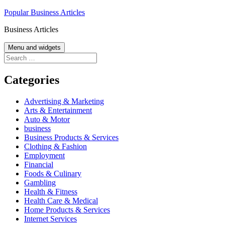
Skip
Popular Business Articles
to
Business Articles
content
Menu and widgets
Search
for:
Categories
Advertising & Marketing
Arts & Entertainment
Auto & Motor
business
Business Products & Services
Clothing & Fashion
Employment
Financial
Foods & Culinary
Gambling
Health & Fitness
Health Care & Medical
Home Products & Services
Internet Services