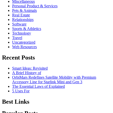
Miscellaneous
Personal Product & Services
Pets & Animals
Real Estate
Relationships
Software
Sports & Athletics
Technology
Travel
Uncategorized
Web Resources
Recent Posts
Smart Ideas: Revisited
A Brief History of
OrbiMars Redefines Satellite Mobility with Premium
Accessory Line for Starlink Mini and Gen 3
The Essential Laws of Explained
5 Uses For
Best Links