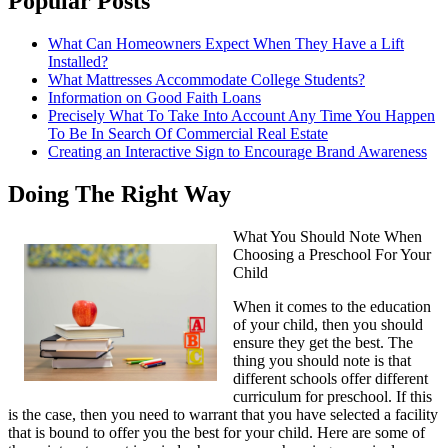
Popular Posts
What Can Homeowners Expect When They Have a Lift
Installed?
What Mattresses Accommodate College Students?
Information on Good Faith Loans
Precisely What To Take Into Account Any Time You Happen
To Be In Search Of Commercial Real Estate
Creating an Interactive Sign to Encourage Brand Awareness
Doing The Right Way
What You Should Note When
Choosing a Preschool For Your
Child
When it comes to the education
of your child, then you should
ensure they get the best. The
thing you should note is that
different schools offer different
curriculum for preschool. If this
is the case, then you need to warrant that you have selected a facility
that is bound to offer you the best for your child. Here are some of