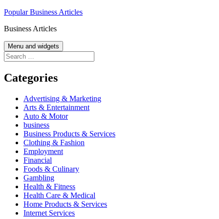
Skip
Popular Business Articles
to
Business Articles
content
Menu and widgets
Search
for:
Categories
Advertising & Marketing
Arts & Entertainment
Auto & Motor
business
Business Products & Services
Clothing & Fashion
Employment
Financial
Foods & Culinary
Gambling
Health & Fitness
Health Care & Medical
Home Products & Services
Internet Services