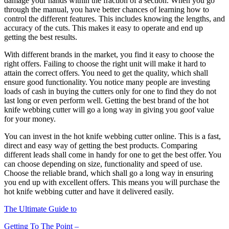
damage your hands within the fraction of a section. When you go
through the manual, you have better chances of learning how to
control the different features. This includes knowing the lengths, and
accuracy of the cuts. This makes it easy to operate and end up
getting the best results.
With different brands in the market, you find it easy to choose the
right offers. Failing to choose the right unit will make it hard to
attain the correct offers. You need to get the quality, which shall
ensure good functionality. You notice many people are investing
loads of cash in buying the cutters only for one to find they do not
last long or even perform well. Getting the best brand of the hot
knife webbing cutter will go a long way in giving you goof value
for your money.
You can invest in the hot knife webbing cutter online. This is a fast,
direct and easy way of getting the best products. Comparing
different leads shall come in handy for one to get the best offer. You
can choose depending on size, functionality and speed of use.
Choose the reliable brand, which shall go a long way in ensuring
you end up with excellent offers. This means you will purchase the
hot knife webbing cutter and have it delivered easily.
The Ultimate Guide to
Getting To The Point –