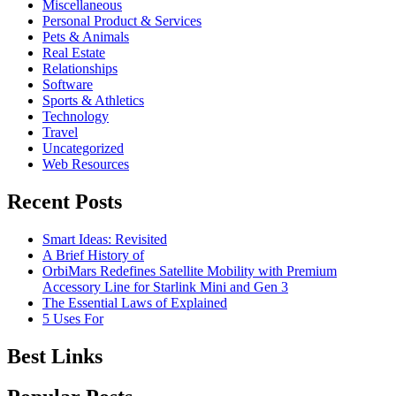
Miscellaneous
Personal Product & Services
Pets & Animals
Real Estate
Relationships
Software
Sports & Athletics
Technology
Travel
Uncategorized
Web Resources
Recent Posts
Smart Ideas: Revisited
A Brief History of
OrbiMars Redefines Satellite Mobility with Premium
Accessory Line for Starlink Mini and Gen 3
The Essential Laws of Explained
5 Uses For
Best Links