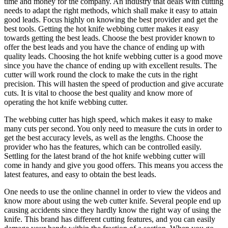
time and money for the company. An industry that deals with cutting
needs to adapt the right methods, which shall make it easy to attain
good leads. Focus highly on knowing the best provider and get the
best tools. Getting the hot knife webbing cutter makes it easy
towards getting the best leads. Choose the best provider known to
offer the best leads and you have the chance of ending up with
quality leads. Choosing the hot knife webbing cutter is a good move
since you have the chance of ending up with excellent results. The
cutter will work round the clock to make the cuts in the right
precision. This will hasten the speed of production and give accurate
cuts. It is vital to choose the best quality and know more of
operating the hot knife webbing cutter.
The webbing cutter has high speed, which makes it easy to make
many cuts per second. You only need to measure the cuts in order to
get the best accuracy levels, as well as the lengths. Choose the
provider who has the features, which can be controlled easily.
Settling for the latest brand of the hot knife webbing cutter will
come in handy and give you good offers. This means you access the
latest features, and easy to obtain the best leads.
One needs to use the online channel in order to view the videos and
know more about using the web cutter knife. Several people end up
causing accidents since they hardly know the right way of using the
knife. This brand has different cutting features, and you can easily