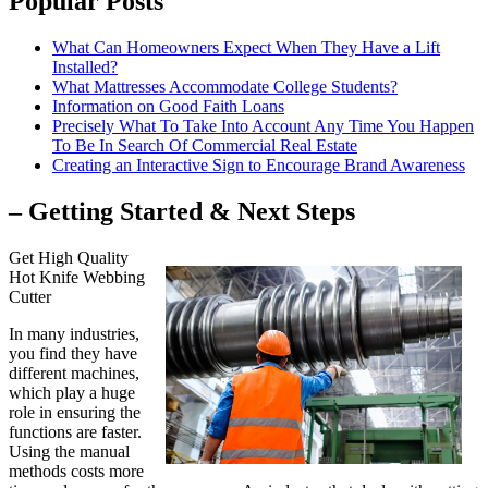
Popular Posts
What Can Homeowners Expect When They Have a Lift
Installed?
What Mattresses Accommodate College Students?
Information on Good Faith Loans
Precisely What To Take Into Account Any Time You Happen
To Be In Search Of Commercial Real Estate
Creating an Interactive Sign to Encourage Brand Awareness
– Getting Started & Next Steps
Get High Quality
Hot Knife Webbing
Cutter
In many industries,
you find they have
different machines,
which play a huge
role in ensuring the
functions are faster.
Using the manual
methods costs more