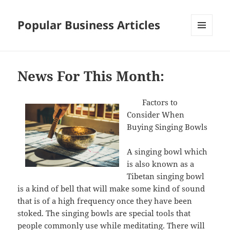
Popular Business Articles
MENU
AND
WIDGETS
News For This Month:
Factors to
Consider When
Buying Singing Bowls
A singing bowl which
is also known as a
Tibetan singing bowl
is a kind of bell that will make some kind of sound
that is of a high frequency once they have been
stoked. The singing bowls are special tools that
people commonly use while meditating. There will