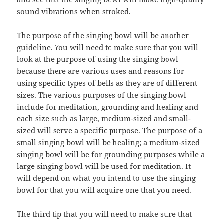
sound vibrations when stroked.
The purpose of the singing bowl will be another
guideline. You will need to make sure that you will
look at the purpose of using the singing bowl
because there are various uses and reasons for
using specific types of bells as they are of different
sizes. The various purposes of the singing bowl
include for meditation, grounding and healing and
each size such as large, medium-sized and small-
sized will serve a specific purpose. The purpose of a
small singing bowl will be healing; a medium-sized
singing bowl will be for grounding purposes while a
large singing bowl will be used for meditation. It
will depend on what you intend to use the singing
bowl for that you will acquire one that you need.
The third tip that you will need to make sure that