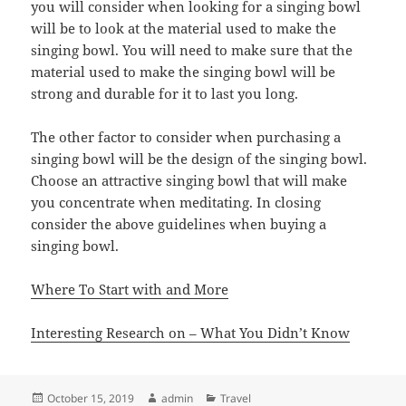
you will consider when looking for a singing bowl
will be to look at the material used to make the
singing bowl. You will need to make sure that the
material used to make the singing bowl will be
strong and durable for it to last you long.
The other factor to consider when purchasing a
singing bowl will be the design of the singing bowl.
Choose an attractive singing bowl that will make
you concentrate when meditating. In closing
consider the above guidelines when buying a
singing bowl.
Where To Start with and More
Interesting Research on – What You Didn’t Know
Posted
Author
Categories
October 15, 2019
admin
Travel