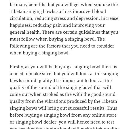
be many benefits that you will get when you use the
Tibetan singing bowls such as improved blood
circulation, reducing stress and depression, increase
happiness, reducing pain and improving your
general health. There are certain guidelines that you
must follow when buying a singing bowl. The
following are the factors that you need to consider
when buying a singing bowl.
Firstly, as you will be buying a singing bowl there is
a need to make sure that you will look at the singing
bowls sound quality. It is important to look at the
quality of the sound of the singing bowl that will
come out when stroked as the with the good sound
quality from the vibrations produced by the Tibetan
singing bows will bring out successful results. Thus
before buying a singing bowl from any online store
or singing bowl dealer, you will hence need to test
and see that the singing bowl will make high-quality