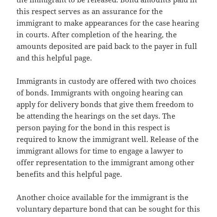
this respect serves as an assurance for the
immigrant to make appearances for the case hearing
in courts. After completion of the hearing, the
amounts deposited are paid back to the payer in full
and this helpful page.
Immigrants in custody are offered with two choices
of bonds. Immigrants with ongoing hearing can
apply for delivery bonds that give them freedom to
be attending the hearings on the set days. The
person paying for the bond in this respect is
required to know the immigrant well. Release of the
immigrant allows for time to engage a lawyer to
offer representation to the immigrant among other
benefits and this helpful page.
Another choice available for the immigrant is the
voluntary departure bond that can be sought for this