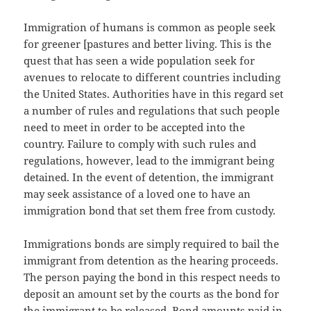
Immigration of humans is common as people seek
for greener [pastures and better living. This is the
quest that has seen a wide population seek for
avenues to relocate to different countries including
the United States. Authorities have in this regard set
a number of rules and regulations that such people
need to meet in order to be accepted into the
country. Failure to comply with such rules and
regulations, however, lead to the immigrant being
detained. In the event of detention, the immigrant
may seek assistance of a loved one to have an
immigration bond that set them free from custody.
Immigrations bonds are simply required to bail the
immigrant from detention as the hearing proceeds.
The person paying the bond in this respect needs to
deposit an amount set by the courts as the bond for
the immigrant to be released. Bond amounts paid in