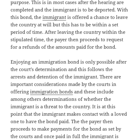
purpose. This is in most cases after the hearing are
completed and the immigrant is to be deported. With
this bond, the
immigrant
is offered a chance to leave
the country at will but this has to be within a set
period of time. After leaving the country within the
stipulated time, the payer then proceeds to request
for a refunds of the amounts paid for the bond.
Enjoying an immigration bond is only possible after
the court’s determination and this follows the
arrests and detention of the immigrant. There are
important considerations made by the courts in
offering
immigration bonds
and these include
among others determinations of whether the
immigrant is a threat to the country. It is at this
point that the immigrant makes contact with a loved
one to have the bond paid. The the payer then
proceeds to make payments for the bond as set by
the courts and once paid in full the immigrant is