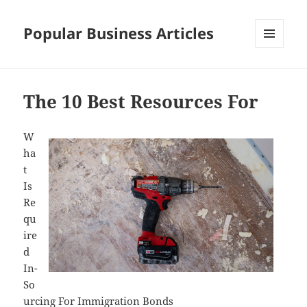
Popular Business Articles
MENU
AND
WIDGETS
The 10 Best Resources For
W
ha
t
Is
Re
qu
ire
d
In-
So
urcing For Immigration Bonds