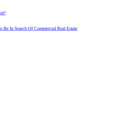
ed?
o Be In Search Of Commercial Real Estate