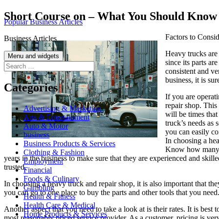
Skip
Short Course on – What You Should Know
Popular Business Articles
to
content
Factors to Consi
Business Articles
Heavy trucks are 
Menu and widgets
since its parts ar
Search
consistent and ver
for:
business, it is su
Categories
If you are operati
repair shop. This
Advertising & Marketing
will be times that
Arts & Entertainment
truck’s needs as s
Auto & Motor
you can easily c
business
In choosing a heav
Business Products & Services
Know how many ye
Clothing & Fashion
years in the business to make sure that they are experienced and skill
Employment
trusted.
Financial
Foods & Culinary
In choosing a heavy truck and repair shop, it is also important that the
Gambling
you can go to one place to buy the parts and other tools that you need.
Health & Fitness
Health Care & Medical
Another aspect that you need to take a look at is their rates. It is bes
Home Products & Services
most reasonably priced service provider. As a customer, pricing is ver