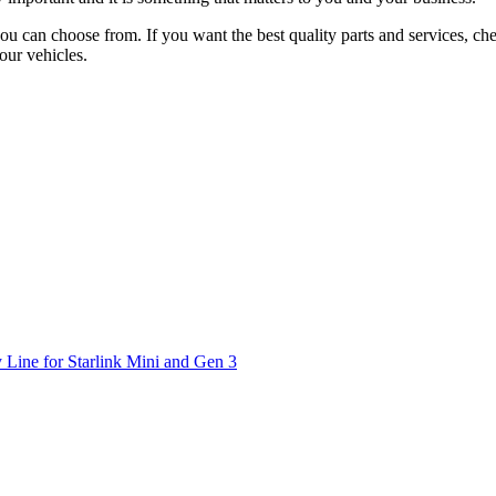
 you can choose from. If you want the best quality parts and services, 
our vehicles.
 Line for Starlink Mini and Gen 3