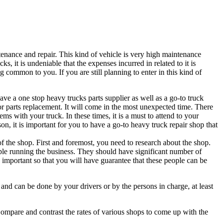
tenance and repair. This kind of vehicle is very high maintenance
s, it is undeniable that the expenses incurred in related to it is
ng common to you. If you are still planning to enter in this kind of
have a one stop heavy trucks parts supplier as well as a go-to truck
r parts replacement. It will come in the most unexpected time. There
ms with your truck. In these times, it is a must to attend to your
son, it is important for you to have a go-to heavy truck repair shop that
y of the shop. First and foremost, you need to research about the shop.
e running the business. They should have significant number of
 important so that you will have guarantee that these people can be
ty and can be done by your drivers or by the persons in charge, at least
s. Compare and contrast the rates of various shops to come up with the