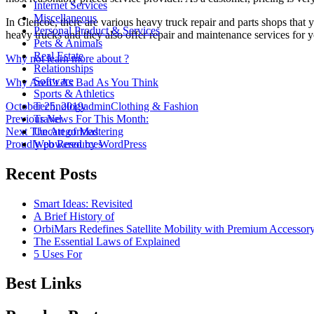
Internet Services
Miscellaneous
In Glencoe, there are various heavy truck repair and parts shops that
Personal Product & Services
heavy trucks and they also offer repair and maintenance services for y
Pets & Animals
Real Estate
Why not learn more about ?
Relationships
Software
Why Aren’t As Bad As You Think
Sports & Athletics
Posted
Author
Categories
Technology
October 25, 2019
admin
Clothing & Fashion
on
Post
Previous
Travel
Previous
News For This Month:
Next
post:
Uncategorized
Next
The Art of Mastering
navigation
post:
Web Resources
Proudly powered by WordPress
Recent Posts
Smart Ideas: Revisited
A Brief History of
OrbiMars Redefines Satellite Mobility with Premium Accessory
The Essential Laws of Explained
5 Uses For
Best Links