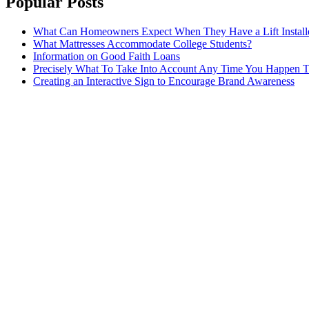
Popular Posts
What Can Homeowners Expect When They Have a Lift Install
What Mattresses Accommodate College Students?
Information on Good Faith Loans
Precisely What To Take Into Account Any Time You Happen T
Creating an Interactive Sign to Encourage Brand Awareness