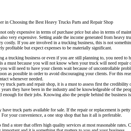
der in Choosing the Best Heavy Trucks Parts and Repair Shop
not only expensive in terms of purchase price but also in terms of main
e also very expensive. Setting aside the income generated from heavy truck
y costly. If you are involved in a trucking business, this is not somethi
rely profitable but expect expenses to be materially significant.
ng a trucking business or even if you are still planning to, you need to 
 is a must because you will not know when your truck will need repair o
 you will need to have your clients wait because of uncontrollable proble
oon as possible in order to avoid discouraging your clients. For this rea
ontact whenever needed.
y truck parts and repair shop, it is a must to assess first the credibilit
ars they have been in the industry and be knowledgeable of the peopl
ed enough for their jobs. Knowing also the people behind the business is
y have truck parts available for sale. If the repair or replacement is pet
 For your convenience, a one stop shop that has it all is preferable.
t to find a store that offers high quality services at most reasonable rate
y important and it is something that matters to you and your business.