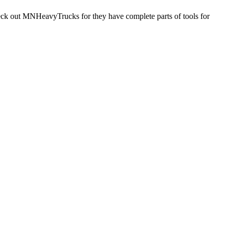
check out MNHeavyTrucks for they have complete parts of tools for