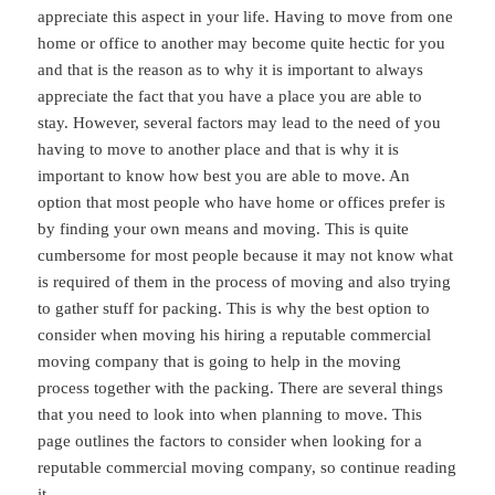
appreciate this aspect in your life. Having to move from one
home or office to another may become quite hectic for you
and that is the reason as to why it is important to always
appreciate the fact that you have a place you are able to
stay. However, several factors may lead to the need of you
having to move to another place and that is why it is
important to know how best you are able to move. An
option that most people who have home or offices prefer is
by finding your own means and moving. This is quite
cumbersome for most people because it may not know what
is required of them in the process of moving and also trying
to gather stuff for packing. This is why the best option to
consider when moving his hiring a reputable commercial
moving company that is going to help in the moving
process together with the packing. There are several things
that you need to look into when planning to move. This
page outlines the factors to consider when looking for a
reputable commercial moving company, so continue reading
it.