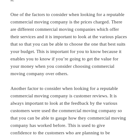
One of the factors to consider when looking for a reputable
commercial moving company is the prices charged. There
are different commercial moving companies which offer
their services and it is important to look at the various places
that so that you can be able to choose the one that best suits
your budget. This is important for you to know because it
enables you to know if you’re going to get the value for
your money when you consider choosing commercial
moving company over others.
Another factor to consider when looking for a reputable
commercial moving company is customer reviews. It is
always important to look at the feedback by the various
customers were used the commercial moving company so
that you can be able to gauge how they commercial moving
company has worked before. This is used to give
confidence to the customers who are planning to be