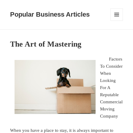
Popular Business Articles
MENU
AND
WIDGETS
The Art of Mastering
Factors
To Consider
When
Looking
For A
Reputable
Commercial
Moving
Company
When you have a place to stay, it is always important to