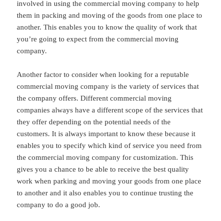
involved in using the commercial moving company to help
them in packing and moving of the goods from one place to
another. This enables you to know the quality of work that
you’re going to expect from the commercial moving
company.
Another factor to consider when looking for a reputable
commercial moving company is the variety of services that
the company offers. Different commercial moving
companies always have a different scope of the services that
they offer depending on the potential needs of the
customers. It is always important to know these because it
enables you to specify which kind of service you need from
the commercial moving company for customization. This
gives you a chance to be able to receive the best quality
work when parking and moving your goods from one place
to another and it also enables you to continue trusting the
company to do a good job.