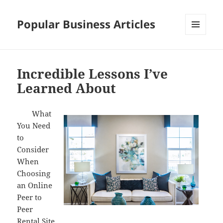
Popular Business Articles
MENU
AND
WIDGETS
Incredible Lessons I’ve
Learned About
What
You Need
to
Consider
When
Choosing
an Online
Peer to
Peer
Rental Site