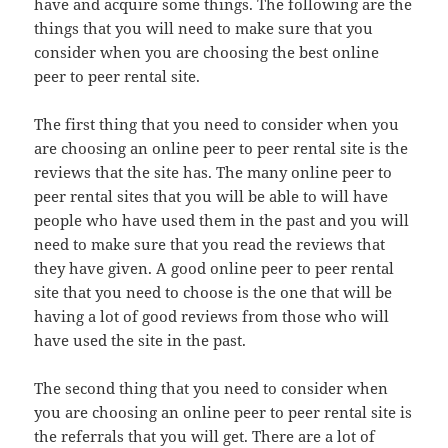
have and acquire some things. The following are the
things that you will need to make sure that you
consider when you are choosing the best online
peer to peer rental site.
The first thing that you need to consider when you
are choosing an online peer to peer rental site is the
reviews that the site has. The many online peer to
peer rental sites that you will be able to will have
people who have used them in the past and you will
need to make sure that you read the reviews that
they have given. A good online peer to peer rental
site that you need to choose is the one that will be
having a lot of good reviews from those who will
have used the site in the past.
The second thing that you need to consider when
you are choosing an online peer to peer rental site is
the referrals that you will get. There are a lot of