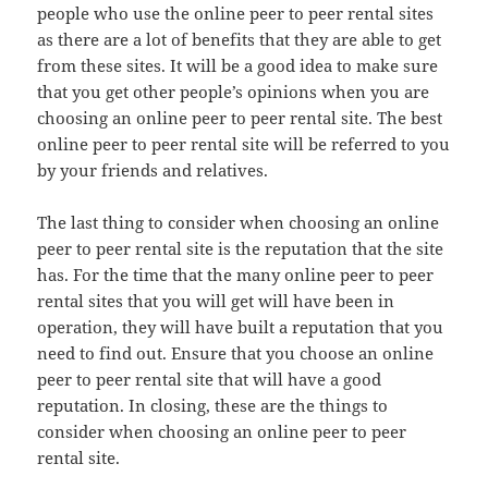
people who use the online peer to peer rental sites
as there are a lot of benefits that they are able to get
from these sites. It will be a good idea to make sure
that you get other people’s opinions when you are
choosing an online peer to peer rental site. The best
online peer to peer rental site will be referred to you
by your friends and relatives.
The last thing to consider when choosing an online
peer to peer rental site is the reputation that the site
has. For the time that the many online peer to peer
rental sites that you will get will have been in
operation, they will have built a reputation that you
need to find out. Ensure that you choose an online
peer to peer rental site that will have a good
reputation. In closing, these are the things to
consider when choosing an online peer to peer
rental site.