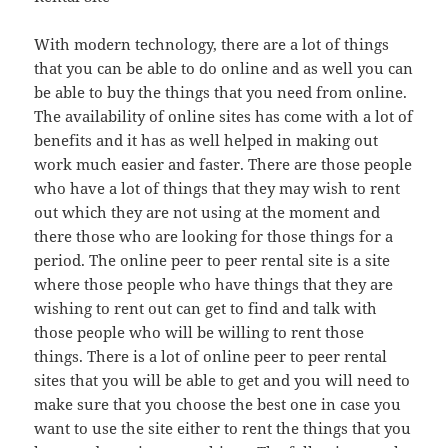
With modern technology, there are a lot of things
that you can be able to do online and as well you can
be able to buy the things that you need from online.
The availability of online sites has come with a lot of
benefits and it has as well helped in making out
work much easier and faster. There are those people
who have a lot of things that they may wish to rent
out which they are not using at the moment and
there those who are looking for those things for a
period. The online peer to peer rental site is a site
where those people who have things that they are
wishing to rent out can get to find and talk with
those people who will be willing to rent those
things. There is a lot of online peer to peer rental
sites that you will be able to get and you will need to
make sure that you choose the best one in case you
want to use the site either to rent the things that you