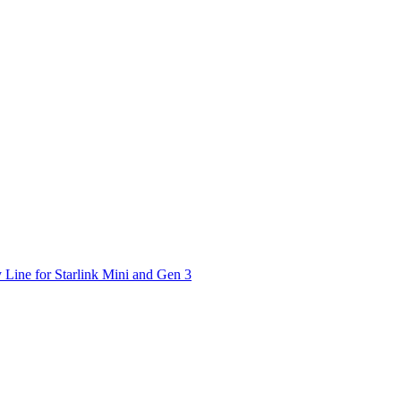
 Line for Starlink Mini and Gen 3