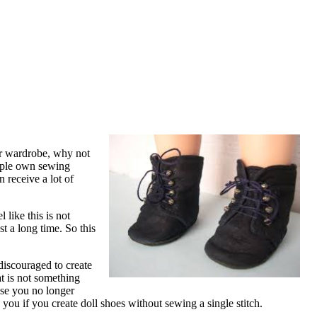
eir wardrobe, why not
eople own sewing
 receive a lot of
 like this is not
st a long time. So this
discouraged to create
t is not something
use you no longer
 you if you create doll shoes without sewing a single stitch.