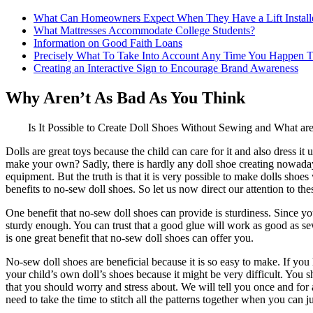
What Can Homeowners Expect When They Have a Lift Install
What Mattresses Accommodate College Students?
Information on Good Faith Loans
Precisely What To Take Into Account Any Time You Happen T
Creating an Interactive Sign to Encourage Brand Awareness
Why Aren’t As Bad As You Think
Is It Possible to Create Doll Shoes Without Sewing and What are
Dolls are great toys because the child can care for it and also dress i
make your own? Sadly, there is hardly any doll shoe creating nowada
equipment. But the truth is that it is very possible to make dolls shoe
benefits to no-sew doll shoes. So let us now direct our attention to thes
One benefit that no-sew doll shoes can provide is sturdiness. Since you 
sturdy enough. You can trust that a good glue will work as good as sewin
is one great benefit that no-sew doll shoes can offer you.
No-sew doll shoes are beneficial because it is so easy to make. If you
your child’s own doll’s shoes because it might be very difficult. You
that you should worry and stress about. We will tell you once and for 
need to take the time to stitch all the patterns together when you can j