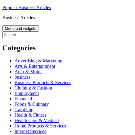
Skip
Popular Business Articles
to
Business Articles
content
Menu and widgets
Search
for:
Categories
Advertising & Marketing
Arts & Entertainment
Auto & Motor
business
Business Products & Services
Clothing & Fashion
Employment
Financial
Foods & Culinary
Gambling
Health & Fitness
Health Care & Medical
Home Products & Services
Internet Services