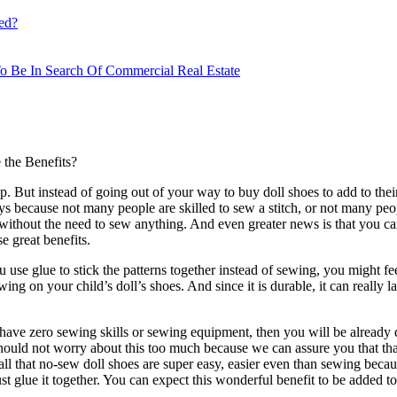
ed?
o Be In Search Of Commercial Real Estate
 the Benefits?
t up. But instead of going out of your way to buy doll shoes to add to th
ys because not many people are skilled to sew a stitch, or not many p
s without the need to sew anything. And even greater news is that you can
e great benefits.
use glue to stick the patterns together instead of sewing, you might feel
g on your child’s doll’s shoes. And since it is durable, it can really la
 have zero sewing skills or sewing equipment, then you will be already 
 should not worry about this too much because we can assure you that tha
all that no-sew doll shoes are super easy, easier even than sewing beca
ust glue it together. You can expect this wonderful benefit to be added to