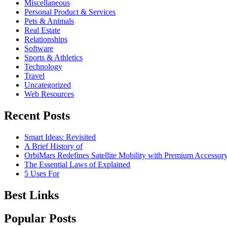
Miscellaneous
Personal Product & Services
Pets & Animals
Real Estate
Relationships
Software
Sports & Athletics
Technology
Travel
Uncategorized
Web Resources
Recent Posts
Smart Ideas: Revisited
A Brief History of
OrbiMars Redefines Satellite Mobility with Premium Accessory
The Essential Laws of Explained
5 Uses For
Best Links
Popular Posts