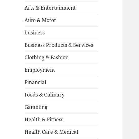
Arts & Entertainment
Auto & Motor
business
Business Products & Services
Clothing & Fashion
Employment
Financial
Foods & Culinary
Gambling
Health & Fitness
Health Care & Medical