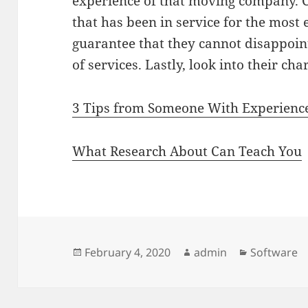
experience of that moving company.
that has been in service for the most 
guarantee that they cannot disappoin
of services. Lastly, look into their cha
3 Tips from Someone With Experienc
What Research About Can Teach You
Posted
Author
Categories
February 4, 2020
admin
Software
on