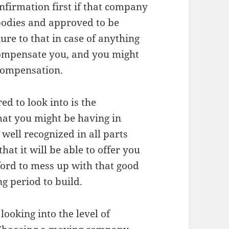
nfirmation first if that company
 bodies and approved to be
re to that in case of anything
compensate you, and you might
 compensation.
ed to look into is the
at you might be having in
well recognized in all parts
that it will be able to offer you
fford to mess up with that good
g period to build.
 looking into the level of