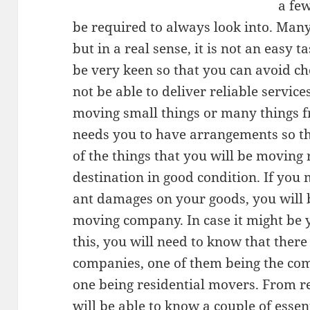
a few
be required to always look into. Many 
but in a real sense, it is not an easy ta
be very keen so that you can avoid c
not be able to deliver reliable service
moving small things or many things fr
needs you to have arrangements so th
of the things that you will be moving 
destination in good condition. If you
ant damages on your goods, you will b
moving company. In case it might be yo
this, you will need to know that ther
companies, one of them being the co
one being residential movers. From re
will be able to know a couple of essen