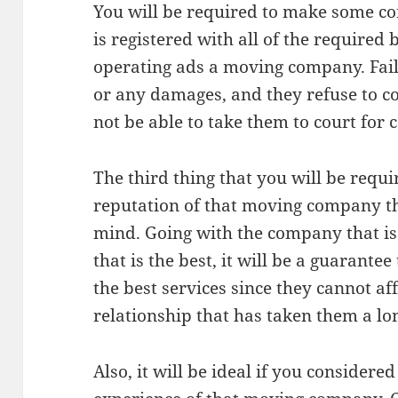
You will be required to make some co
is registered with all of the required
operating ads a moving company. Failu
or any damages, and they refuse to 
not be able to take them to court for
The third thing that you will be requir
reputation of that moving company th
mind. Going with the company that is 
that is the best, it will be a guarantee 
the best services since they cannot a
relationship that has taken them a lon
Also, it will be ideal if you considered