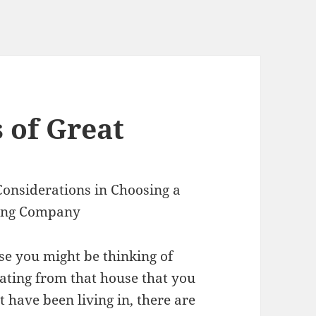
 of Great
Considerations in Choosing a
ing Company
se you might be thinking of
cating from that house that you
 have been living in, there are