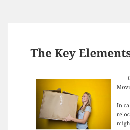
The Key Elements
Mov
In ca
relo
might