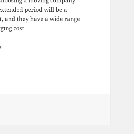
 Choosing a moving company
extended period will be a
t, and they have a wide range
rging cost.
e