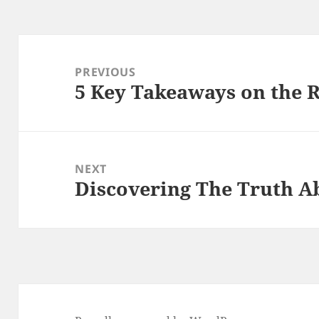
Post
navigation
PREVIOUS
5 Key Takeaways on the 
Previous
post:
NEXT
Discovering The Truth A
Next
post: