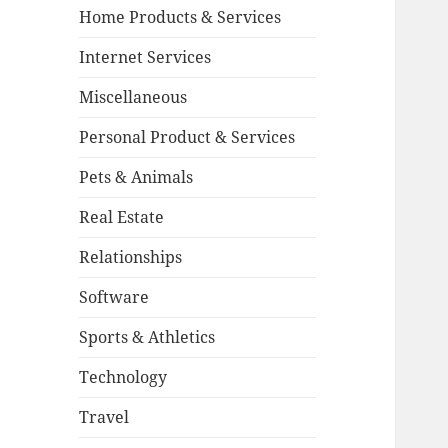
Home Products & Services
Internet Services
Miscellaneous
Personal Product & Services
Pets & Animals
Real Estate
Relationships
Software
Sports & Athletics
Technology
Travel