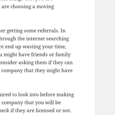
u are choosing a moving
der getting some referrals. In
hrough the internet searching
ht end up wasting your time,
ou might have friends or family
onsider asking them if they can
 company that they might have
uired to look into before making
g company that you will be
eck if they are licensed or not.