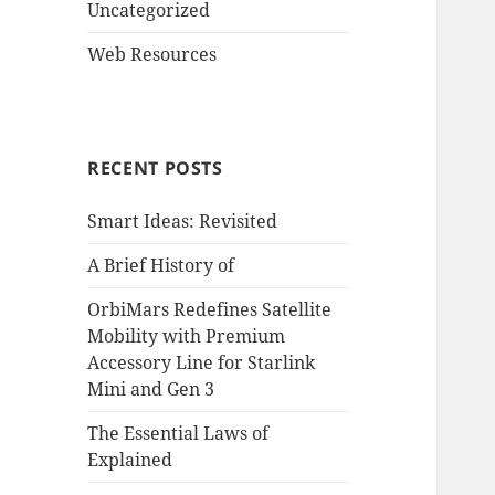
Uncategorized
Web Resources
RECENT POSTS
Smart Ideas: Revisited
A Brief History of
OrbiMars Redefines Satellite
Mobility with Premium
Accessory Line for Starlink
Mini and Gen 3
The Essential Laws of
Explained