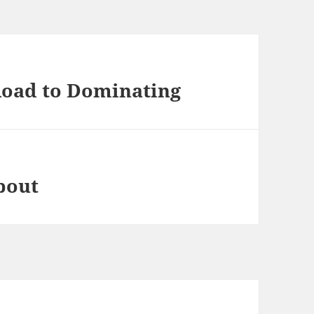
Road to Dominating
bout