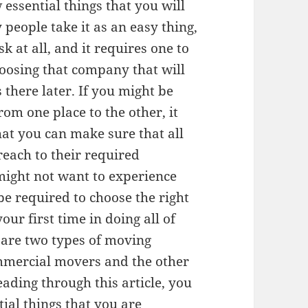
 essential things that you will
people take it as an easy thing,
sk at all, and it requires one to
hoosing that company that will
s there later. If you might be
om one place to the other, it
at you can make sure that all
reach to their required
 might not want to experience
e required to choose the right
ur first time in doing all of
e are two types of moving
mmercial movers and the other
ading through this article, you
tial things that you are