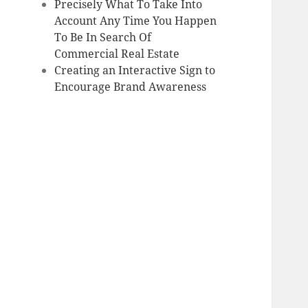
Precisely What To Take Into
Account Any Time You Happen
To Be In Search Of
Commercial Real Estate
Creating an Interactive Sign to
Encourage Brand Awareness