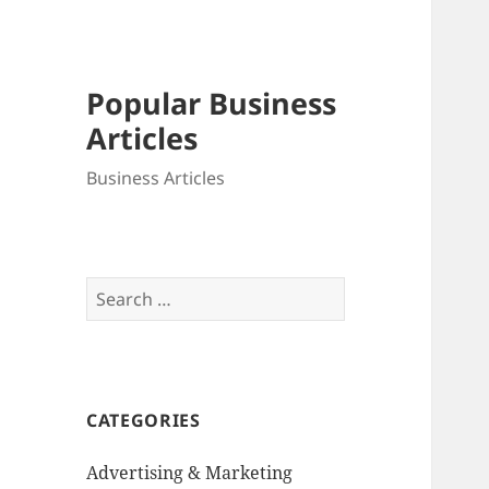
Popular Business
Articles
Business Articles
Search
for:
CATEGORIES
Advertising & Marketing