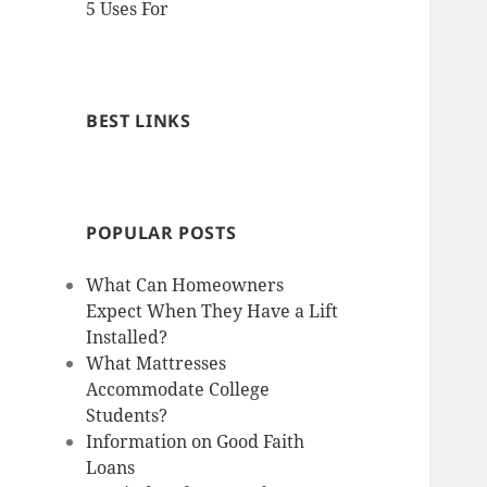
5 Uses For
BEST LINKS
POPULAR POSTS
What Can Homeowners
Expect When They Have a Lift
Installed?
What Mattresses
Accommodate College
Students?
Information on Good Faith
Loans