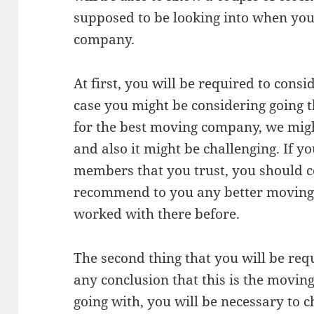
supposed to be looking into when yo
company.
At first, you will be required to consi
case you might be considering going t
for the best moving company, we mig
and also it might be challenging. If y
members that you trust, you should c
recommend to you any better moving
worked with there before.
The second thing that you will be req
any conclusion that this is the movin
going with, you will be necessary to ch