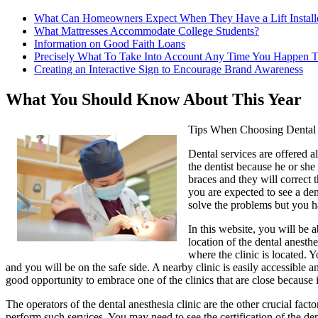
What Can Homeowners Expect When They Have a Lift Install
What Mattresses Accommodate College Students?
Information on Good Faith Loans
Precisely What To Take Into Account Any Time You Happen T
Creating an Interactive Sign to Encourage Brand Awareness
What You Should Know About This Year
Tips When Choosing Dental 
Dental services are offered a
the dentist because he or she 
braces and they will correct 
you are expected to see a den
solve the problems but you h
In this website, you will be a
location of the dental anesthe
where the clinic is located.
and you will be on the safe side. A nearby clinic is easily accessibl
good opportunity to embrace one of the clinics that are close because 
The operators of the dental anesthesia clinic are the other crucial fac
perform such services. You may need to see the certification of the den