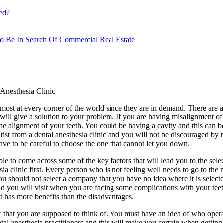
ed?
o Be In Search Of Commercial Real Estate
Anesthesia Clinic
lmost at every corner of the world since they are in demand. There are a 
will give a solution to your problem. If you are having misalignment of y
the alignment of your teeth. You could be having a cavity and this can be
tist from a dental anesthesia clinic and you will not be discouraged by t
ave to be careful to choose the one that cannot let you down.
ble to come across some of the key factors that will lead you to the sele
sia clinic first. Every person who is not feeling well needs to go to the n
 You should not select a company that you have no idea where it is sele
e and you will visit when you are facing some complications with your te
it has more benefits than the disadvantages.
tor that you are supposed to think of. You must have an idea of who opera
tal anesthesia practitioners and this will make you certain when getting 