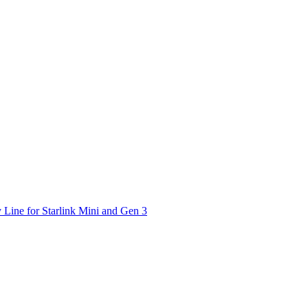
 Line for Starlink Mini and Gen 3