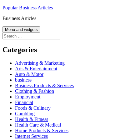
Skip
Popular Business Articles
to
Business Articles
content
Menu and widgets
Search
for:
Categories
Advertising & Marketing
Arts & Entertainment
Auto & Motor
business
Business Products & Services
Clothing & Fashion
Employment
Financial
Foods & Culinary
Gambling
Health & Fitness
Health Care & Medical
Home Products & Services
Internet Services