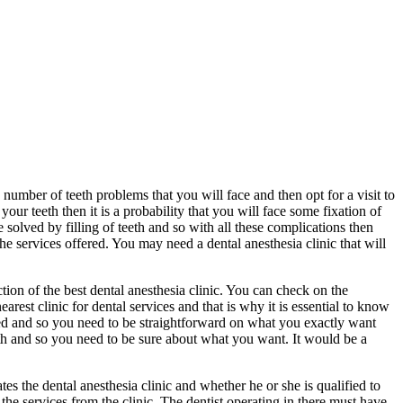
number of teeth problems that you will face and then opt for a visit to
our teeth then it is a probability that you will face some fixation of
 solved by filling of teeth and so with all these complications then
he services offered. You may need a dental anesthesia clinic that will
ction of the best dental anesthesia clinic. You can check on the
earest clinic for dental services and that is why it is essential to know
cted and so you need to be straightforward on what you exactly want
eth and so you need to be sure about what you want. It would be a
tes the dental anesthesia clinic and whether he or she is qualified to
the services from the clinic. The dentist operating in there must have