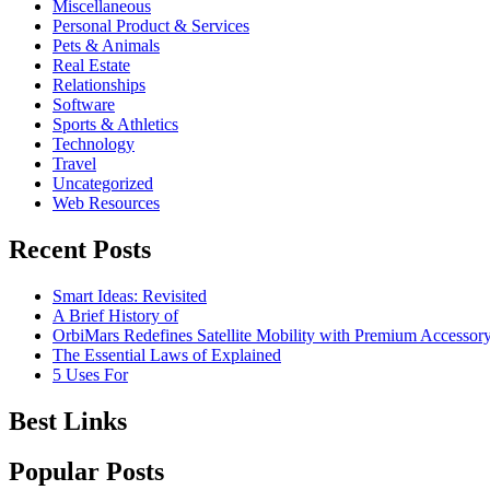
Miscellaneous
Personal Product & Services
Pets & Animals
Real Estate
Relationships
Software
Sports & Athletics
Technology
Travel
Uncategorized
Web Resources
Recent Posts
Smart Ideas: Revisited
A Brief History of
OrbiMars Redefines Satellite Mobility with Premium Accessory
The Essential Laws of Explained
5 Uses For
Best Links
Popular Posts