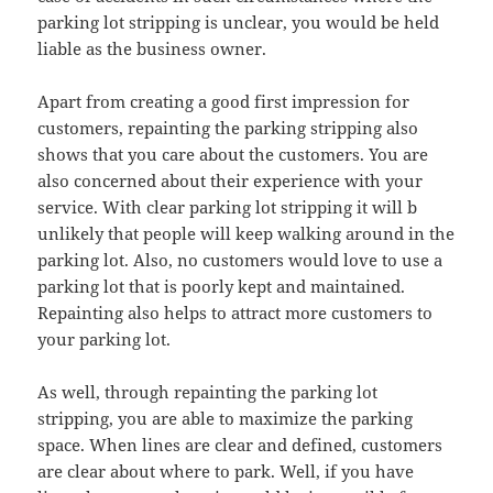
parking lot stripping is unclear, you would be held
liable as the business owner.
Apart from creating a good first impression for
customers, repainting the parking stripping also
shows that you care about the customers. You are
also concerned about their experience with your
service. With clear parking lot stripping it will b
unlikely that people will keep walking around in the
parking lot. Also, no customers would love to use a
parking lot that is poorly kept and maintained.
Repainting also helps to attract more customers to
your parking lot.
As well, through repainting the parking lot
stripping, you are able to maximize the parking
space. When lines are clear and defined, customers
are clear about where to park. Well, if you have