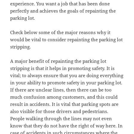
experience. You want a job that has been done
perfectly and achieves the goals of repainting the
parking lot.
Check below some of the major reasons why it
would be vital to consider repainting the parking lot
stripping.
A major benefit of repainting the parking lot
stripping is that it helps in promoting safety. It is
vital; to always ensure that you are doing everything
in your ability to promote safety in your parking lot.
If there are unclear lines, then there can be too
much confusion among customers, and this could
result in accidents. It is vital that parking spots are
also visible for those drivers and pedestrians.
People walking through the lines may not even
know that they do not have the right of way here. In
case of accidents in such circumstances where the