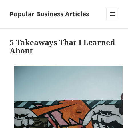
Popular Business Articles
MENU
AND
WIDGETS
5 Takeaways That I Learned
About