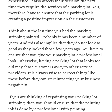
experience. It also affects their decision the next
time they require the services of a parking lot. You,
therefore, have to ensure that the parking lot is
creating a positive impression on the customers.
Think about the last time you had the parking
stripping painted. Probably it has been a number of
years. And this also implies that they do not look as
good as they looked those few years ago. You have to
ensure that you give your parking lot a professional
look. Otherwise, having a parking lot that looks too
old may chase customers away to other service
providers. It is always wise to correct things like
these before they can start impacting your business
negatively.
If you are thinking of repainting your parking lot
stripping, then you should ensure that the painting
job is done by a professional with painting