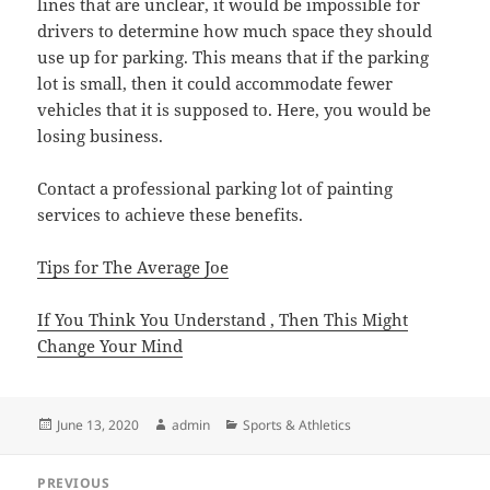
lines that are unclear, it would be impossible for
drivers to determine how much space they should
use up for parking. This means that if the parking
lot is small, then it could accommodate fewer
vehicles that it is supposed to. Here, you would be
losing business.
Contact a professional parking lot of painting
services to achieve these benefits.
Tips for The Average Joe
If You Think You Understand , Then This Might
Change Your Mind
Posted
Author
Categories
June 13, 2020
admin
Sports & Athletics
on
Post
PREVIOUS