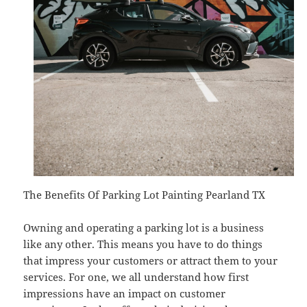
The Benefits Of Parking Lot Painting Pearland TX
Owning and operating a parking lot is a business
like any other. This means you have to do things
that impress your customers or attract them to your
services. For one, we all understand how first
impressions have an impact on customer