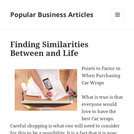
Popular Business Articles
MENU
AND
WIDGETS
Finding Similarities
Between and Life
Points to Factor in
When Purchasing
Car Wraps
What is true is that
everyone would
love to have the
best Car wraps.
Careful shopping is what one will need to consider
for this to be a possibility. It is a fact that it is now