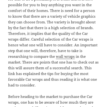
possible for you to buy anything you want in the
comfort of their homes. There is need for a person
to know that there are a variety of vehicle graphics
they can choose from. The variety is brought about
by the fact that there is a high selection of brands.
Therefore, it implies that the quality of the Car
wraps differ. Careful selection of the Car wraps is
hence what one will have to consider. An important
step that one will, therefore, have to take is
researching to compare the
wall wraps
in the
market. There are points that one has to check out as
this will assure them of a successful search. This
link has explained the tips for buying the most
favorable Car wraps and thus reading it is what one
had to consider.
Before heading to the market to purchase the Car
wraps, one has to be aware of how much they are