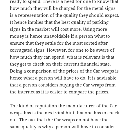
ready to spend. There is a need for one to know that
how much they will be charged for the metal signs
is a representation of the quality they should expect.
It hence implies that the best quality of parking
signs in the market will cost more. Using more
money is hence unavoidable if a person what to
ensure that they settle for the most sorted after
corrugated signs
. However, for one to be aware of
how much they can spend, what is relevant is that
they get to check on their current financial state.
Doing a comparison of the prices of the Car wraps is
hence what a person will have to do. It is advisable
that a person considers buying the Car wraps from
the internet as it is easier to compare the prices.
The kind of reputation the manufacturer of the Car
wraps has is the next vital hint that one has to check
out. The fact that the Car wraps do not have the
same quality is why a person will have to consider