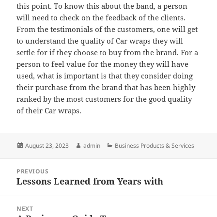
this point. To know this about the band, a person
will need to check on the feedback of the clients.
From the testimonials of the customers, one will get
to understand the quality of Car wraps they will
settle for if they choose to buy from the brand. For a
person to feel value for the money they will have
used, what is important is that they consider doing
their purchase from the brand that has been highly
ranked by the most customers for the good quality
of their Car wraps.
Posted
Author
Categories
August 23, 2023
admin
Business Products & Services
on
Post
PREVIOUS
navigation
Lessons Learned from Years with
Previous
post:
NEXT