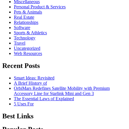
Miscellaneous
Personal Product & Services
Pets & Animals
Real Estate
Relationships
Software
Sports & Athletics
Technology
Travel
Uncategorized
Web Resources
Recent Posts
Smart Ideas: Revisited
A Brief History of
OrbiMars Redefines Satellite Mobility with Premium
Accessory Line for Starlink Mini and Gen 3
The Essential Laws of Explained
5 Uses For
Best Links