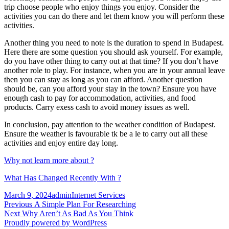
trip choose people who enjoy things you enjoy. Consider the
activities you can do there and let them know you will perform these
activities.
Another thing you need to note is the duration to spend in Budapest.
Here there are some question you should ask yourself. For example,
do you have other thing to carry out at that time? If you don’t have
another role to play. For instance, when you are in your annual leave
then you can stay as long as you can afford. Another question
should be, can you afford your stay in the town? Ensure you have
enough cash to pay for accommodation, activities, and food
products. Carry exess cash to avoid money issues as well.
In conclusion, pay attention to the weather condition of Budapest.
Ensure the weather is favourable tk be a le to carry out all these
activities and enjoy entire day long.
Why not learn more about ?
What Has Changed Recently With ?
Posted
Author
Categories
March 9, 2024
admin
Internet Services
on
Post
Previous
Previous
A Simple Plan For Researching
Next
post:
Next
Why Aren’t As Bad As You Think
navigation
post:
Proudly powered by WordPress