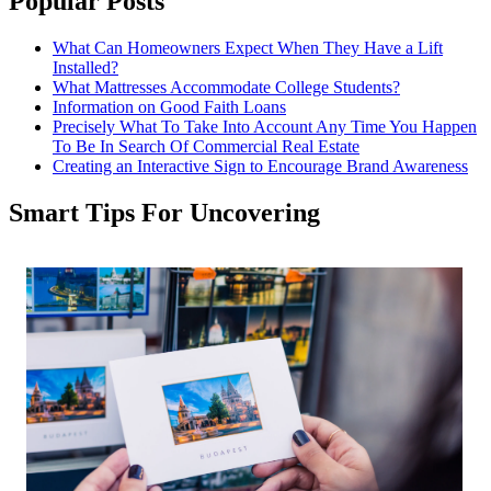
Popular Posts
What Can Homeowners Expect When They Have a Lift
Installed?
What Mattresses Accommodate College Students?
Information on Good Faith Loans
Precisely What To Take Into Account Any Time You Happen
To Be In Search Of Commercial Real Estate
Creating an Interactive Sign to Encourage Brand Awareness
Smart Tips For Uncovering