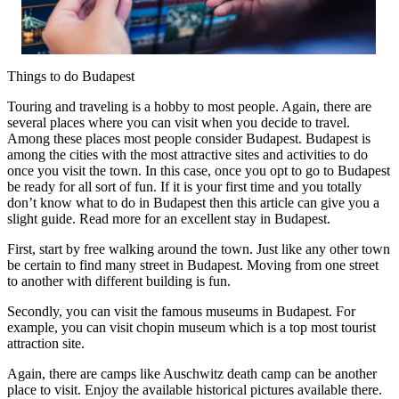
Things to do Budapest
Touring and traveling is a hobby to most people. Again, there are
several places where you can visit when you decide to travel.
Among these places most people consider Budapest. Budapest is
among the cities with the most attractive sites and activities to do
once you visit the town. In this case, once you opt to go to Budapest
be ready for all sort of fun. If it is your first time and you totally
don’t know what to do in Budapest then this article can give you a
slight guide. Read more for an excellent stay in Budapest.
First, start by free walking around the town. Just like any other town
be certain to find many street in Budapest. Moving from one street
to another with different building is fun.
Secondly, you can visit the famous museums in Budapest. For
example, you can visit chopin museum which is a top most tourist
attraction site.
Again, there are camps like Auschwitz death camp can be another
place to visit. Enjoy the available historical pictures available there.