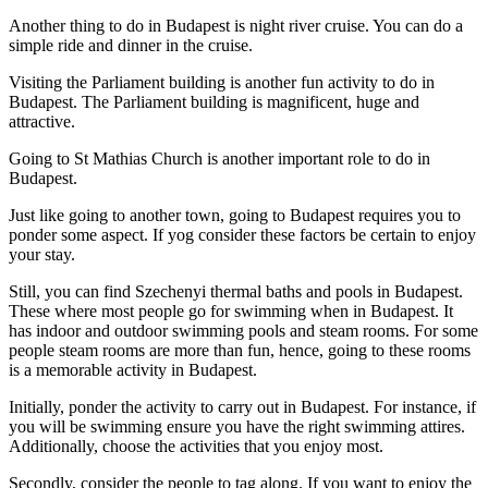
Another thing to do in Budapest is night river cruise. You can do a
simple ride and dinner in the cruise.
Visiting the Parliament building is another fun activity to do in
Budapest. The Parliament building is magnificent, huge and
attractive.
Going to St Mathias Church is another important role to do in
Budapest.
Just like going to another town, going to Budapest requires you to
ponder some aspect. If yog consider these factors be certain to enjoy
your stay.
Still, you can find Szechenyi thermal baths and pools in Budapest.
These where most people go for swimming when in Budapest. It
has indoor and outdoor swimming pools and steam rooms. For some
people steam rooms are more than fun, hence, going to these rooms
is a memorable activity in Budapest.
Initially, ponder the activity to carry out in Budapest. For instance, if
you will be swimming ensure you have the right swimming attires.
Additionally, choose the activities that you enjoy most.
Secondly, consider the people to tag along. If you want to enjoy the