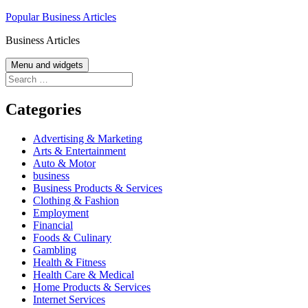
Skip
Popular Business Articles
to
Business Articles
content
Menu and widgets
Search
for:
Categories
Advertising & Marketing
Arts & Entertainment
Auto & Motor
business
Business Products & Services
Clothing & Fashion
Employment
Financial
Foods & Culinary
Gambling
Health & Fitness
Health Care & Medical
Home Products & Services
Internet Services