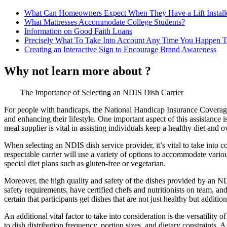
What Can Homeowners Expect When They Have a Lift Install
What Mattresses Accommodate College Students?
Information on Good Faith Loans
Precisely What To Take Into Account Any Time You Happen T
Creating an Interactive Sign to Encourage Brand Awareness
Why not learn more about ?
The Importance of Selecting an NDIS Dish Carrier
For people with handicaps, the National Handicap Insurance Coverage
and enhancing their lifestyle. One important aspect of this assistance i
meal supplier is vital in assisting individuals keep a healthy diet and ov
When selecting an NDIS dish service provider, it’s vital to take into c
respectable carrier will use a variety of options to accommodate vario
special diet plans such as gluten-free or vegetarian.
Moreover, the high quality and safety of the dishes provided by an ND
safety requirements, have certified chefs and nutritionists on team, 
certain that participants get dishes that are not just healthy but addit
An additional vital factor to take into consideration is the versatility
to dish distribution frequency, portion sizes, and dietary constraints. 