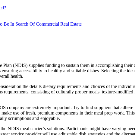
ed?
o Be In Search Of Commercial Real Estate
 Plan (NDIS) supplies funding to sustain them in accomplishing their 
s ensuring accessibility to healthy and suitable dishes. Selecting the id
erall health.
onsideration the details dietary requirements and choices of the individu
us requirements, consisting of culturally proper meals, texture-modified
IS company are extremely important. Try to find suppliers that adhere 
and make use of fresh, premium components in their meal prep work. Thi
ionally scrumptious and enjoyable.
 of the NDIS meal carrier’s solutions. Participants might have varying nee
A great service provider will use adjustable dish strategies and the alte