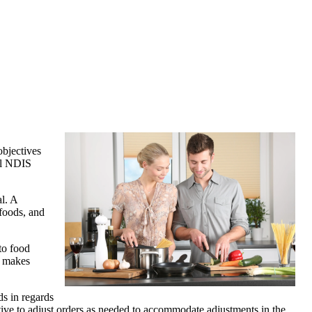
objectives
eal NDIS
al. A
 foods, and
to food
s makes
ds in regards
rnative to adjust orders as needed to accommodate adjustments in the