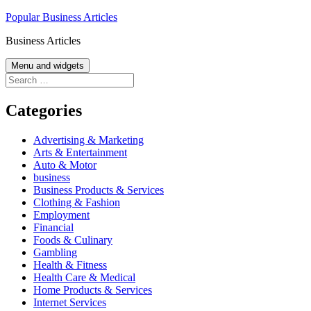
Skip
Popular Business Articles
to
Business Articles
content
Menu and widgets
Search
for:
Categories
Advertising & Marketing
Arts & Entertainment
Auto & Motor
business
Business Products & Services
Clothing & Fashion
Employment
Financial
Foods & Culinary
Gambling
Health & Fitness
Health Care & Medical
Home Products & Services
Internet Services