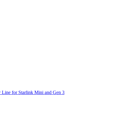
 Line for Starlink Mini and Gen 3