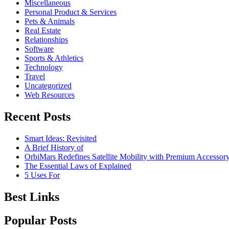
Miscellaneous
Personal Product & Services
Pets & Animals
Real Estate
Relationships
Software
Sports & Athletics
Technology
Travel
Uncategorized
Web Resources
Recent Posts
Smart Ideas: Revisited
A Brief History of
OrbiMars Redefines Satellite Mobility with Premium Accessory
The Essential Laws of Explained
5 Uses For
Best Links
Popular Posts