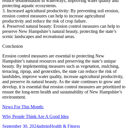
reduce sedimentation in waterways, improving water quality and
protecting aquatic ecosystems.
3. Increased agricultural productivity: By preventing soil erosion,
erosion control measures can help to increase agricultural
productivity and reduce the risk of crop failure.
4. Preserved natural beauty: Erosion control measures can help to
preserve New Hampshire’s natural beauty, protecting the state’s
scenic landscapes and recreational areas.
Conclusion
Erosion control measures are essential to protecting New
Hampshire’s natural resources and preserving the state’s unique
beauty. By implementing measures such as vegetation, mulching,
terracing, riprap, and geotextiles, the state can reduce the risk of
landslides, improve water quality, increase agricultural productivity,
and preserve its natural beauty. As the state continues to grow and
develop, it is essential that erosion control measures are prioritized to
ensure the long-term health and sustainability of New Hampshire’s
environment.
News For This Month:
Why People Think Are A Good Idea
Posted
Author
Categories
September 30, 2024
admin
Health & Fitness