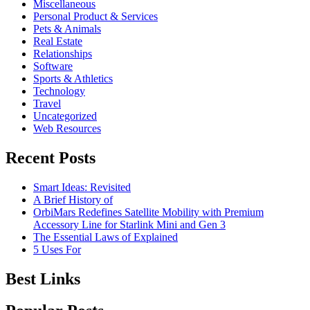
Miscellaneous
Personal Product & Services
Pets & Animals
Real Estate
Relationships
Software
Sports & Athletics
Technology
Travel
Uncategorized
Web Resources
Recent Posts
Smart Ideas: Revisited
A Brief History of
OrbiMars Redefines Satellite Mobility with Premium
Accessory Line for Starlink Mini and Gen 3
The Essential Laws of Explained
5 Uses For
Best Links