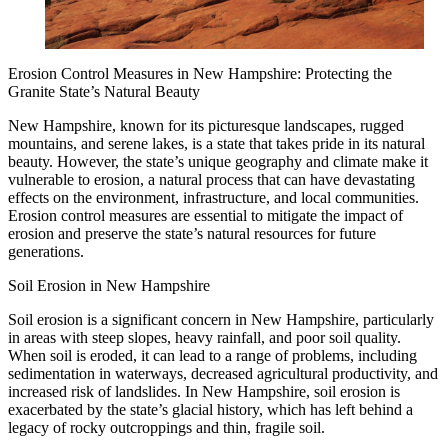
Erosion Control Measures in New Hampshire: Protecting the
Granite State’s Natural Beauty
New Hampshire, known for its picturesque landscapes, rugged
mountains, and serene lakes, is a state that takes pride in its natural
beauty. However, the state’s unique geography and climate make it
vulnerable to erosion, a natural process that can have devastating
effects on the environment, infrastructure, and local communities.
Erosion control measures are essential to mitigate the impact of
erosion and preserve the state’s natural resources for future
generations.
Soil Erosion in New Hampshire
Soil erosion is a significant concern in New Hampshire, particularly
in areas with steep slopes, heavy rainfall, and poor soil quality.
When soil is eroded, it can lead to a range of problems, including
sedimentation in waterways, decreased agricultural productivity, and
increased risk of landslides. In New Hampshire, soil erosion is
exacerbated by the state’s glacial history, which has left behind a
legacy of rocky outcroppings and thin, fragile soil.