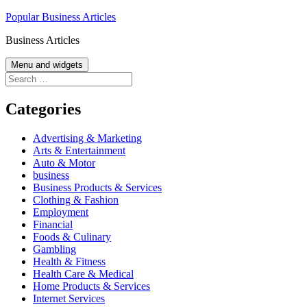
Skip
Popular Business Articles
to
Business Articles
content
Menu and widgets
Search
for:
Categories
Advertising & Marketing
Arts & Entertainment
Auto & Motor
business
Business Products & Services
Clothing & Fashion
Employment
Financial
Foods & Culinary
Gambling
Health & Fitness
Health Care & Medical
Home Products & Services
Internet Services