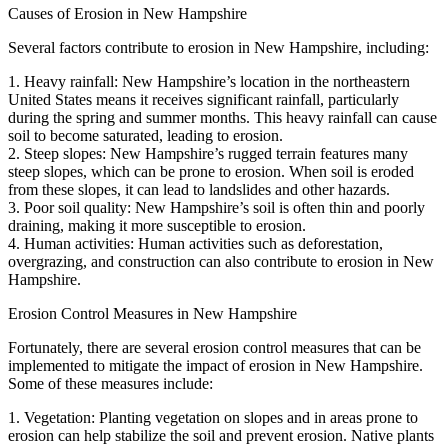
Causes of Erosion in New Hampshire
Several factors contribute to erosion in New Hampshire, including:
1. Heavy rainfall: New Hampshire’s location in the northeastern
United States means it receives significant rainfall, particularly
during the spring and summer months. This heavy rainfall can cause
soil to become saturated, leading to erosion.
2. Steep slopes: New Hampshire’s rugged terrain features many
steep slopes, which can be prone to erosion. When soil is eroded
from these slopes, it can lead to landslides and other hazards.
3. Poor soil quality: New Hampshire’s soil is often thin and poorly
draining, making it more susceptible to erosion.
4. Human activities: Human activities such as deforestation,
overgrazing, and construction can also contribute to erosion in New
Hampshire.
Erosion Control Measures in New Hampshire
Fortunately, there are several erosion control measures that can be
implemented to mitigate the impact of erosion in New Hampshire.
Some of these measures include:
1. Vegetation: Planting vegetation on slopes and in areas prone to
erosion can help stabilize the soil and prevent erosion. Native plants