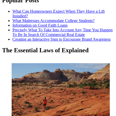
Popular Posts
What Can Homeowners Expect When They Have a Lift
Installed?
What Mattresses Accommodate College Students?
Information on Good Faith Loans
Precisely What To Take Into Account Any Time You Happen
To Be In Search Of Commercial Real Estate
Creating an Interactive Sign to Encourage Brand Awareness
The Essential Laws of Explained