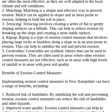
are often the most effective, as they are well adapted to the local
climate and soil conditions.
2. Mulching: Mulching is a simple and effective way to prevent
erosion. Mulch can be applied to slopes and in areas prone to
erosion, helping to hold the soil in place.
3. Terracing: Terracing involves creating a series of flat or gently
sloping surfaces on a hillside. This can help to reduce erosion by
breaking up the slope and creating a more stable surface.
4. Riprap: Riprap is a type of erosion control measure that involves
placing large rocks or boulders along a slope or in an area prone to
erosion. This can help to stabilize the soil and prevent erosion.
5. Geotextiles: Geotextiles are synthetic fabrics that can be used to
prevent erosion. They are often used in areas where other erosion
control measures are not effective, such as in areas with high levels
of rainfall or in areas with poor soil quality.
Benefits of Erosion Control Measures
Implementing erosion control measures in New Hampshire can have
a range of benefits, including:
1. Reduced risk of landslides: By stabilizing the soil and preventing
erosion, erosion control measures can reduce the risk of landslides
and other hazards.
2. Improved water quality: Erosion control measures can help to