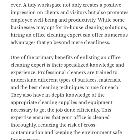
ever. A tidy workspace not only creates a positive
impression on clients and visitors but also promotes
employee well-being and productivity. While some
businesses may opt for in-house cleaning solutions,
hiring an office cleaning expert can offer numerous
advantages that go beyond mere cleanliness.
One of the primary benefits of enlisting an office
cleaning expert is their specialized knowledge and
experience. Professional cleaners are trained to
understand different types of surfaces, materials,
and the best cleaning techniques to use for each.
They also have in-depth knowledge of the
appropriate cleaning supplies and equipment
necessary to get the job done efficiently. This
expertise ensures that your office is cleaned
thoroughly, reducing the risk of cross-
contamination and keeping the environment safe
for everyone.