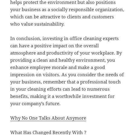
helps protect the environment but also positions
your business as a socially responsible organization,
which can be attractive to clients and customers
who value sustainability.
In conclusion, investing in office cleaning experts
can have a positive impact on the overall
atmosphere and productivity of your workplace. By
providing a clean and healthy environment, you
enhance employee morale and make a good
impression on visitors. As you consider the needs of
your business, remember that a professional touch
in your cleaning efforts can lead to numerous
benefits, making it a worthwhile investment for
your company’s future.
Why No One Talks About Anymore
What Has Changed Recently With ?