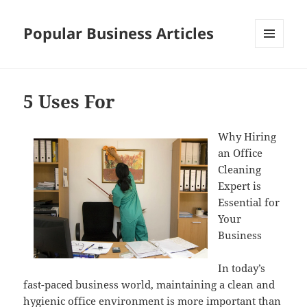
Popular Business Articles
MENU
AND
WIDGETS
5 Uses For
Why Hiring
an Office
Cleaning
Expert is
Essential for
Your
Business
In today’s
fast-paced business world, maintaining a clean and
hygienic office environment is more important than