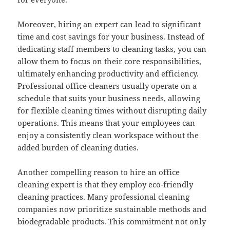
Moreover, hiring an expert can lead to significant
time and cost savings for your business. Instead of
dedicating staff members to cleaning tasks, you can
allow them to focus on their core responsibilities,
ultimately enhancing productivity and efficiency.
Professional office cleaners usually operate on a
schedule that suits your business needs, allowing
for flexible cleaning times without disrupting daily
operations. This means that your employees can
enjoy a consistently clean workspace without the
added burden of cleaning duties.
Another compelling reason to hire an office
cleaning expert is that they employ eco-friendly
cleaning practices. Many professional cleaning
companies now prioritize sustainable methods and
biodegradable products. This commitment not only