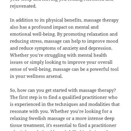
rejuvenated.
In addition to its physical benefits, massage therapy
also has a profound impact on mental and
emotional well-being. By promoting relaxation and
reducing stress, massage can help to improve mood
and reduce symptoms of anxiety and depression.
Whether you’re struggling with mental health
issues or simply looking to improve your overall
sense of well-being, massage can be a powerful tool
in your wellness arsenal.
So, how can you get started with massage therapy?
The first step is to find a qualified practitioner who
is experienced in the techniques and modalities that
resonate with you. Whether you’re looking for a
relaxing Swedish massage or a more intense deep
tissue treatment, it’s essential to find a practitioner