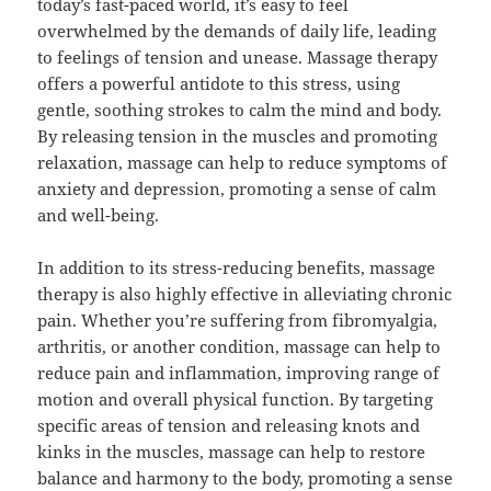
today’s fast-paced world, it’s easy to feel
overwhelmed by the demands of daily life, leading
to feelings of tension and unease. Massage therapy
offers a powerful antidote to this stress, using
gentle, soothing strokes to calm the mind and body.
By releasing tension in the muscles and promoting
relaxation, massage can help to reduce symptoms of
anxiety and depression, promoting a sense of calm
and well-being.
In addition to its stress-reducing benefits, massage
therapy is also highly effective in alleviating chronic
pain. Whether you’re suffering from fibromyalgia,
arthritis, or another condition, massage can help to
reduce pain and inflammation, improving range of
motion and overall physical function. By targeting
specific areas of tension and releasing knots and
kinks in the muscles, massage can help to restore
balance and harmony to the body, promoting a sense