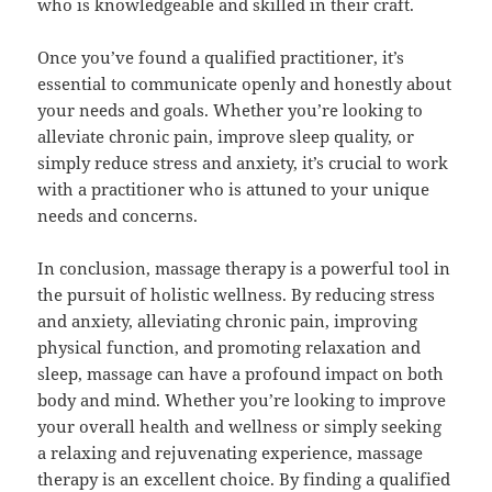
who is knowledgeable and skilled in their craft.
Once you’ve found a qualified practitioner, it’s
essential to communicate openly and honestly about
your needs and goals. Whether you’re looking to
alleviate chronic pain, improve sleep quality, or
simply reduce stress and anxiety, it’s crucial to work
with a practitioner who is attuned to your unique
needs and concerns.
In conclusion, massage therapy is a powerful tool in
the pursuit of holistic wellness. By reducing stress
and anxiety, alleviating chronic pain, improving
physical function, and promoting relaxation and
sleep, massage can have a profound impact on both
body and mind. Whether you’re looking to improve
your overall health and wellness or simply seeking
a relaxing and rejuvenating experience, massage
therapy is an excellent choice. By finding a qualified