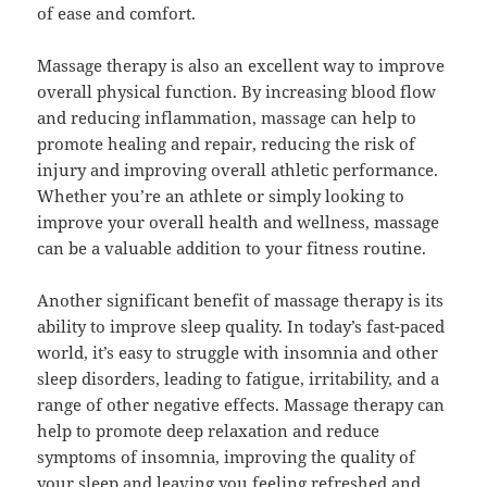
of ease and comfort.
Massage therapy is also an excellent way to improve
overall physical function. By increasing blood flow
and reducing inflammation, massage can help to
promote healing and repair, reducing the risk of
injury and improving overall athletic performance.
Whether you’re an athlete or simply looking to
improve your overall health and wellness, massage
can be a valuable addition to your fitness routine.
Another significant benefit of massage therapy is its
ability to improve sleep quality. In today’s fast-paced
world, it’s easy to struggle with insomnia and other
sleep disorders, leading to fatigue, irritability, and a
range of other negative effects. Massage therapy can
help to promote deep relaxation and reduce
symptoms of insomnia, improving the quality of
your sleep and leaving you feeling refreshed and