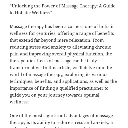
“Unlocking the Power of Massage Therapy: A Guide
to Holistic Wellness”
Massage therapy has been a cornerstone of holistic
wellness for centuries, offering a range of benefits
that extend far beyond mere relaxation. From
reducing stress and anxiety to alleviating chronic
pain and improving overall physical function, the
therapeutic effects of massage can be truly
transformative. In this article, we’ll delve into the
world of massage therapy, exploring its various
techniques, benefits, and applications, as well as the
importance of finding a qualified practitioner to
guide you on your journey towards optimal
wellness.
One of the most significant advantages of massage
therapy is its ability to reduce stress and anxiety. In