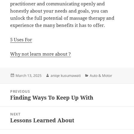
practitioner and communicating openly and
honestly about your needs and goals, you can
unlock the full potential of massage therapy and
experience the many benefits it has to offer.
5 Uses For
Why not learn more about ?
Posted
Author
Categories
March 13, 2025
aniqe kusumawati
Auto & Motor
on
Post
PREVIOUS
navigation
Finding Ways To Keep Up With
Previous
post:
NEXT
Lessons Learned About
Next
post: