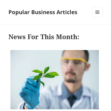
Popular Business Articles
MENU
AND
WIDGETS
News For This Month: