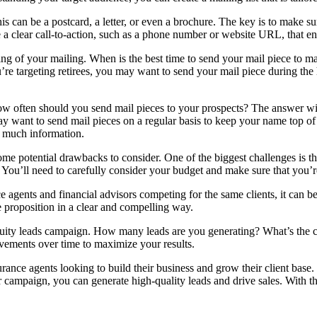
his can be a postcard, a letter, or even a brochure. The key is to make su
 clear call-to-action, such as a phone number or website URL, that enc
timing of your mailing. When is the best time to send your mail piece to
’re targeting retirees, you may want to send your mail piece during the
ow often should you send mail pieces to your prospects? The answer wil
y want to send mail pieces on a regular basis to keep your name top of 
o much information.
o some potential drawbacks to consider. One of the biggest challenges is t
. You’ll need to carefully consider your budget and make sure that you’r
 agents and financial advisors competing for the same clients, it can be
 proposition in a clear and compelling way.
 annuity leads campaign. How many leads are you generating? What’s the 
ements over time to maximize your results.
surance agents looking to build their business and grow their client bas
our campaign, you can generate high-quality leads and drive sales. With th