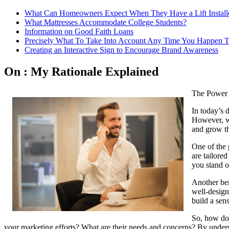
What Can Homeowners Expect When They Have a Lift Install
What Mattresses Accommodate College Students?
Information on Good Faith Loans
Precisely What To Take Into Account Any Time You Happen T
Creating an Interactive Sign to Encourage Brand Awareness
On : My Rationale Explained
The Power 
In today’s d
However, wh
and grow the
One of the 
are tailored
you stand o
Another bene
well-design
build a sens
So, how do 
your marketing efforts? What are their needs and concerns? By understa