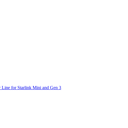
 Line for Starlink Mini and Gen 3