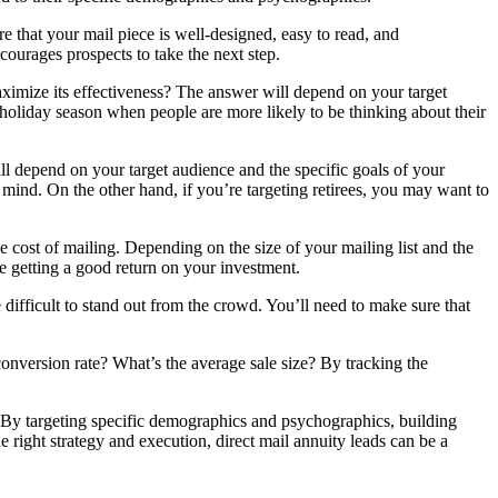
re that your mail piece is well-designed, easy to read, and
ourages prospects to take the next step.
 maximize its effectiveness? The answer will depend on your target
 holiday season when people are more likely to be thinking about their
l depend on your target audience and the specific goals of your
mind. On the other hand, if you’re targeting retirees, you may want to
he cost of mailing. Depending on the size of your mailing list and the
e getting a good return on your investment.
 difficult to stand out from the crowd. You’ll need to make sure that
conversion rate? What’s the average sale size? By tracking the
e. By targeting specific demographics and psychographics, building
e right strategy and execution, direct mail annuity leads can be a