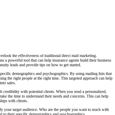
verlook the effectiveness of traditional direct mail marketing.
s a powerful tool that can help insurance agents build their business
annuity leads and provide tips on how to get started.
t specific demographics and psychographics. By using mailing lists that
ching the right people at the right time. This targeted approach can help
nto sales.
lish credibility with potential clients. When you send a personalized,
 take the time to understand their needs and concerns. This can help
ships with clients.
ntify your target audience. Who are the people you want to reach with
red to their specific demographics and psychographics.