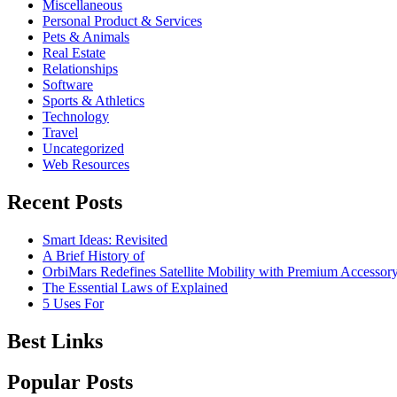
Miscellaneous
Personal Product & Services
Pets & Animals
Real Estate
Relationships
Software
Sports & Athletics
Technology
Travel
Uncategorized
Web Resources
Recent Posts
Smart Ideas: Revisited
A Brief History of
OrbiMars Redefines Satellite Mobility with Premium Accessory
The Essential Laws of Explained
5 Uses For
Best Links
Popular Posts