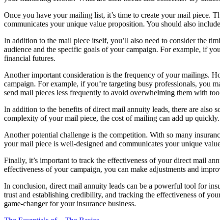
Once you have your mailing list, it’s time to create your mail piece. T
communicates your unique value proposition. You should also include a
In addition to the mail piece itself, you’ll also need to consider the 
audience and the specific goals of your campaign. For example, if you
financial futures.
Another important consideration is the frequency of your mailings. H
campaign. For example, if you’re targeting busy professionals, you ma
send mail pieces less frequently to avoid overwhelming them with to
In addition to the benefits of direct mail annuity leads, there are als
complexity of your mail piece, the cost of mailing can add up quickly
Another potential challenge is the competition. With so many insurance
your mail piece is well-designed and communicates your unique value
Finally, it’s important to track the effectiveness of your direct mail
effectiveness of your campaign, you can make adjustments and improv
In conclusion, direct mail annuity leads can be a powerful tool for in
trust and establishing credibility, and tracking the effectiveness of y
game-changer for your insurance business.