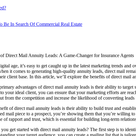
ed?
o Be In Search Of Commercial Real Estate
of Direct Mail Annuity Leads: A Game-Changer for Insurance Agents
igital age, it’s easy to get caught up in the latest marketing trends and o
en it comes to generating high-quality annuity leads, direct mail remain
ir client base. In this article, we’ll explore the benefits of direct mail 
primary advantages of direct mail annuity leads is their ability to targe
 to your ideal client, you can ensure that your marketing efforts are rea
ut from the competition and increase the likelihood of converting leads i
fit of direct mail annuity leads is their ability to build trust and estab
ed mail piece to a prospect, you’re showing them that you’re willing to
e of rapport and trust, which is essential for building long-term relation
you get started with direct mail annuity leads? The first step is to ide
nding your target audience, you can create a mailing list that is tailo