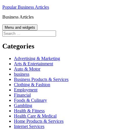
Skip
Popular Business Articles
to
Business Articles
content
Menu and widgets
Search
for:
Categories
Advertising & Marketing
Arts & Entertainment
Auto & Motor
business
Business Products & Services
Clothing & Fashion
Employment
Financial
Foods & Culinary
Gambling
Health & Fitness
Health Care & Medical
Home Products & Services
Internet Services