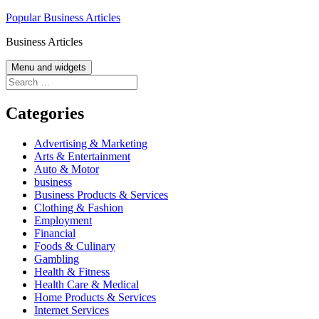
Skip
Popular Business Articles
to
Business Articles
content
Menu and widgets
Search
for:
Categories
Advertising & Marketing
Arts & Entertainment
Auto & Motor
business
Business Products & Services
Clothing & Fashion
Employment
Financial
Foods & Culinary
Gambling
Health & Fitness
Health Care & Medical
Home Products & Services
Internet Services