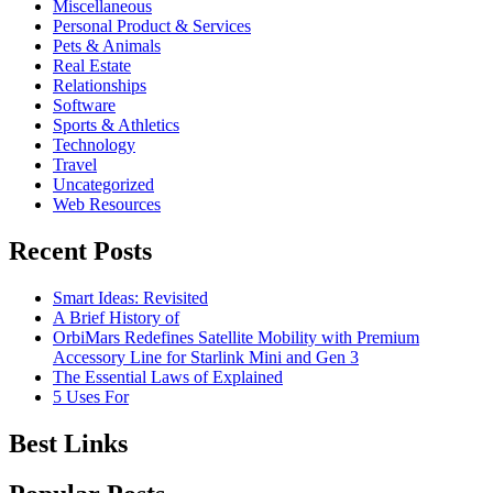
Miscellaneous
Personal Product & Services
Pets & Animals
Real Estate
Relationships
Software
Sports & Athletics
Technology
Travel
Uncategorized
Web Resources
Recent Posts
Smart Ideas: Revisited
A Brief History of
OrbiMars Redefines Satellite Mobility with Premium
Accessory Line for Starlink Mini and Gen 3
The Essential Laws of Explained
5 Uses For
Best Links