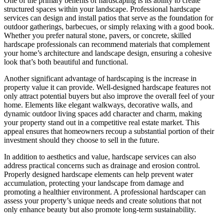
One of the primary benefits of hardscaping is its ability to create
structured spaces within your landscape. Professional hardscape
services can design and install patios that serve as the foundation for
outdoor gatherings, barbecues, or simply relaxing with a good book.
Whether you prefer natural stone, pavers, or concrete, skilled
hardscape professionals can recommend materials that complement
your home’s architecture and landscape design, ensuring a cohesive
look that’s both beautiful and functional.
Another significant advantage of hardscaping is the increase in
property value it can provide. Well-designed hardscape features not
only attract potential buyers but also improve the overall feel of your
home. Elements like elegant walkways, decorative walls, and
dynamic outdoor living spaces add character and charm, making
your property stand out in a competitive real estate market. This
appeal ensures that homeowners recoup a substantial portion of their
investment should they choose to sell in the future.
In addition to aesthetics and value, hardscape services can also
address practical concerns such as drainage and erosion control.
Properly designed hardscape elements can help prevent water
accumulation, protecting your landscape from damage and
promoting a healthier environment. A professional hardscaper can
assess your property’s unique needs and create solutions that not
only enhance beauty but also promote long-term sustainability.