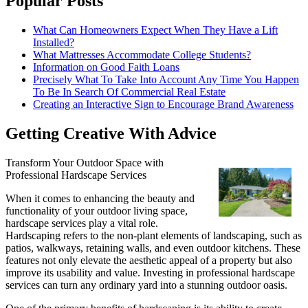
Popular Posts
What Can Homeowners Expect When They Have a Lift
Installed?
What Mattresses Accommodate College Students?
Information on Good Faith Loans
Precisely What To Take Into Account Any Time You Happen
To Be In Search Of Commercial Real Estate
Creating an Interactive Sign to Encourage Brand Awareness
Getting Creative With Advice
Transform Your Outdoor Space with
Professional Hardscape Services
When it comes to enhancing the beauty and
functionality of your outdoor living space,
hardscape services play a vital role.
Hardscaping refers to the non-plant elements of landscaping, such as
patios, walkways, retaining walls, and even outdoor kitchens. These
features not only elevate the aesthetic appeal of a property but also
improve its usability and value. Investing in professional hardscape
services can turn any ordinary yard into a stunning outdoor oasis.