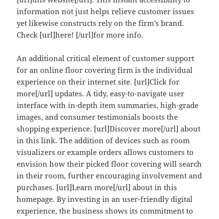
information not just helps relieve customer issues
yet likewise constructs rely on the firm’s brand.
Check [url]here! [/url]for more info.
An additional critical element of customer support
for an online floor covering firm is the individual
experience on their internet site. [url]Click for
more[/url] updates. A tidy, easy-to-navigate user
interface with in-depth item summaries, high-grade
images, and consumer testimonials boosts the
shopping experience. [url]Discover more[/url] about
in this link. The addition of devices such as room
visualizers or example orders allows customers to
envision how their picked floor covering will search
in their room, further encouraging involvement and
purchases. [url]Learn more[/url] about in this
homepage. By investing in an user-friendly digital
experience, the business shows its commitment to