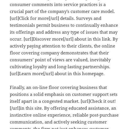
consumer comments into service practices is a
crucial part of the company’s customer care model.
[url]Click for more[/url] details. Surveys and
testimonials permit business to continually enhance
its offerings and address any type of issues that may
occur. [url]Discover more[/url] about in this link. By
actively paying attention to their clients, the online
floor covering company demonstrates that their
consumers’ point of views are valued, inevitably
cultivating loyalty and long-lasting partnerships.
[url]Learn more[/url] about in this homepage.
Finally, an on-line floor covering business that
positions a solid emphasis on customer support sets
itself apart in a congested market. [url]Check it out!
[/url]in this site. By offering educated assistance, an
instinctive online experience, reliable post-purchase
communication, and actively seeking customer
comments, the firm not just enhances customer