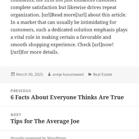
complete satisfaction but likewise drives repeat
organization. [url]Read more[/url] about this article.
In a market that can usually be intimidating for
customers, such a dedicated solution emphasis plays
a vital role in making certain a favorable and
smooth shopping experience. Check [url]now!
[/url]for more details.
Posted
Author
Categories
March 30, 2025
aniqe kusumawati
Real Estate
on
Post
PREVIOUS
navigation
6 Facts About Everyone Thinks Are True
Previous
post:
NEXT
Tips for The Average Joe
Next
post:
Proudly powered by WordPress