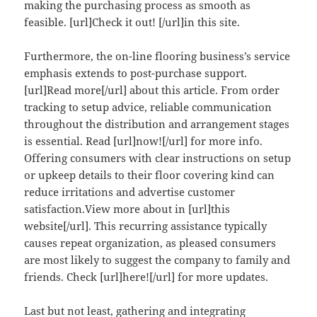
making the purchasing process as smooth as
feasible. [url]Check it out! [/url]in this site.
Furthermore, the on-line flooring business’s service
emphasis extends to post-purchase support.
[url]Read more[/url] about this article. From order
tracking to setup advice, reliable communication
throughout the distribution and arrangement stages
is essential. Read [url]now![/url] for more info.
Offering consumers with clear instructions on setup
or upkeep details to their floor covering kind can
reduce irritations and advertise customer
satisfaction.View more about in [url]this
website[/url]. This recurring assistance typically
causes repeat organization, as pleased consumers
are most likely to suggest the company to family and
friends. Check [url]here![/url] for more updates.
Last but not least, gathering and integrating