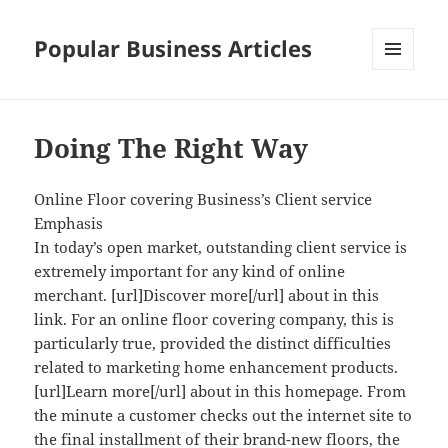
Popular Business Articles
MENU
AND
WIDGETS
Doing The Right Way
Online Floor covering Business’s Client service
Emphasis
In today’s open market, outstanding client service is
extremely important for any kind of online
merchant. [url]Discover more[/url] about in this
link. For an online floor covering company, this is
particularly true, provided the distinct difficulties
related to marketing home enhancement products.
[url]Learn more[/url] about in this homepage. From
the minute a customer checks out the internet site to
the final installment of their brand-new floors, the