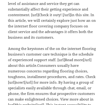
level of assistance and service they get can
substantially affect their getting experience and
contentment. [url]Check it outy! [/url]in this site. In
this article, we will certainly explore just how an on
the internet floor covering company focuses on
client service and the advantages it offers both the
business and its customers.
Among the keystones of the on the internet flooring
business’s customer care technique is the schedule
of experienced support staff. [url]Read more[/url]
about this article.Consumers usually have
numerous concerns regarding flooring choices,
toughness, installment procedures, and rates. Check
[url]now![/url] for more info. By having a group of
specialists easily available through chat, email, or
phone, the firm ensures that prospective customers
can make enlightened choices. View more about in
[url]this website[/url]. This instant accessibility to