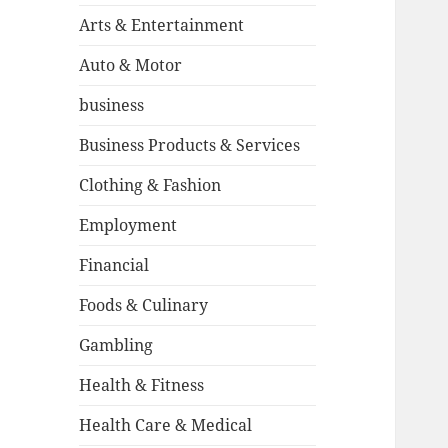
Arts & Entertainment
Auto & Motor
business
Business Products & Services
Clothing & Fashion
Employment
Financial
Foods & Culinary
Gambling
Health & Fitness
Health Care & Medical