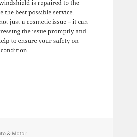
windshield is repaired to the
 the best possible service.
t just a cosmetic issue – it can
ddressing the issue promptly and
help to ensure your safety on
 condition.
tegories
uto & Motor