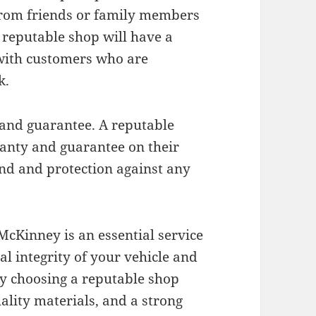
 from friends or family members
 reputable shop will have a
 with customers who are
k.
 and guarantee. A reputable
anty and guarantee on their
nd and protection against any
McKinney is an essential service
al integrity of your vehicle and
By choosing a reputable shop
ality materials, and a strong