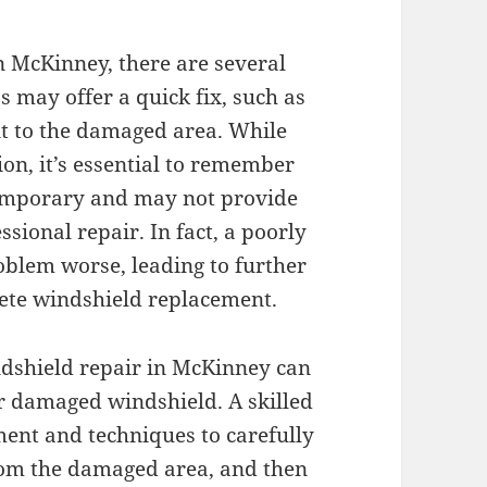
n McKinney, there are several
s may offer a quick fix, such as
t to the damaged area. While
ion, it’s essential to remember
 temporary and may not provide
ssional repair. In fact, a poorly
oblem worse, leading to further
ete windshield replacement.
ndshield repair in McKinney can
ur damaged windshield. A skilled
ment and techniques to carefully
rom the damaged area, and then