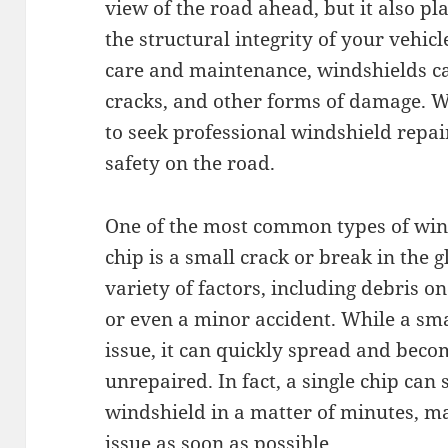
view of the road ahead, but it also pl
the structural integrity of your vehi
care and maintenance, windshields can
cracks, and other forms of damage. Wh
to seek professional windshield repa
safety on the road.
One of the most common types of wind
chip is a small crack or break in the 
variety of factors, including debris o
or even a minor accident. While a sm
issue, it can quickly spread and becom
unrepaired. In fact, a single chip can 
windshield in a matter of minutes, ma
issue as soon as possible.