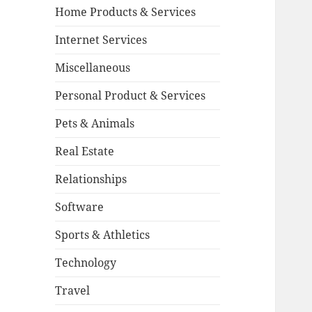
Home Products & Services
Internet Services
Miscellaneous
Personal Product & Services
Pets & Animals
Real Estate
Relationships
Software
Sports & Athletics
Technology
Travel