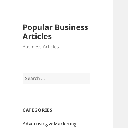
Popular Business
Articles
Business Articles
Search
for:
CATEGORIES
Advertising & Marketing