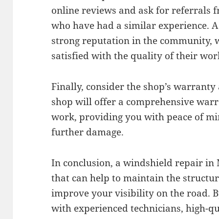
online reviews and ask for referrals
who have had a similar experience. A
strong reputation in the community,
satisfied with the quality of their wor
Finally, consider the shop’s warranty
shop will offer a comprehensive warr
work, providing you with peace of mi
further damage.
In conclusion, a windshield repair in 
that can help to maintain the structur
improve your visibility on the road. 
with experienced technicians, high-qu