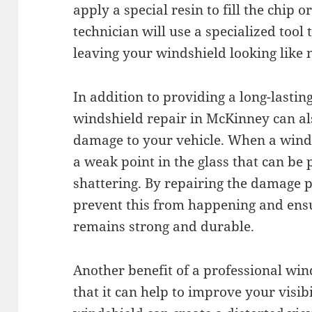
apply a special resin to fill the chip o
technician will use a specialized tool
leaving your windshield looking like 
In addition to providing a long-lastin
windshield repair in McKinney can al
damage to your vehicle. When a winds
a weak point in the glass that can be 
shattering. By repairing the damage 
prevent this from happening and ens
remains strong and durable.
Another benefit of a professional win
that it can help to improve your visi