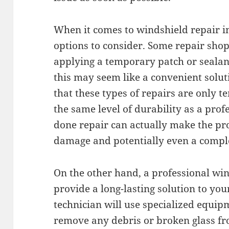
When it comes to windshield repair i
options to consider. Some repair shop
applying a temporary patch or sealan
this may seem like a convenient solut
that these types of repairs are only
the same level of durability as a profe
done repair can actually make the pr
damage and potentially even a compl
On the other hand, a professional wi
provide a long-lasting solution to yo
technician will use specialized equip
remove any debris or broken glass f