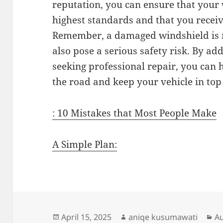
reputation, you can ensure that your 
highest standards and that you receive
Remember, a damaged windshield is no
also pose a serious safety risk. By a
seeking professional repair, you can 
the road and keep your vehicle in top
: 10 Mistakes that Most People Make
A Simple Plan:
Posted
Author
Ca
April 15, 2025
aniqe kusumawati
A