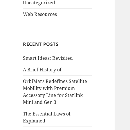
Uncategorized
Web Resources
RECENT POSTS
Smart Ideas: Revisited
A Brief History of
OrbiMars Redefines Satellite
Mobility with Premium
Accessory Line for Starlink
Mini and Gen 3
The Essential Laws of
Explained