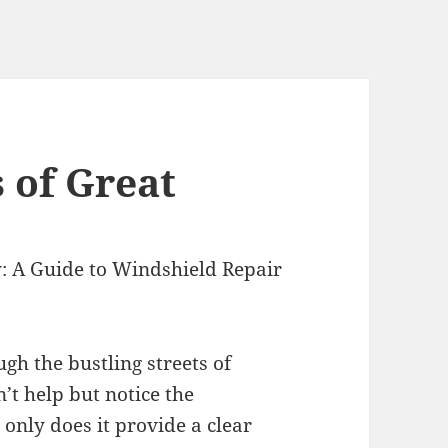
 of Great
: A Guide to Windshield Repair
gh the bustling streets of
’t help but notice the
only does it provide a clear