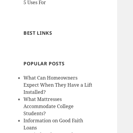
5 Uses For
BEST LINKS
POPULAR POSTS
What Can Homeowners
Expect When They Have a Lift
Installed?
What Mattresses
Accommodate College
Students?
Information on Good Faith
Loans