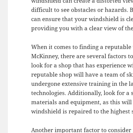
windshield can create a distorted vie
difficult to see obstacles or hazards.
can ensure that your windshield is cle
providing you with a clear view of th
When it comes to finding a reputable
McKinney, there are several factors to
look for a shop that has experience w
reputable shop will have a team of sk
undergone extensive training in the l
technologies. Additionally, look for a
materials and equipment, as this will
windshield is repaired to the highest
Another important factor to consider 