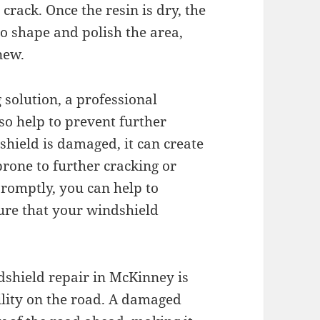
r crack. Once the resin is dry, the
 to shape and polish the area,
new.
g solution, a professional
so help to prevent further
hield is damaged, it can create
prone to further cracking or
promptly, you can help to
ure that your windshield
dshield repair in McKinney is
bility on the road. A damaged