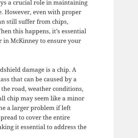
ays a crucial role in maintaining
cle. However, even with proper
 still suffer from chips,
en this happens, it’s essential
ir in McKinney to ensure your
shield damage is a chip. A
glass that can be caused by a
n the road, weather conditions,
all chip may seem like a minor
e a larger problem if left
spread to cover the entire
king it essential to address the