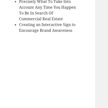
Precisely What To Take Into
Account Any Time You Happen
To Be In Search Of
Commercial Real Estate
Creating an Interactive Sign to
Encourage Brand Awareness