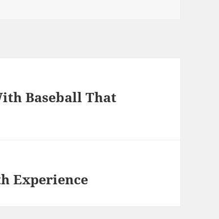
ith Baseball That
th Experience