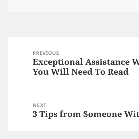
on
Post
navigation
PREVIOUS
Exceptional Assistance W
Previous
You Will Need To Read
post:
NEXT
3 Tips from Someone Wi
Next
post: