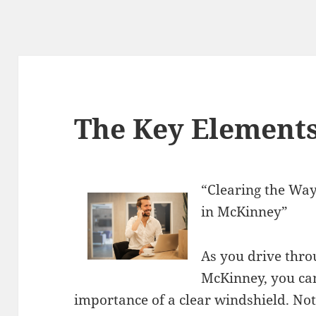
The Key Elements
“Clearing the Way
in McKinney”
As you drive throu
McKinney, you can
importance of a clear windshield. Not 