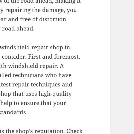
w of the road ahead, making it
 By repairing the damage, you
ar and free of distortion,
e road ahead.
 windshield repair shop in
 consider. First and foremost,
ith windshield repair. A
illed technicians who have
atest repair techniques and
 shop that uses high-quality
 help to ensure that your
 standards.
is the shop’s reputation. Check