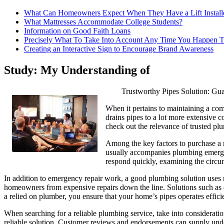
What Can Homeowners Expect When They Have a Lift Install
What Mattresses Accommodate College Students?
Information on Good Faith Loans
Precisely What To Take Into Account Any Time You Happen T
Creating an Interactive Sign to Encourage Brand Awareness
Study: My Understanding of
Trustworthy Pipes Solution: Gu
When it pertains to maintaining a com
drains pipes to a lot more extensive c
check out the relevance of trusted p
Among the key factors to purchase a rel
usually accompanies plumbing emergenc
respond quickly, examining the circum
In addition to emergency repair work, a good plumbing solution uses r
homeowners from expensive repairs down the line. Solutions such as dr
a relied on plumber, you ensure that your home’s pipes operates effic
When searching for a reliable plumbing service, take into consideration
reliable solution. Customer reviews and endorsements can supply under