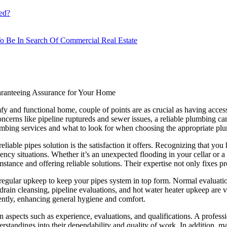
ed?
o Be In Search Of Commercial Real Estate
aranteeing Assurance for Your Home
fy and functional home, couple of points are as crucial as having access
oncerns like pipeline ruptureds and sewer issues, a reliable plumbing can
lumbing services and what to look for when choosing the appropriate pl
iable pipes solution is the satisfaction it offers. Recognizing that you h
y situations. Whether it’s an unexpected flooding in your cellar or a ki
stance and offering reliable solutions. Their expertise not only fixes 
egular upkeep to keep your pipes system in top form. Normal evaluations
ain cleansing, pipeline evaluations, and hot water heater upkeep are vi
iently, enhancing general hygiene and comfort.
 aspects such as experience, evaluations, and qualifications. A professi
standings into their dependability and quality of work. In addition, mak