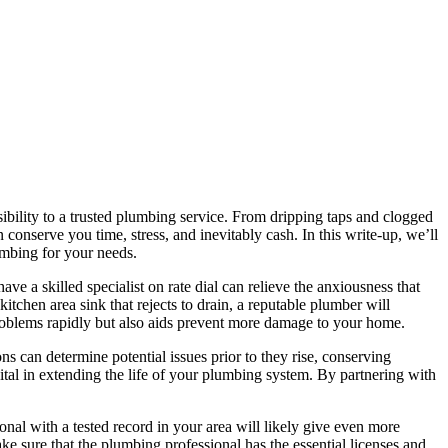
ibility to a trusted plumbing service. From dripping taps and clogged
 conserve you time, stress, and inevitably cash. In this write-up, we’ll
umbing for your needs.
ave a skilled specialist on rate dial can relieve the anxiousness that
tchen area sink that rejects to drain, a reputable plumber will
problems rapidly but also aids prevent more damage to your home.
 can determine potential issues prior to they rise, conserving
tal in extending the life of your plumbing system. By partnering with
onal with a tested record in your area will likely give even more
e sure that the plumbing professional has the essential licenses and