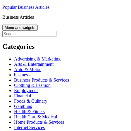
Skip
Popular Business Articles
to
Business Articles
content
Menu and widgets
Search
for:
Categories
Advertising & Marketing
Arts & Entertainment
Auto & Motor
business
Business Products & Services
Clothing & Fashion
Employment
Financial
Foods & Culinary
Gambling
Health & Fitness
Health Care & Medical
Home Products & Services
Internet Services