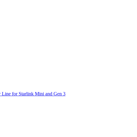
 Line for Starlink Mini and Gen 3