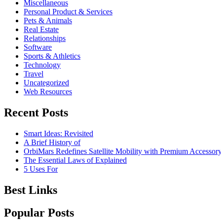
Miscellaneous
Personal Product & Services
Pets & Animals
Real Estate
Relationships
Software
Sports & Athletics
Technology
Travel
Uncategorized
Web Resources
Recent Posts
Smart Ideas: Revisited
A Brief History of
OrbiMars Redefines Satellite Mobility with Premium Accessory
The Essential Laws of Explained
5 Uses For
Best Links
Popular Posts