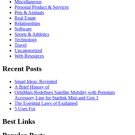
Miscellaneous
Personal Product & Services
Pets & Animals
Real Estate
Relationships
Software
Sports & Athletics
Technology
Travel
Uncategorized
Web Resources
Recent Posts
Smart Ideas: Revisited
A Brief History of
OrbiMars Redefines Satellite Mobility with Premium
Accessory Line for Starlink Mini and Gen 3
The Essential Laws of Explained
5 Uses For
Best Links