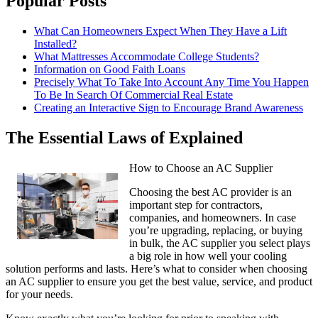
Popular Posts
What Can Homeowners Expect When They Have a Lift
Installed?
What Mattresses Accommodate College Students?
Information on Good Faith Loans
Precisely What To Take Into Account Any Time You Happen
To Be In Search Of Commercial Real Estate
Creating an Interactive Sign to Encourage Brand Awareness
The Essential Laws of Explained
How to Choose an AC Supplier
Choosing the best AC provider is an
important step for contractors,
companies, and homeowners. In case
you’re upgrading, replacing, or buying
in bulk, the AC supplier you select plays
a big role in how well your cooling
solution performs and lasts. Here’s what to consider when choosing
an AC supplier to ensure you get the best value, service, and product
for your needs.