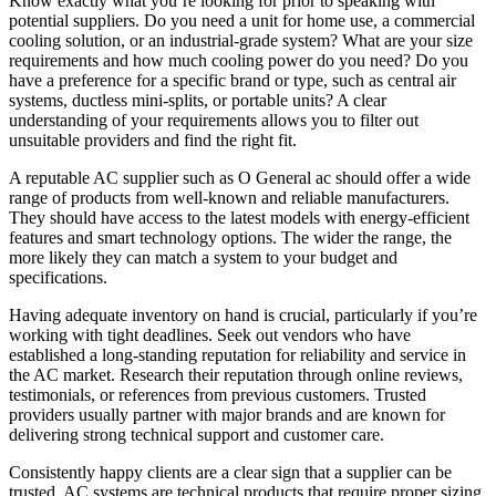
Know exactly what you’re looking for prior to speaking with
potential suppliers. Do you need a unit for home use, a commercial
cooling solution, or an industrial-grade system? What are your size
requirements and how much cooling power do you need? Do you
have a preference for a specific brand or type, such as central air
systems, ductless mini-splits, or portable units? A clear
understanding of your requirements allows you to filter out
unsuitable providers and find the right fit.
A reputable AC supplier such as O General ac should offer a wide
range of products from well-known and reliable manufacturers.
They should have access to the latest models with energy-efficient
features and smart technology options. The wider the range, the
more likely they can match a system to your budget and
specifications.
Having adequate inventory on hand is crucial, particularly if you’re
working with tight deadlines. Seek out vendors who have
established a long-standing reputation for reliability and service in
the AC market. Research their reputation through online reviews,
testimonials, or references from previous customers. Trusted
providers usually partner with major brands and are known for
delivering strong technical support and customer care.
Consistently happy clients are a clear sign that a supplier can be
trusted. AC systems are technical products that require proper sizing,