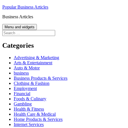
Skip
Popular Business Articles
to
Business Articles
content
Menu and widgets
Search
for:
Categories
Advertising & Marketing
Arts & Entertainment
Auto & Motor
business
Business Products & Services
Clothing & Fashion
Employment
Financial
Foods & Culinary
Gambling
Health & Fitness
Health Care & Medical
Home Products & Services
Internet Services