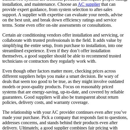
installation, and maintenance. Choose an
AC supplier
that can
provide expert guidance, from system selection to after-sales
support. A supplier with expertise can evaluate your needs, advise
on the best unit, and break down efficiency ratings and service
terms. Some even offer on-site assessments or consultations.
Certain air conditioning vendors offer installation and servicing, or
collaborate with trusted professionals in the field. It adds value by
simplifying the entire setup, from purchase to installation, into one
streamlined experience. Even if they don’t offer installation
themselves, a good supplier should be able to recommend trusted
technicians or contractors they regularly work with.
Even though other factors matter more, checking prices across
different suppliers helps you make a smart decision. Be wary of
deals that seem too good to be true, as they might involve outdated
models or poor-quality products. Focus on reasonably priced
systems that are energy-saving, up-to-date, and covered by reliable
guarantees. Good suppliers will also be transparent about return
policies, delivery costs, and warranty coverage.
The relationship with your AC provider continues even after you’ve
made your purchase. Pick a company that responds fast to questions,
addresses concerns, and stands behind their products even after
delivery. Ultimately, a good supplier combines fair pricing with