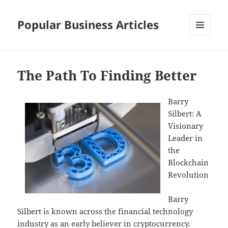
Popular Business Articles
MENU
AND
WIDGETS
The Path To Finding Better
Barry
Silbert: A
Visionary
Leader in
the
Blockchain
Revolution
Barry
Silbert is known across the financial technology
industry as an early believer in cryptocurrency.