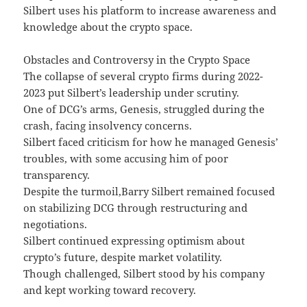
Silbert uses his platform to increase awareness and
knowledge about the crypto space.
Obstacles and Controversy in the Crypto Space
The collapse of several crypto firms during 2022-
2023 put Silbert’s leadership under scrutiny.
One of DCG’s arms, Genesis, struggled during the
crash, facing insolvency concerns.
Silbert faced criticism for how he managed Genesis’
troubles, with some accusing him of poor
transparency.
Despite the turmoil,Barry Silbert remained focused
on stabilizing DCG through restructuring and
negotiations.
Silbert continued expressing optimism about
crypto’s future, despite market volatility.
Though challenged, Silbert stood by his company
and kept working toward recovery.