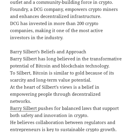
outlet and a community-building force in crypto.
Foundry, a DCG company, empowers crypto miners
and enhances decentralized infrastructure.
DCG has invested in more than 200 crypto
companies, making it one of the most active
investors in the industry.
Barry Silbert’s Beliefs and Approach
Barry Silbert has long believed in the transformative
potential of Bitcoin and blockchain technology.
To Silbert, Bitcoin is similar to gold because of its
scarcity and long-term value potential.
At the heart of Silbert’s views is a belief in
empowering people through decentralized
networks.
Barry Silbert
pushes for balanced laws that support
both safety and innovation in crypto.
He believes collaboration between regulators and
entrepreneurs is key to sustainable crypto growth.