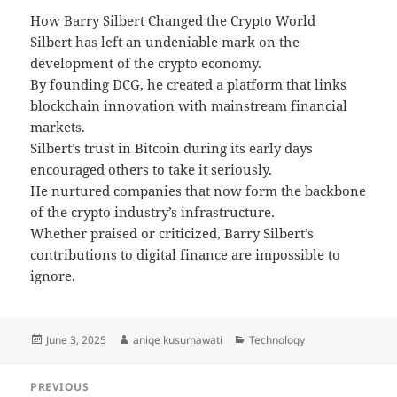
How Barry Silbert Changed the Crypto World
Silbert has left an undeniable mark on the
development of the crypto economy.
By founding DCG, he created a platform that links
blockchain innovation with mainstream financial
markets.
Silbert’s trust in Bitcoin during its early days
encouraged others to take it seriously.
He nurtured companies that now form the backbone
of the crypto industry’s infrastructure.
Whether praised or criticized, Barry Silbert’s
contributions to digital finance are impossible to
ignore.
Posted
Author
Categories
June 3, 2025
aniqe kusumawati
Technology
on
Post
PREVIOUS
navigation