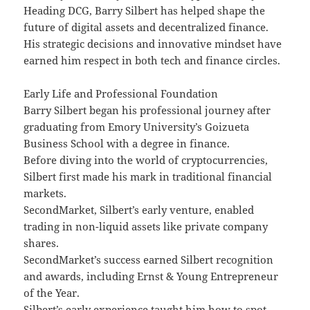
Heading DCG, Barry Silbert has helped shape the
future of digital assets and decentralized finance.
His strategic decisions and innovative mindset have
earned him respect in both tech and finance circles.
Early Life and Professional Foundation
Barry Silbert began his professional journey after
graduating from Emory University’s Goizueta
Business School with a degree in finance.
Before diving into the world of cryptocurrencies,
Silbert first made his mark in traditional financial
markets.
SecondMarket, Silbert’s early venture, enabled
trading in non-liquid assets like private company
shares.
SecondMarket’s success earned Silbert recognition
and awards, including Ernst & Young Entrepreneur
of the Year.
Silbert’s early experience taught him how to spot