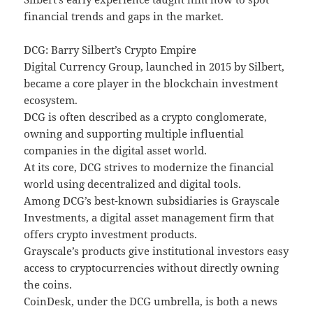
financial trends and gaps in the market.
DCG: Barry Silbert’s Crypto Empire
Digital Currency Group, launched in 2015 by Silbert,
became a core player in the blockchain investment
ecosystem.
DCG is often described as a crypto conglomerate,
owning and supporting multiple influential
companies in the digital asset world.
At its core, DCG strives to modernize the financial
world using decentralized and digital tools.
Among DCG’s best-known subsidiaries is Grayscale
Investments, a digital asset management firm that
offers crypto investment products.
Grayscale’s products give institutional investors easy
access to cryptocurrencies without directly owning
the coins.
CoinDesk, under the DCG umbrella, is both a news