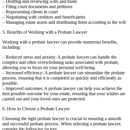
– Drafting and reviewing wills and trusts
– Filing court documents and petitions
– Representing clients in court
– Negotiating with creditors and beneficiaries
– Managing estate assets and distributing them according to the will
5. Benefits of Working with a Probate Lawyer
Working with a probate lawyer can provide numerous benefits,
including:
– Reduced stress and anxiety: A probate lawyer can handle the
complex and often overwhelming tasks associated with probate,
allowing you to focus on your personal well-being.
– Increased efficiency: A probate lawyer can streamline the probate
process, ensuring that it is completed as quickly and efficiently as
possible.
– Improved outcomes: A probate lawyer can help you achieve the
best possible outcome for your estate, ensuring that your wishes are
carried out and your loved ones are protected.
6. How to Choose a Probate Lawyer
Choosing the right probate lawyer is crucial to ensuring a smooth
and successful probate process. When selecting a probate lawyer,
consider the following factors: