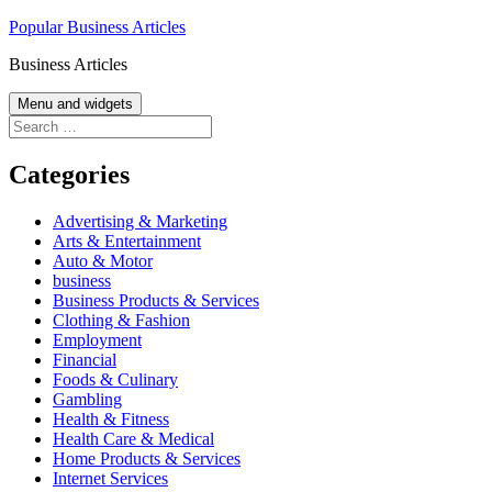
Skip
Popular Business Articles
to
Business Articles
content
Menu and widgets
Search
for:
Categories
Advertising & Marketing
Arts & Entertainment
Auto & Motor
business
Business Products & Services
Clothing & Fashion
Employment
Financial
Foods & Culinary
Gambling
Health & Fitness
Health Care & Medical
Home Products & Services
Internet Services