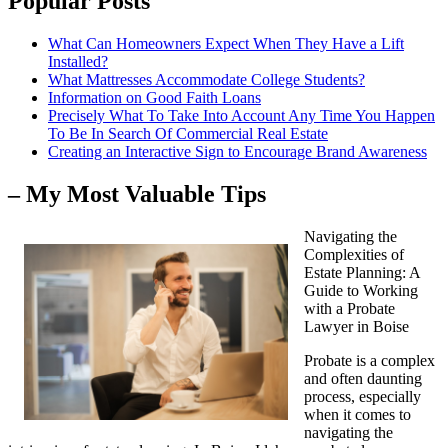
Popular Posts
What Can Homeowners Expect When They Have a Lift
Installed?
What Mattresses Accommodate College Students?
Information on Good Faith Loans
Precisely What To Take Into Account Any Time You Happen
To Be In Search Of Commercial Real Estate
Creating an Interactive Sign to Encourage Brand Awareness
– My Most Valuable Tips
Navigating the
Complexities of
Estate Planning: A
Guide to Working
with a Probate
Lawyer in Boise
Probate is a complex
and often daunting
process, especially
when it comes to
navigating the