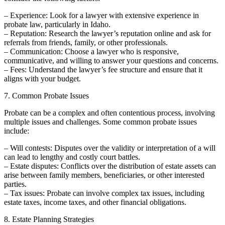
– Experience: Look for a lawyer with extensive experience in
probate law, particularly in Idaho.
– Reputation: Research the lawyer’s reputation online and ask for
referrals from friends, family, or other professionals.
– Communication: Choose a lawyer who is responsive,
communicative, and willing to answer your questions and concerns.
– Fees: Understand the lawyer’s fee structure and ensure that it
aligns with your budget.
7. Common Probate Issues
Probate can be a complex and often contentious process, involving
multiple issues and challenges. Some common probate issues
include:
– Will contests: Disputes over the validity or interpretation of a will
can lead to lengthy and costly court battles.
– Estate disputes: Conflicts over the distribution of estate assets can
arise between family members, beneficiaries, or other interested
parties.
– Tax issues: Probate can involve complex tax issues, including
estate taxes, income taxes, and other financial obligations.
8. Estate Planning Strategies