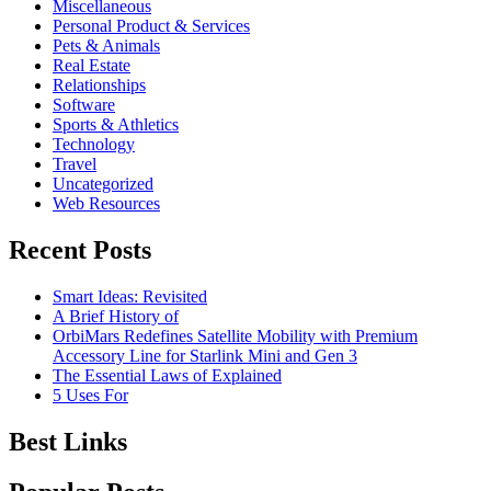
Miscellaneous
Personal Product & Services
Pets & Animals
Real Estate
Relationships
Software
Sports & Athletics
Technology
Travel
Uncategorized
Web Resources
Recent Posts
Smart Ideas: Revisited
A Brief History of
OrbiMars Redefines Satellite Mobility with Premium
Accessory Line for Starlink Mini and Gen 3
The Essential Laws of Explained
5 Uses For
Best Links