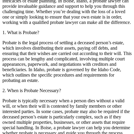
intricacies of estate planning. In Boise, Idaho, a probate lawyer can
provide invaluable guidance and support to help you through this
challenging time. Whether you’re dealing with the loss of a loved
one or simply looking to ensure that your own estate is in order,
working with a qualified probate lawyer can make all the difference.
1. What is Probate?
Probate is the legal process of settling a deceased person’s estate,
which involves distributing their assets, paying off debts, and
ensuring that their wishes are carried out according to their will. This
process can be lengthy and complicated, involving multiple court
appearances, paperwork, and negotiations with creditors and
beneficiaries. In Idaho, probate is governed by the Idaho Code,
which outlines the specific procedures and requirements for
probating an estate.
2. When is Probate Necessary?
Probate is typically necessary when a person dies without a valid
will, or when their will is contested by family members or other
interested parties. In some cases, probate may also be required if the
deceased person’s estate is particularly complex, such as if they
owned multiple properties, businesses, or other assets that require
special handling. In Boise, a probate lawyer can help you determine
whether probate is necessary and guide you through the process.