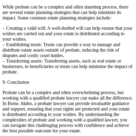
While probate can be a complex and often daunting process, there
are several estate planning strategies that can help minimize its
impact. Some common estate planning strategies include:
– Creating a valid will: A well-drafted will can help ensure that your
wishes are carried out and your estate is distributed according to
your wishes.
– Establishing trusts: Trusts can provide a way to manage and
distribute estate assets outside of probate, reducing the risk of
disputes and costly court battles.
– Transferring assets: Transferring assets, such as real estate or
businesses, to beneficiaries or trusts can help minimize the impact of
probate.
9. Conclusion
Probate can be a complex and often overwhelming process, but
working with a qualified probate lawyer can make all the difference.
In Boise, Idaho, a probate lawyer can provide invaluable guidance
and support, ensuring that your rights are protected and your estate
is distributed according to your wishes. By understanding the
complexities of probate and working with a qualified lawyer, you
can navigate this challenging process with confidence and achieve
the best possible outcome for your estate.