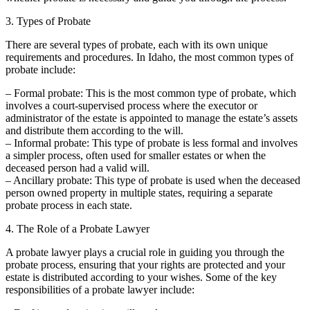
3. Types of Probate
There are several types of probate, each with its own unique
requirements and procedures. In Idaho, the most common types of
probate include:
– Formal probate: This is the most common type of probate, which
involves a court-supervised process where the executor or
administrator of the estate is appointed to manage the estate’s assets
and distribute them according to the will.
– Informal probate: This type of probate is less formal and involves
a simpler process, often used for smaller estates or when the
deceased person had a valid will.
– Ancillary probate: This type of probate is used when the deceased
person owned property in multiple states, requiring a separate
probate process in each state.
4. The Role of a Probate Lawyer
A probate lawyer plays a crucial role in guiding you through the
probate process, ensuring that your rights are protected and your
estate is distributed according to your wishes. Some of the key
responsibilities of a probate lawyer include: