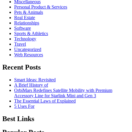
Miscellaneous
Personal Product & Services
Pets & Animals
Real Estate
Relationships
Software
Sports & Athletics
Technology
Travel
Uncategorized
Web Resources
Recent Posts
Smart Ideas: Revisited
A Brief History of
OrbiMars Redefines Satellite Mobility with Premium
Accessory Line for Starlink Mini and Gen 3
The Essential Laws of Explained
5 Uses For
Best Links