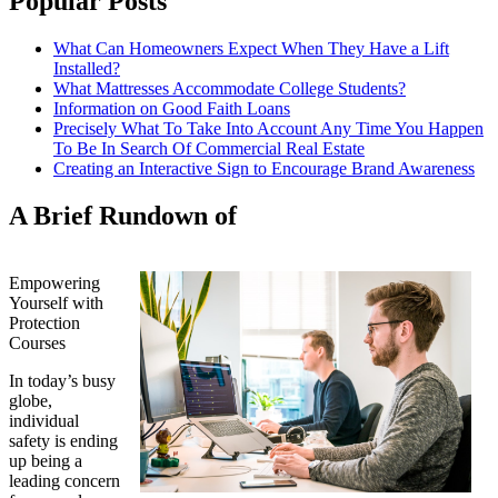
Popular Posts
What Can Homeowners Expect When They Have a Lift
Installed?
What Mattresses Accommodate College Students?
Information on Good Faith Loans
Precisely What To Take Into Account Any Time You Happen
To Be In Search Of Commercial Real Estate
Creating an Interactive Sign to Encourage Brand Awareness
A Brief Rundown of
Empowering
Yourself with
Protection
Courses
In today’s busy
globe,
individual
safety is ending
up being a
leading concern