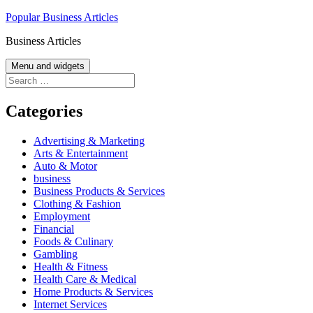
Skip
Popular Business Articles
to
Business Articles
content
Menu and widgets
Search
for:
Categories
Advertising & Marketing
Arts & Entertainment
Auto & Motor
business
Business Products & Services
Clothing & Fashion
Employment
Financial
Foods & Culinary
Gambling
Health & Fitness
Health Care & Medical
Home Products & Services
Internet Services