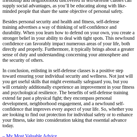
friendship and neighborhood discovered in self-defense classes can
supply social advantages, as you’ll be educating along with like-
minded people that share the same objective of personal safety.
Besides personal security and health and fitness, self-defense
training advertises a way of thinking of self-confidence and
durability. When you learn how to defend on your own, you create a
stronger belief in your ability to deal with tight spots. This newfound
confidence can favorably impact numerous areas of your life, both
directly and properly. Furthermore, it typically brings about a greater
sense of duty and understanding concerning your atmosphere and
the security of others.
In conclusion, enlisting in self-defense classes is a positive step
toward ensuring your individual security and wellness. Not just will
you get useful skills that might eventually safeguard you, but you
will certainly additionally experience an improvement in your fitness
and psychological resilience. The benefits of self-defense training
extend far past a physical fight; they encompass personal
development, neighborhood engagement, and a newfound self-
confidence that improves every aspect of your life. So, whether you
are looking to find out protection for individual safety or to enhance
your fitness, take into consideration taking that essential advance
today.
– My Most Valuable Advice