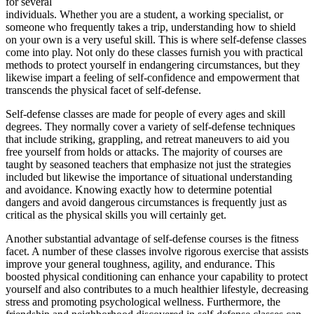
for several
individuals. Whether you are a student, a working specialist, or
someone who frequently takes a trip, understanding how to shield
on your own is a very useful skill. This is where self-defense classes
come into play. Not only do these classes furnish you with practical
methods to protect yourself in endangering circumstances, but they
likewise impart a feeling of self-confidence and empowerment that
transcends the physical facet of self-defense.
Self-defense classes are made for people of every ages and skill
degrees. They normally cover a variety of self-defense techniques
that include striking, grappling, and retreat maneuvers to aid you
free yourself from holds or attacks. The majority of courses are
taught by seasoned teachers that emphasize not just the strategies
included but likewise the importance of situational understanding
and avoidance. Knowing exactly how to determine potential
dangers and avoid dangerous circumstances is frequently just as
critical as the physical skills you will certainly get.
Another substantial advantage of self-defense courses is the fitness
facet. A number of these classes involve rigorous exercise that assists
improve your general toughness, agility, and endurance. This
boosted physical conditioning can enhance your capability to protect
yourself and also contributes to a much healthier lifestyle, decreasing
stress and promoting psychological wellness. Furthermore, the