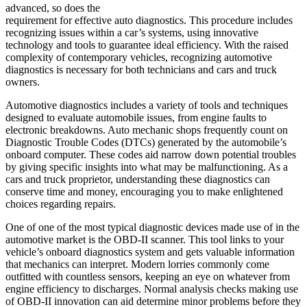
advanced, so does the
requirement for effective auto diagnostics. This procedure includes
recognizing issues within a car’s systems, using innovative
technology and tools to guarantee ideal efficiency. With the raised
complexity of contemporary vehicles, recognizing automotive
diagnostics is necessary for both technicians and cars and truck
owners.
Automotive diagnostics includes a variety of tools and techniques
designed to evaluate automobile issues, from engine faults to
electronic breakdowns. Auto mechanic shops frequently count on
Diagnostic Trouble Codes (DTCs) generated by the automobile’s
onboard computer. These codes aid narrow down potential troubles
by giving specific insights into what may be malfunctioning. As a
cars and truck proprietor, understanding these diagnostics can
conserve time and money, encouraging you to make enlightened
choices regarding repairs.
One of one of the most typical diagnostic devices made use of in the
automotive market is the OBD-II scanner. This tool links to your
vehicle’s onboard diagnostics system and gets valuable information
that mechanics can interpret. Modern lorries commonly come
outfitted with countless sensors, keeping an eye on whatever from
engine efficiency to discharges. Normal analysis checks making use
of OBD-II innovation can aid determine minor problems before they