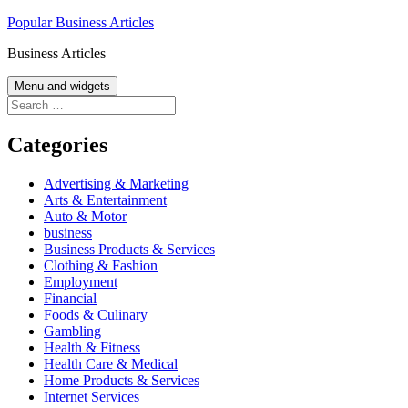
Skip
Popular Business Articles
to
Business Articles
content
Menu and widgets
Search
for:
Categories
Advertising & Marketing
Arts & Entertainment
Auto & Motor
business
Business Products & Services
Clothing & Fashion
Employment
Financial
Foods & Culinary
Gambling
Health & Fitness
Health Care & Medical
Home Products & Services
Internet Services