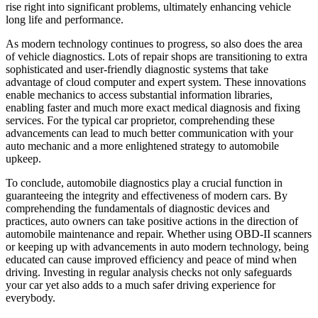
rise right into significant problems, ultimately enhancing vehicle
long life and performance.
As modern technology continues to progress, so also does the area
of vehicle diagnostics. Lots of repair shops are transitioning to extra
sophisticated and user-friendly diagnostic systems that take
advantage of cloud computer and expert system. These innovations
enable mechanics to access substantial information libraries,
enabling faster and much more exact medical diagnosis and fixing
services. For the typical car proprietor, comprehending these
advancements can lead to much better communication with your
auto mechanic and a more enlightened strategy to automobile
upkeep.
To conclude, automobile diagnostics play a crucial function in
guaranteeing the integrity and effectiveness of modern cars. By
comprehending the fundamentals of diagnostic devices and
practices, auto owners can take positive actions in the direction of
automobile maintenance and repair. Whether using OBD-II scanners
or keeping up with advancements in auto modern technology, being
educated can cause improved efficiency and peace of mind when
driving. Investing in regular analysis checks not only safeguards
your car yet also adds to a much safer driving experience for
everybody.