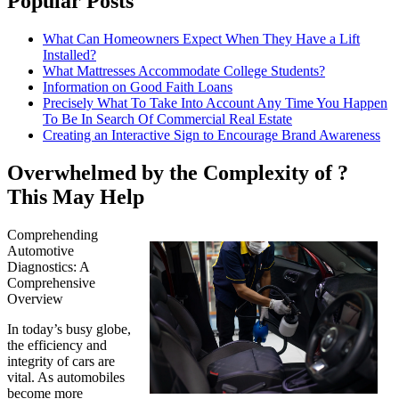
Popular Posts
What Can Homeowners Expect When They Have a Lift
Installed?
What Mattresses Accommodate College Students?
Information on Good Faith Loans
Precisely What To Take Into Account Any Time You Happen
To Be In Search Of Commercial Real Estate
Creating an Interactive Sign to Encourage Brand Awareness
Overwhelmed by the Complexity of ?
This May Help
Comprehending
Automotive
Diagnostics: A
Comprehensive
Overview
In today’s busy globe,
the efficiency and
integrity of cars are
vital. As automobiles
become more