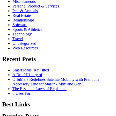
Miscellaneous
Personal Product & Services
Pets & Animals
Real Estate
Relationships
Software
Sports & Athletics
Technology
Travel
Uncategorized
Web Resources
Recent Posts
Smart Ideas: Revisited
A Brief History of
OrbiMars Redefines Satellite Mobility with Premium
Accessory Line for Starlink Mini and Gen 3
The Essential Laws of Explained
5 Uses For
Best Links