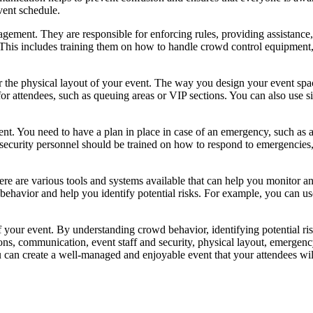
event schedule.
gement. They are responsible for enforcing rules, providing assistance, 
. This includes training them on how to handle crowd control equipment,
er the physical layout of your event. The way you design your event s
for attendees, such as queuing areas or VIP sections. You can also use s
t. You need to have a plan in place in case of an emergency, such as 
and security personnel should be trained on how to respond to emergencie
ere are various tools and systems available that can help you monitor
 behavior and help you identify potential risks. For example, you can u
f your event. By understanding crowd behavior, identifying potential r
ons, communication, event staff and security, physical layout, emergen
 can create a well-managed and enjoyable event that your attendees wi