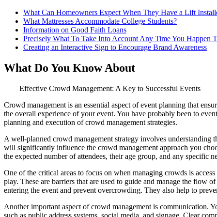
What Can Homeowners Expect When They Have a Lift Install
What Mattresses Accommodate College Students?
Information on Good Faith Loans
Precisely What To Take Into Account Any Time You Happen T
Creating an Interactive Sign to Encourage Brand Awareness
What Do You Know About
Effective Crowd Management: A Key to Successful Events
Crowd management is an essential aspect of event planning that ensure
the overall experience of your event. You have probably been to event
planning and execution of crowd management strategies.
A well-planned crowd management strategy involves understanding the 
will significantly influence the crowd management approach you choose
the expected number of attendees, their age group, and any specific 
One of the critical areas to focus on when managing crowds is access c
play. These are barriers that are used to guide and manage the flow o
entering the event and prevent overcrowding. They also help to preven
Another important aspect of crowd management is communication. You 
such as public address systems, social media, and signage. Clear com