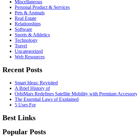
Miscellaneous
Personal Product & Services
Pets & Animals
Real Estate
Relationships
Software
Sports & Athletics
Technology
Travel
Uncategorized
Web Resources
Recent Posts
Smart Ideas: Revisited
A Brief History of
OrbiMars Redefines Satellite Mobility with Premium Accessory
The Essential Laws of Explained
5 Uses For
Best Links
Popular Posts