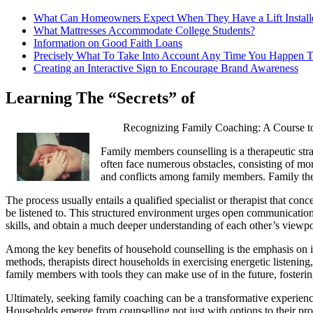
What Can Homeowners Expect When They Have a Lift Install
What Mattresses Accommodate College Students?
Information on Good Faith Loans
Precisely What To Take Into Account Any Time You Happen T
Creating an Interactive Sign to Encourage Brand Awareness
Learning The “Secrets” of
Recognizing Family Coaching: A Course to
Family members counselling is a therapeutic stra
often face numerous obstacles, consisting of mon
and conflicts among family members. Family thera
The process usually entails a qualified specialist or therapist that con
be listened to. This structured environment urges open communication,
skills, and obtain a much deeper understanding of each other’s viewpo
Among the key benefits of household counselling is the emphasis on i
methods, therapists direct households in exercising energetic listening,
family members with tools they can make use of in the future, fostering
Ultimately, seeking family coaching can be a transformative experience.
Households emerge from counselling not just with options to their pr