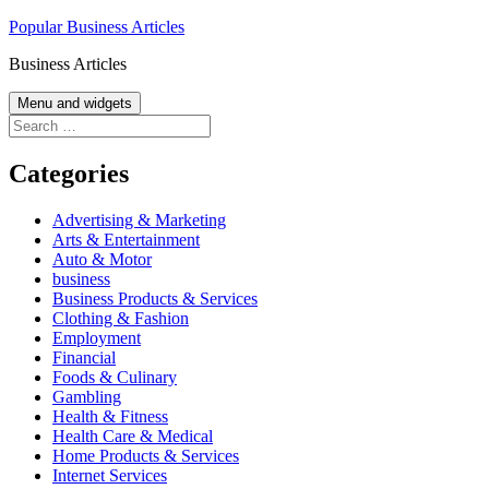
Skip
Popular Business Articles
to
Business Articles
content
Menu and widgets
Search
for:
Categories
Advertising & Marketing
Arts & Entertainment
Auto & Motor
business
Business Products & Services
Clothing & Fashion
Employment
Financial
Foods & Culinary
Gambling
Health & Fitness
Health Care & Medical
Home Products & Services
Internet Services