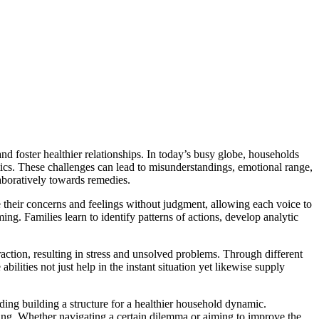
d foster healthier relationships. In today’s busy globe, households
stics. These challenges can lead to misunderstandings, emotional range,
aboratively towards remedies.
ate their concerns and feelings without judgment, allowing each voice to
g. Families learn to identify patterns of actions, develop analytic
ction, resulting in stress and unsolved problems. Through different
bilities not just help in the instant situation yet likewise supply
rding building a structure for a healthier household dynamic.
ing. Whether navigating a certain dilemma or aiming to improve the