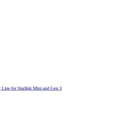
 Line for Starlink Mini and Gen 3