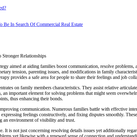
ed?
o Be In Search Of Commercial Real Estate
 Stronger Relationships
tegy aimed at aiding families boost communication, resolve problems, an
etary tension, parenting issues, and modifications in family characteri
py provides a safe area for people to share their feelings and job coll
centrates on family members characteristics. They assist relative articul
 an important element for solving problems that might seem overwhelmin
ints, thus enhancing their bonds.
mproving communication. Numerous families battle with effective intera
 expressing feelings constructively, and fixing disputes smoothly. These a
 an environment of visibility and trust.
 It is not just concerning resolving details issues yet additionally rega
oblems yet likewise with a renewed sense of connection and understand