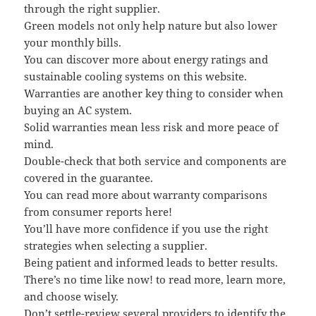
through the right supplier.
Green models not only help nature but also lower
your monthly bills.
You can discover more about energy ratings and
sustainable cooling systems on this website.
Warranties are another key thing to consider when
buying an AC system.
Solid warranties mean less risk and more peace of
mind.
Double-check that both service and components are
covered in the guarantee.
You can read more about warranty comparisons
from consumer reports here!
You’ll have more confidence if you use the right
strategies when selecting a supplier.
Being patient and informed leads to better results.
There’s no time like now! to read more, learn more,
and choose wisely.
Don’t settle-review several providers to identify the