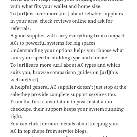
with what fits your wallet and home size.
To [url]discover more[/url] about reliable suppliers
in your area, check reviews online and ask for
referrals.
A good supplier will carry everything from compact
ACs to powerful systems for big spaces.
Understanding your options helps you choose what
suits your specific building type and climate.
To [url]learn more[/url] about AC types and which
suits you, browse comparison guides on [url]this
website[/url].
A helpful general AC supplier doesn’t just stop at the
sale-they provide complete support services too.
From the first consultation to post-installation
checkups, their support keeps your system running
right.
You can click for more details about keeping your
AC in top shape from service blogs.