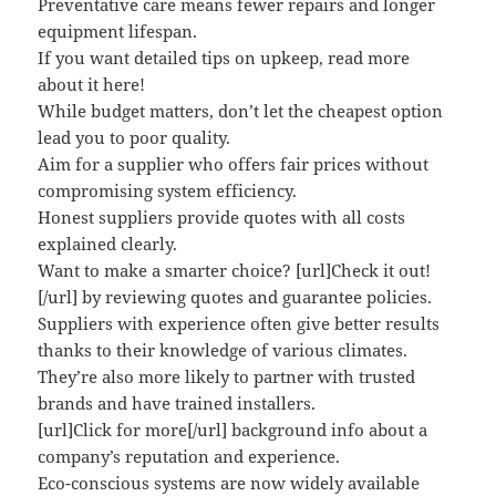
Preventative care means fewer repairs and longer
equipment lifespan.
If you want detailed tips on upkeep, read more
about it here!
While budget matters, don’t let the cheapest option
lead you to poor quality.
Aim for a supplier who offers fair prices without
compromising system efficiency.
Honest suppliers provide quotes with all costs
explained clearly.
Want to make a smarter choice? [url]Check it out!
[/url] by reviewing quotes and guarantee policies.
Suppliers with experience often give better results
thanks to their knowledge of various climates.
They’re also more likely to partner with trusted
brands and have trained installers.
[url]Click for more[/url] background info about a
company’s reputation and experience.
Eco-conscious systems are now widely available