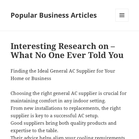
Popular Business Articles
MENU
AND
WIDGETS
Interesting Research on –
What No One Ever Told You
Finding the Ideal General AC Supplier for Your
Home or Business
Choosing the right general AC supplier is crucial for
maintaining comfort in any indoor setting.
From new installations to replacements, the right
supplier is key to a successful AC setup.
Good suppliers bring both quality products and
expertise to the table.
Their advice helps align your cooling requirements