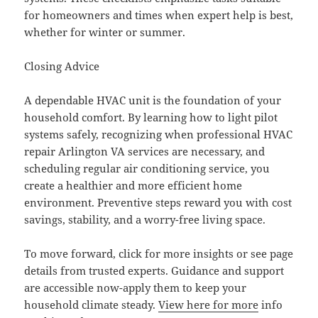
for homeowners and times when expert help is best,
whether for winter or summer.
Closing Advice
A dependable HVAC unit is the foundation of your
household comfort. By learning how to light pilot
systems safely, recognizing when professional HVAC
repair Arlington VA services are necessary, and
scheduling regular air conditioning service, you
create a healthier and more efficient home
environment. Preventive steps reward you with cost
savings, stability, and a worry-free living space.
To move forward, click for more insights or see page
details from trusted experts. Guidance and support
are accessible now-apply them to keep your
household climate steady.
View here for more
info