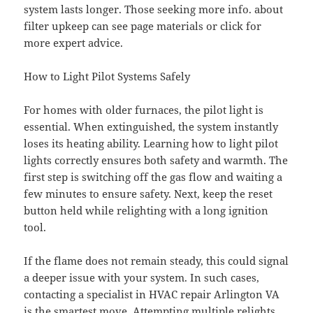
system lasts longer. Those seeking more info. about
filter upkeep can see page materials or click for
more expert advice.
How to Light Pilot Systems Safely
For homes with older furnaces, the pilot light is
essential. When extinguished, the system instantly
loses its heating ability. Learning how to light pilot
lights correctly ensures both safety and warmth. The
first step is switching off the gas flow and waiting a
few minutes to ensure safety. Next, keep the reset
button held while relighting with a long ignition
tool.
If the flame does not remain steady, this could signal
a deeper issue with your system. In such cases,
contacting a specialist in HVAC repair Arlington VA
is the smartest move. Attempting multiple relights