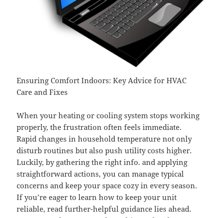
Ensuring Comfort Indoors: Key Advice for HVAC
Care and Fixes
When your heating or cooling system stops working
properly, the frustration often feels immediate.
Rapid changes in household temperature not only
disturb routines but also push utility costs higher.
Luckily, by gathering the right info. and applying
straightforward actions, you can manage typical
concerns and keep your space cozy in every season.
If you’re eager to learn how to keep your unit
reliable, read further-helpful guidance lies ahead.