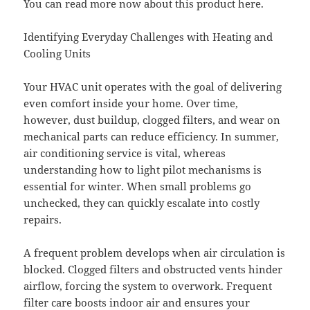
You can read more now about this product here.
Identifying Everyday Challenges with Heating and
Cooling Units
Your HVAC unit operates with the goal of delivering
even comfort inside your home. Over time,
however, dust buildup, clogged filters, and wear on
mechanical parts can reduce efficiency. In summer,
air conditioning service is vital, whereas
understanding how to light pilot mechanisms is
essential for winter. When small problems go
unchecked, they can quickly escalate into costly
repairs.
A frequent problem develops when air circulation is
blocked. Clogged filters and obstructed vents hinder
airflow, forcing the system to overwork. Frequent
filter care boosts indoor air and ensures your