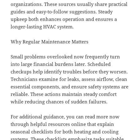
organizations. These sources usually share practical
guides and easy-to-follow suggestions. Steady
upkeep both enhances operation and ensures a
longer-lasting HVAC system.
Why Regular Maintenance Matters
Small problems overlooked now frequently turn
into large financial burdens later. Scheduled
checkups help identify troubles before they worsen.
Technicians examine for leaks, assess airflow, clean
essential components, and ensure safety systems are
reliable. These actions maintain steady comfort
while reducing chances of sudden failures.
For additional guidance, you can read more now
through helpful resources online that explain
seasonal checklists for both heating and cooling
systems. These checklists emphasize tasks suitable