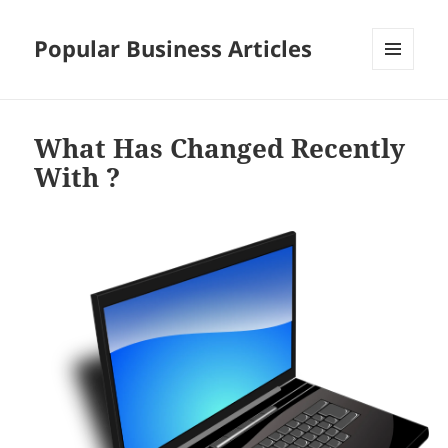
Popular Business Articles
MENU
AND
WIDGETS
What Has Changed Recently
With ?