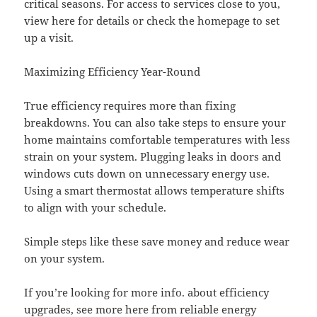
critical seasons. For access to services close to you,
view here for details or check the homepage to set
up a visit.
Maximizing Efficiency Year-Round
True efficiency requires more than fixing
breakdowns. You can also take steps to ensure your
home maintains comfortable temperatures with less
strain on your system. Plugging leaks in doors and
windows cuts down on unnecessary energy use.
Using a smart thermostat allows temperature shifts
to align with your schedule.
Simple steps like these save money and reduce wear
on your system.
If you’re looking for more info. about efficiency
upgrades, see more here from reliable energy