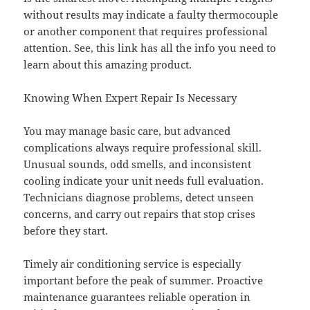
without results may indicate a faulty thermocouple
or another component that requires professional
attention. See, this link has all the info you need to
learn about this amazing product.
Knowing When Expert Repair Is Necessary
You may manage basic care, but advanced
complications always require professional skill.
Unusual sounds, odd smells, and inconsistent
cooling indicate your unit needs full evaluation.
Technicians diagnose problems, detect unseen
concerns, and carry out repairs that stop crises
before they start.
Timely air conditioning service is especially
important before the peak of summer. Proactive
maintenance guarantees reliable operation in