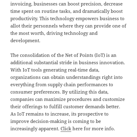
invoicing, businesses can boost precision, decrease
time spent on routine tasks, and dramatically boost
productivity. This technology empowers business to
allot their personnels where they can provide one of
the most worth, driving technology and
development.
The consolidation of the Net of Points (IoT) is an
additional substantial stride in business innovation.
With IoT tools generating real-time data,
organizations can obtain understandings right into
everything from supply chain performances to
consumer preferences. By utilizing this data,
companies can maximize procedures and customize
their offerings to fulfill customer demands better.
As IoT remains to increase, its prospective to
improve decision-making is coming to be
increasingly apparent.
Click
here for more info.