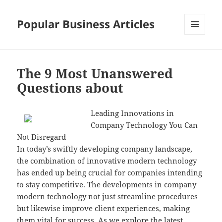
Popular Business Articles
MENU
AND
WIDGETS
The 9 Most Unanswered
Questions about
Leading Innovations in
Company Technology You Can
Not Disregard
In today’s swiftly developing company landscape,
the combination of innovative modern technology
has ended up being crucial for companies intending
to stay competitive. The developments in company
modern technology not just streamline procedures
but likewise improve client experiences, making
them vital for success. As we explore the latest