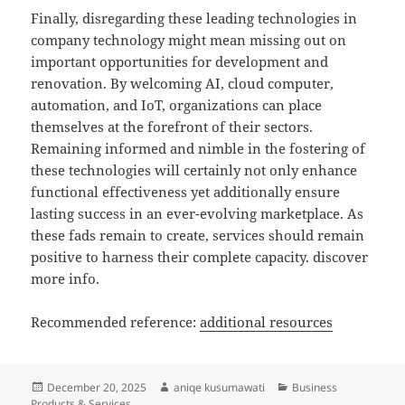
Finally, disregarding these leading technologies in
company technology might mean missing out on
important opportunities for development and
renovation. By welcoming AI, cloud computer,
automation, and IoT, organizations can place
themselves at the forefront of their sectors.
Remaining informed and nimble in the fostering of
these technologies will certainly not only enhance
functional effectiveness yet additionally ensure
lasting success in an ever-evolving marketplace. As
these fads remain to create, services should remain
positive to harness their complete capacity. discover
more info.
Recommended reference:
additional resources
Posted
Author
Categories
December 20, 2025
aniqe kusumawati
Business
on
Products & Services