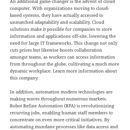
An additional game-changer is the advent of cloud
computer. With organizations moving to cloud-
based systems, they have actually accessed to
unmatched adaptability and scalability. Cloud
solutions make it possible for companies to store
information and applications off-site, lowering the
need for large IT frameworks. This change not only
cuts prices but likewise boosts collaboration
amongst teams, as workers can access information
from throughout the globe, cultivating a much more
dynamic workplace. Learn more information about
this company.
In addition, automation modern technologies are
making waves throughout numerous markets.
Robot Refine Automation (RPA) is revolutionizing
recurring jobs, enabling human staff members to
concentrate on even more critical initiatives. By
automating mundane processes like data access and