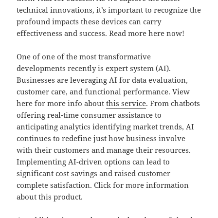
technical innovations, it’s important to recognize the
profound impacts these devices can carry
effectiveness and success. Read more here now!
One of one of the most transformative
developments recently is expert system (AI).
Businesses are leveraging AI for data evaluation,
customer care, and functional performance. View
here for more info about
this service
. From chatbots
offering real-time consumer assistance to
anticipating analytics identifying market trends, AI
continues to redefine just how business involve
with their customers and manage their resources.
Implementing AI-driven options can lead to
significant cost savings and raised customer
complete satisfaction. Click for more information
about this product.