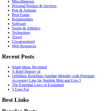
Miscellaneous
Personal Product & Services
Pets & Animals
Real Estate
Relationships
Software
Sports & Athletics
Technology
Travel
Uncategorized
Web Resources
Recent Posts
Smart Ideas: Revisited
A Brief History of
OrbiMars Redefines Satellite Mobility with Premium
Accessory Line for Starlink Mini and Gen 3
The Essential Laws of Explained
5 Uses For
Best Links