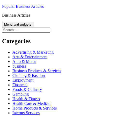
Skip
Popular Business Articles
to
Business Articles
content
Menu and widgets
Search
for:
Categories
Advertising & Marketing
Arts & Entertainment
Auto & Motor
business
Business Products & Services
Clothing & Fashion
Employment
Financial
Foods & Culinary
Gambling
Health & Fitness
Health Care & Medical
Home Products & Services
Internet Services