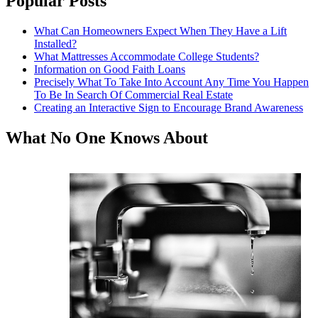
Popular Posts
What Can Homeowners Expect When They Have a Lift
Installed?
What Mattresses Accommodate College Students?
Information on Good Faith Loans
Precisely What To Take Into Account Any Time You Happen
To Be In Search Of Commercial Real Estate
Creating an Interactive Sign to Encourage Brand Awareness
What No One Knows About