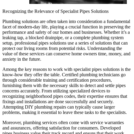
Recognizing the Relevance of Specialist Pipes Solutions
Plumbing solutions are often taken into consideration a fundamental
facet of modern-day life, playing a crucial function in preserving the
performance and safety of our homes and businesses. Whether it’s a
leaking tap, a blocked drainpipe, or a complete plumbing system
setup, professional pipes solutions use a series of solutions that can
protect our living rooms from potential risks. Understanding the
value of these services can conserve home owners time, money, and
anxiety in the future.
Among the key reasons to work with specialist pipes solutions is the
know-how they offer the table. Certified plumbing technicians go
through considerable training and certification procedures,
furnishing them with the necessary skills to detect and settle pipes
concerns accurately. From utilizing specialized devices to
recognizing neighborhood pipes codes, their expertise ensures that
fixings and installations are done successfully and securely.
Attempting DIY plumbing repairs can typically cause larger
problems, making it essential to leave these tasks to the specialists.
Moreover, plumbing services often come with service warranties
and assurances, offering satisfaction for consumers. Developed
pipes business value their track record and ensure that their work