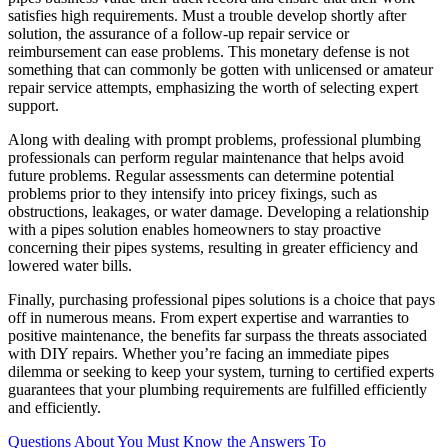
satisfies high requirements. Must a trouble develop shortly after
solution, the assurance of a follow-up repair service or
reimbursement can ease problems. This monetary defense is not
something that can commonly be gotten with unlicensed or amateur
repair service attempts, emphasizing the worth of selecting expert
support.
Along with dealing with prompt problems, professional plumbing
professionals can perform regular maintenance that helps avoid
future problems. Regular assessments can determine potential
problems prior to they intensify into pricey fixings, such as
obstructions, leakages, or water damage. Developing a relationship
with a pipes solution enables homeowners to stay proactive
concerning their pipes systems, resulting in greater efficiency and
lowered water bills.
Finally, purchasing professional pipes solutions is a choice that pays
off in numerous means. From expert expertise and warranties to
positive maintenance, the benefits far surpass the threats associated
with DIY repairs. Whether you’re facing an immediate pipes
dilemma or seeking to keep your system, turning to certified experts
guarantees that your plumbing requirements are fulfilled efficiently
and efficiently.
Questions About You Must Know the Answers To