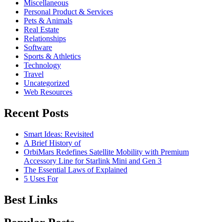
Miscellaneous
Personal Product & Services
Pets & Animals
Real Estate
Relationships
Software
Sports & Athletics
Technology
Travel
Uncategorized
Web Resources
Recent Posts
Smart Ideas: Revisited
A Brief History of
OrbiMars Redefines Satellite Mobility with Premium
Accessory Line for Starlink Mini and Gen 3
The Essential Laws of Explained
5 Uses For
Best Links