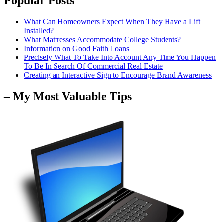
Popular Posts
What Can Homeowners Expect When They Have a Lift
Installed?
What Mattresses Accommodate College Students?
Information on Good Faith Loans
Precisely What To Take Into Account Any Time You Happen
To Be In Search Of Commercial Real Estate
Creating an Interactive Sign to Encourage Brand Awareness
– My Most Valuable Tips