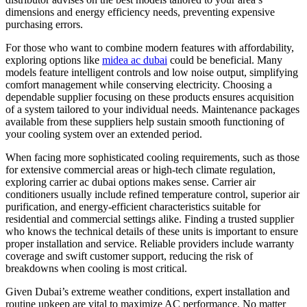
dimensions and energy efficiency needs, preventing expensive
purchasing errors.
For those who want to combine modern features with affordability,
exploring options like
midea ac dubai
could be beneficial. Many
models feature intelligent controls and low noise output, simplifying
comfort management while conserving electricity. Choosing a
dependable supplier focusing on these products ensures acquisition
of a system tailored to your individual needs. Maintenance packages
available from these suppliers help sustain smooth functioning of
your cooling system over an extended period.
When facing more sophisticated cooling requirements, such as those
for extensive commercial areas or high-tech climate regulation,
exploring carrier ac dubai options makes sense. Carrier air
conditioners usually include refined temperature control, superior air
purification, and energy-efficient characteristics suitable for
residential and commercial settings alike. Finding a trusted supplier
who knows the technical details of these units is important to ensure
proper installation and service. Reliable providers include warranty
coverage and swift customer support, reducing the risk of
breakdowns when cooling is most critical.
Given Dubai’s extreme weather conditions, expert installation and
routine upkeep are vital to maximize AC performance. No matter