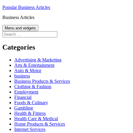
Skip
Popular Business Articles
to
Business Articles
content
Menu and widgets
Search
for:
Categories
Advertising & Marketing
Arts & Entertainment
Auto & Motor
business
Business Products & Services
Clothing & Fashion
Employment
Financial
Foods & Culinary
Gambling
Health & Fitness
Health Care & Medical
Home Products & Services
Internet Services