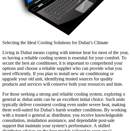
Selecting the Ideal Cooling Solutions for Dubai’s Climate
Living in Dubai means coping with intense heat for most of the year,
so having a reliable cooling system is essential for your comfort. To
secure the best air conditioner, it is important to comprehend your
options and choose a reliable supplier who can provide what you
need efficiently. If you plan to install new air conditioning or
upgrade your old unit, identifying trusted sources for quality
products and services will conserve both your resources and time.
For those seeking a strong and reliable cooling system, exploring o
general ac dubai units can be an excellent initial choice. Such units
typically deliver consistent cooling even under severe heat, making
them well-suited for Dubai’s harsh weather conditions. By working
with a trusted o general ac distributor, you receive knowledgeable
consultation, installation assistance, and dependable post-sale
support that maintain your system’s performance. A skilled
distributor advises on the best models tailored to your area’s