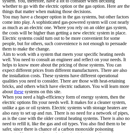
system. You, therefore, have a lot to consider when deciding
whether to go with the electric option or the gas option. Here are the
things that matter when making those decisions.
You may have a cheaper option in the gas systems, but other factors
come into play. A sophisticated gas-powered system will cost nearly
as much as an electric one. Where you rely on an older gas system,
the costs will be higher than getting a new electric system in place.
Electric systems could turn out to be more convenient for some
people, but for others, such convenience is not enough to persuade
them to make the change.
Aim to work with a system that meets your specific heating needs
well. You need to consult an engineer and reflect on your needs. It
helps to know more about the pricing of those systems. You can
expect different prices from different manufacturers. There are also
the installation costs. These systems have different operational
qualities you need to consider. There are those with heat-retaining
bricks, and others which have electric radiators. You will learn more
about
these
systems on this site.
When you need a high-efficiency form of energy system, then the
electric options fits your needs well. It makes for a cleaner system,
unlike a gas or oil system. Electric systems with storage heaters are
also easy to set up and run. There is no need for a network of pipes,
as is the case with the older central heating systems. There is also no
need to refill it, like the gas and oil types. You also find them to be
safer, since there is chance of a carbon monoxide poisoning