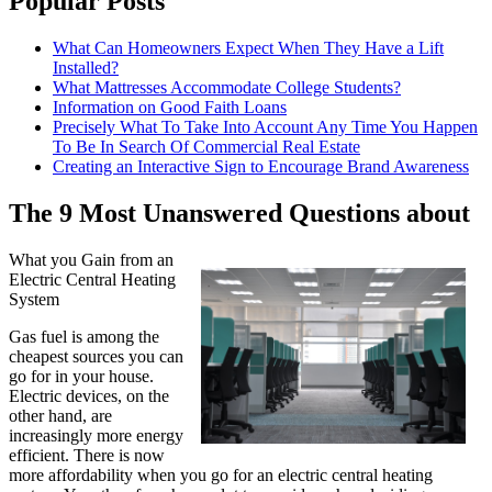
Popular Posts
What Can Homeowners Expect When They Have a Lift
Installed?
What Mattresses Accommodate College Students?
Information on Good Faith Loans
Precisely What To Take Into Account Any Time You Happen
To Be In Search Of Commercial Real Estate
Creating an Interactive Sign to Encourage Brand Awareness
The 9 Most Unanswered Questions about
What you Gain from an
Electric Central Heating
System
Gas fuel is among the
cheapest sources you can
go for in your house.
Electric devices, on the
other hand, are
increasingly more energy
efficient. There is now
more affordability when you go for an electric central heating