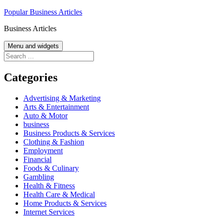
Skip
Popular Business Articles
to
Business Articles
content
Menu and widgets
Search
for:
Categories
Advertising & Marketing
Arts & Entertainment
Auto & Motor
business
Business Products & Services
Clothing & Fashion
Employment
Financial
Foods & Culinary
Gambling
Health & Fitness
Health Care & Medical
Home Products & Services
Internet Services