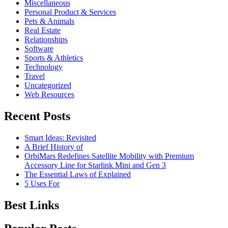
Miscellaneous
Personal Product & Services
Pets & Animals
Real Estate
Relationships
Software
Sports & Athletics
Technology
Travel
Uncategorized
Web Resources
Recent Posts
Smart Ideas: Revisited
A Brief History of
OrbiMars Redefines Satellite Mobility with Premium
Accessory Line for Starlink Mini and Gen 3
The Essential Laws of Explained
5 Uses For
Best Links