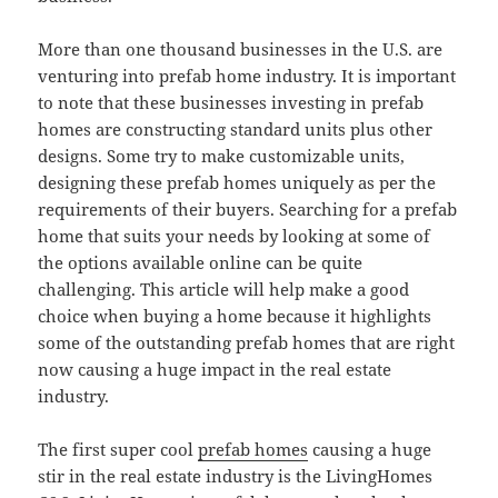
More than one thousand businesses in the U.S. are
venturing into prefab home industry. It is important
to note that these businesses investing in prefab
homes are constructing standard units plus other
designs. Some try to make customizable units,
designing these prefab homes uniquely as per the
requirements of their buyers. Searching for a prefab
home that suits your needs by looking at some of
the options available online can be quite
challenging. This article will help make a good
choice when buying a home because it highlights
some of the outstanding prefab homes that are right
now causing a huge impact in the real estate
industry.
The first super cool
prefab homes
causing a huge
stir in the real estate industry is the LivingHomes