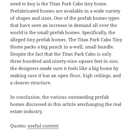
need to buy is the Titan Park Cabo tiny home.
Prefabricated homes are available in a wide variety
of shapes and sizes. One of the prefab homes types
that have seen an increase in demand all over the
world is the small prefab homes. Specifically, the
alleged tiny prefab homes. The Titan Park Cabo Tiny
Home packs a big punch in a-well, small bundle.
Despite the fact that the Titan Park Cabo is only
three hundred and ninety-nine square feet in size,
the designers made sure it feels like a big home by
making sure it has an open floor, high ceilings, and
a cleaver structure.
In conclusion, the various outstanding prefab
homes discussed in this article arechanging the real
estate industry.
Quotes:
useful content