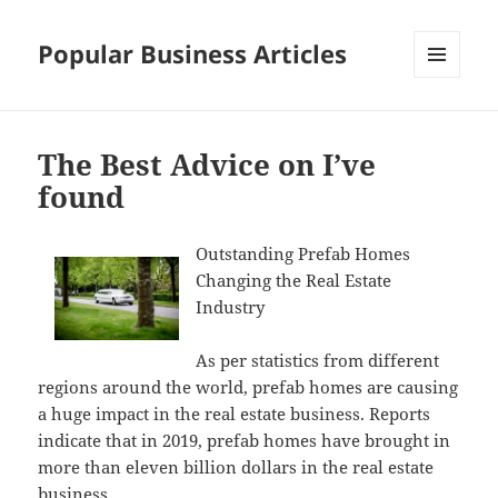
Popular Business Articles
MENU
AND
WIDGETS
The Best Advice on I’ve
found
Outstanding Prefab Homes
Changing the Real Estate
Industry
As per statistics from different
regions around the world, prefab homes are causing
a huge impact in the real estate business. Reports
indicate that in 2019, prefab homes have brought in
more than eleven billion dollars in the real estate
business.