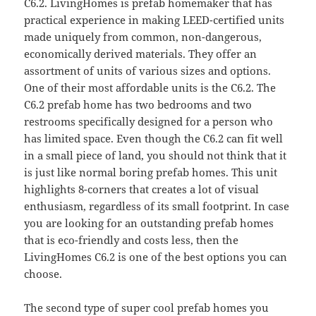
C6.2. LivingHomes is prefab homemaker that has
practical experience in making LEED-certified units
made uniquely from common, non-dangerous,
economically derived materials. They offer an
assortment of units of various sizes and options.
One of their most affordable units is the C6.2. The
C6.2 prefab home has two bedrooms and two
restrooms specifically designed for a person who
has limited space. Even though the C6.2 can fit well
in a small piece of land, you should not think that it
is just like normal boring prefab homes. This unit
highlights 8-corners that creates a lot of visual
enthusiasm, regardless of its small footprint. In case
you are looking for an outstanding prefab homes
that is eco-friendly and costs less, then the
LivingHomes C6.2 is one of the best options you can
choose.
The second type of super cool prefab homes you