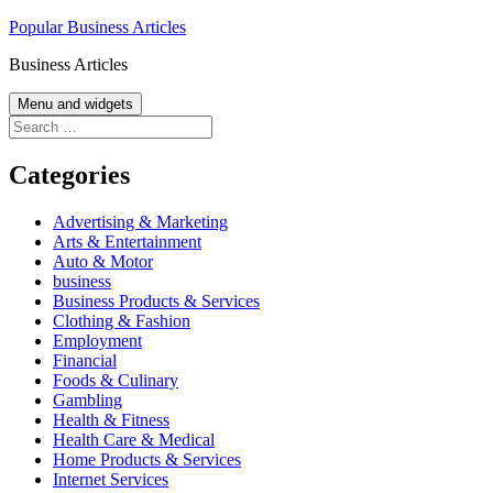
Skip
Popular Business Articles
to
Business Articles
content
Menu and widgets
Search
for:
Categories
Advertising & Marketing
Arts & Entertainment
Auto & Motor
business
Business Products & Services
Clothing & Fashion
Employment
Financial
Foods & Culinary
Gambling
Health & Fitness
Health Care & Medical
Home Products & Services
Internet Services