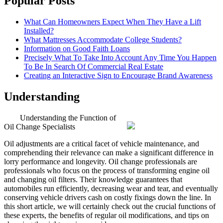
Popular Posts
What Can Homeowners Expect When They Have a Lift
Installed?
What Mattresses Accommodate College Students?
Information on Good Faith Loans
Precisely What To Take Into Account Any Time You Happen
To Be In Search Of Commercial Real Estate
Creating an Interactive Sign to Encourage Brand Awareness
Understanding
Understanding the Function of
Oil Change Specialists
Oil adjustments are a critical facet of vehicle maintenance, and
comprehending their relevance can make a significant difference in
lorry performance and longevity. Oil change professionals are
professionals who focus on the process of transforming engine oil
and changing oil filters. Their knowledge guarantees that
automobiles run efficiently, decreasing wear and tear, and eventually
conserving vehicle drivers cash on costly fixings down the line. In
this short article, we will certainly check out the crucial functions of
these experts, the benefits of regular oil modifications, and tips on