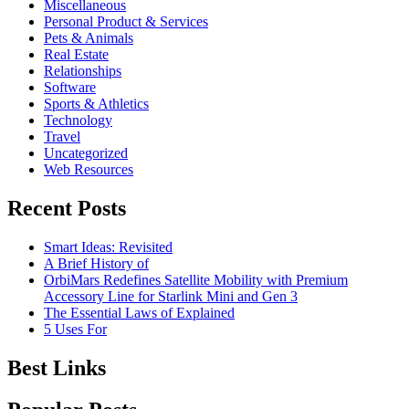
Miscellaneous
Personal Product & Services
Pets & Animals
Real Estate
Relationships
Software
Sports & Athletics
Technology
Travel
Uncategorized
Web Resources
Recent Posts
Smart Ideas: Revisited
A Brief History of
OrbiMars Redefines Satellite Mobility with Premium
Accessory Line for Starlink Mini and Gen 3
The Essential Laws of Explained
5 Uses For
Best Links