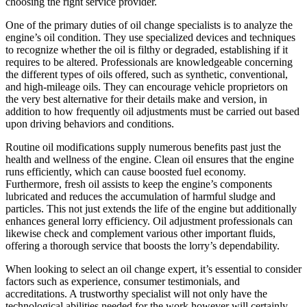
choosing the right service provider.
One of the primary duties of oil change specialists is to analyze the
engine’s oil condition. They use specialized devices and techniques
to recognize whether the oil is filthy or degraded, establishing if it
requires to be altered. Professionals are knowledgeable concerning
the different types of oils offered, such as synthetic, conventional,
and high-mileage oils. They can encourage vehicle proprietors on
the very best alternative for their details make and version, in
addition to how frequently oil adjustments must be carried out based
upon driving behaviors and conditions.
Routine oil modifications supply numerous benefits past just the
health and wellness of the engine. Clean oil ensures that the engine
runs efficiently, which can cause boosted fuel economy.
Furthermore, fresh oil assists to keep the engine’s components
lubricated and reduces the accumulation of harmful sludge and
particles. This not just extends the life of the engine but additionally
enhances general lorry efficiency. Oil adjustment professionals can
likewise check and complement various other important fluids,
offering a thorough service that boosts the lorry’s dependability.
When looking to select an oil change expert, it’s essential to consider
factors such as experience, consumer testimonials, and
accreditations. A trustworthy specialist will not only have the
technological abilities needed for the work however will certainly