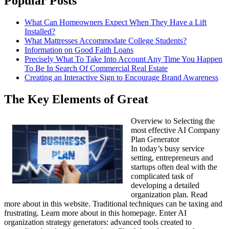
Popular Posts
What Can Homeowners Expect When They Have a Lift
Installed?
What Mattresses Accommodate College Students?
Information on Good Faith Loans
Precisely What To Take Into Account Any Time You Happen
To Be In Search Of Commercial Real Estate
Creating an Interactive Sign to Encourage Brand Awareness
The Key Elements of Great
Overview to Selecting the
most effective AI Company
Plan Generator
In today’s busy service
setting, entrepreneurs and
startups often deal with the
complicated task of
developing a detailed
organization plan. Read
more about in this website. Traditional techniques can be taxing and
frustrating. Learn more about in this homepage. Enter AI
organization strategy generators: advanced tools created to