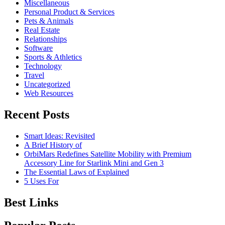
Miscellaneous
Personal Product & Services
Pets & Animals
Real Estate
Relationships
Software
Sports & Athletics
Technology
Travel
Uncategorized
Web Resources
Recent Posts
Smart Ideas: Revisited
A Brief History of
OrbiMars Redefines Satellite Mobility with Premium
Accessory Line for Starlink Mini and Gen 3
The Essential Laws of Explained
5 Uses For
Best Links