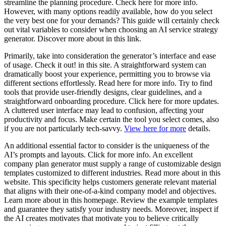
streamline the planning procedure. Check here for more info.
However, with many options readily available, how do you select
the very best one for your demands? This guide will certainly check
out vital variables to consider when choosing an AI service strategy
generator. Discover more about in this link.
Primarily, take into consideration the generator’s interface and ease
of usage. Check it out! in this site. A straightforward system can
dramatically boost your experience, permitting you to browse via
different sections effortlessly. Read here for more info. Try to find
tools that provide user-friendly designs, clear guidelines, and a
straightforward onboarding procedure. Click here for more updates.
A cluttered user interface may lead to confusion, affecting your
productivity and focus. Make certain the tool you select comes, also
if you are not particularly tech-savvy.
View here for more
details.
An additional essential factor to consider is the uniqueness of the
AI’s prompts and layouts. Click for more info. An excellent
company plan generator must supply a range of customizable design
templates customized to different industries. Read more about in this
website. This specificity helps customers generate relevant material
that aligns with their one-of-a-kind company model and objectives.
Learn more about in this homepage. Review the example templates
and guarantee they satisfy your industry needs. Moreover, inspect if
the AI creates motivates that motivate you to believe critically