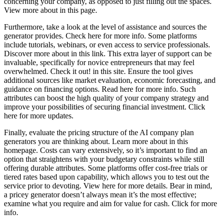
concerning your company, as opposed to just filling out the spaces.
View more about in this page.
Furthermore, take a look at the level of assistance and sources the
generator provides. Check here for more info. Some platforms
include tutorials, webinars, or even access to service professionals.
Discover more about in this link. This extra layer of support can be
invaluable, specifically for novice entrepreneurs that may feel
overwhelmed. Check it out! in this site. Ensure the tool gives
additional sources like market evaluation, economic forecasting, and
guidance on financing options. Read here for more info. Such
attributes can boost the high quality of your company strategy and
improve your possibilities of securing financial investment. Click
here for more updates.
Finally, evaluate the pricing structure of the AI company plan
generators you are thinking about. Learn more about in this
homepage. Costs can vary extensively, so it’s important to find an
option that straightens with your budgetary constraints while still
offering durable attributes. Some platforms offer cost-free trials or
tiered rates based upon capability, which allows you to test out the
service prior to devoting. View here for more details. Bear in mind,
a pricey generator doesn’t always mean it’s the most effective;
examine what you require and aim for value for cash. Click for more
info.