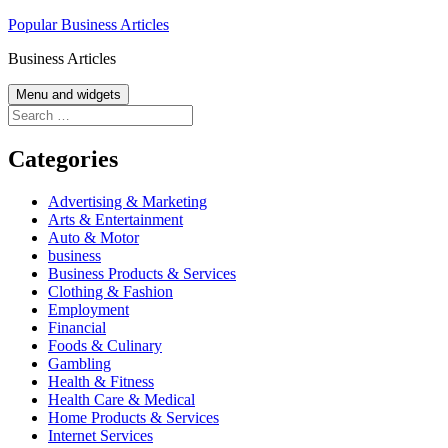
Skip
Popular Business Articles
to
Business Articles
content
Menu and widgets
Search
for:
Categories
Advertising & Marketing
Arts & Entertainment
Auto & Motor
business
Business Products & Services
Clothing & Fashion
Employment
Financial
Foods & Culinary
Gambling
Health & Fitness
Health Care & Medical
Home Products & Services
Internet Services