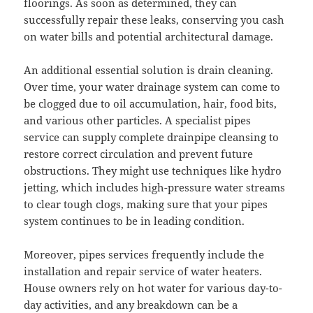
floorings. As soon as determined, they can
successfully repair these leaks, conserving you cash
on water bills and potential architectural damage.
An additional essential solution is drain cleaning.
Over time, your water drainage system can come to
be clogged due to oil accumulation, hair, food bits,
and various other particles. A specialist pipes
service can supply complete drainpipe cleansing to
restore correct circulation and prevent future
obstructions. They might use techniques like hydro
jetting, which includes high-pressure water streams
to clear tough clogs, making sure that your pipes
system continues to be in leading condition.
Moreover, pipes services frequently include the
installation and repair service of water heaters.
House owners rely on hot water for various day-to-
day activities, and any breakdown can be a