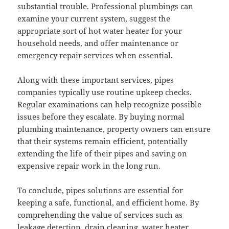
substantial trouble. Professional plumbings can
examine your current system, suggest the
appropriate sort of hot water heater for your
household needs, and offer maintenance or
emergency repair services when essential.
Along with these important services, pipes
companies typically use routine upkeep checks.
Regular examinations can help recognize possible
issues before they escalate. By buying normal
plumbing maintenance, property owners can ensure
that their systems remain efficient, potentially
extending the life of their pipes and saving on
expensive repair work in the long run.
To conclude, pipes solutions are essential for
keeping a safe, functional, and efficient home. By
comprehending the value of services such as
leakage detection, drain cleaning, water heater