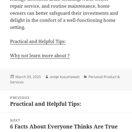
repair service, and routine maintenance, home
owners can better safeguard their investments and
delight in the comfort of a well-functioning home
setting.
Practical and Helpful Tips:
Why not learn more about ?
Posted
Author
Categories
March 30, 2025
aniqe kusumawati
Personal Product &
on
Services
Post
PREVIOUS
navigation
Practical and Helpful Tips:
Previous
post:
NEXT
6 Facts About Everyone Thinks Are True
Next