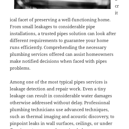
cr
it
ical facet of preserving a well-functioning home.
From small leakages to considerable pipe
installations, a trusted pipes solution can look after
different requirements to guarantee your home
runs efficiently. Comprehending the necessary
plumbing services offered can assist homeowners
make notified decisions when faced with pipes
problems.
Among one of the most typical pipes services is
leakage detection and repair work. Even a tiny
leakage can result in considerable water damages
otherwise addressed without delay. Professional
plumbing technicians use advanced techniques,
such as thermal imaging and acoustic discovery, to
pinpoint leaks in wall surfaces, ceilings, or under