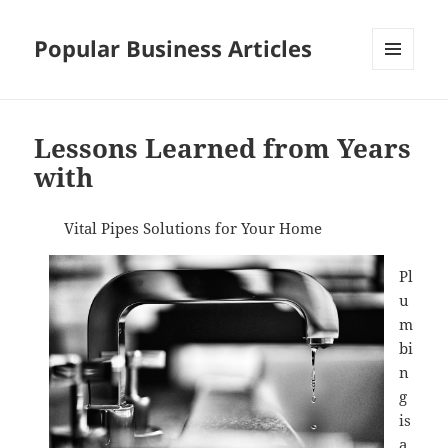
Popular Business Articles
MENU
AND
WIDGETS
Lessons Learned from Years
with
Vital Pipes Solutions for Your Home
Pl
u
m
bi
n
g
is
a