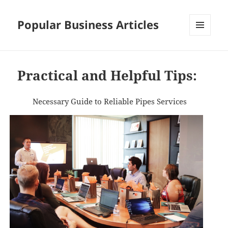
Popular Business Articles
MENU
AND
WIDGETS
Practical and Helpful Tips:
Necessary Guide to Reliable Pipes Services