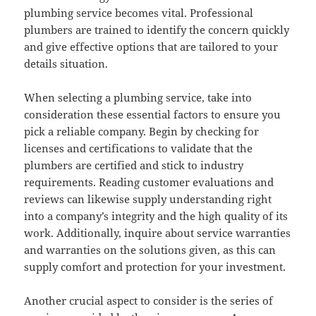
plumbing service becomes vital. Professional
plumbers are trained to identify the concern quickly
and give effective options that are tailored to your
details situation.
When selecting a plumbing service, take into
consideration these essential factors to ensure you
pick a reliable company. Begin by checking for
licenses and certifications to validate that the
plumbers are certified and stick to industry
requirements. Reading customer evaluations and
reviews can likewise supply understanding right
into a company’s integrity and the high quality of its
work. Additionally, inquire about service warranties
and warranties on the solutions given, as this can
supply comfort and protection for your investment.
Another crucial aspect to consider is the series of