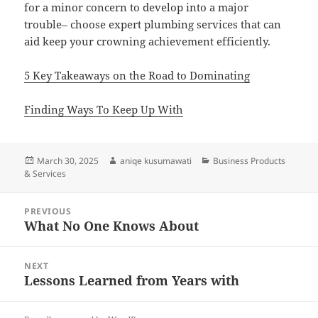
for a minor concern to develop into a major
trouble– choose expert plumbing services that can
aid keep your crowning achievement efficiently.
5 Key Takeaways on the Road to Dominating
Finding Ways To Keep Up With
Posted
Author
Categories
March 30, 2025
aniqe kusumawati
Business Products
on
& Services
Post
PREVIOUS
navigation
What No One Knows About
Previous
post:
NEXT
Lessons Learned from Years with
Next
post: