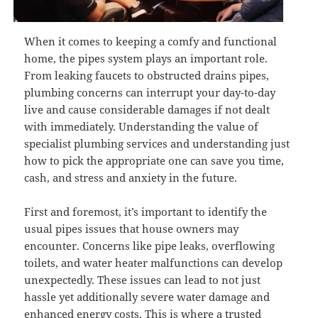
When it comes to keeping a comfy and functional
home, the pipes system plays an important role.
From leaking faucets to obstructed drains pipes,
plumbing concerns can interrupt your day-to-day
live and cause considerable damages if not dealt
with immediately. Understanding the value of
specialist plumbing services and understanding just
how to pick the appropriate one can save you time,
cash, and stress and anxiety in the future.
First and foremost, it’s important to identify the
usual pipes issues that house owners may
encounter. Concerns like pipe leaks, overflowing
toilets, and water heater malfunctions can develop
unexpectedly. These issues can lead to not just
hassle yet additionally severe water damage and
enhanced energy costs. This is where a trusted