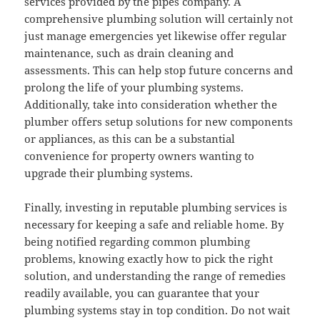
services provided by the pipes company. A
comprehensive plumbing solution will certainly not
just manage emergencies yet likewise offer regular
maintenance, such as drain cleaning and
assessments. This can help stop future concerns and
prolong the life of your plumbing systems.
Additionally, take into consideration whether the
plumber offers setup solutions for new components
or appliances, as this can be a substantial
convenience for property owners wanting to
upgrade their plumbing systems.
Finally, investing in reputable plumbing services is
necessary for keeping a safe and reliable home. By
being notified regarding common plumbing
problems, knowing exactly how to pick the right
solution, and understanding the range of remedies
readily available, you can guarantee that your
plumbing systems stay in top condition. Do not wait