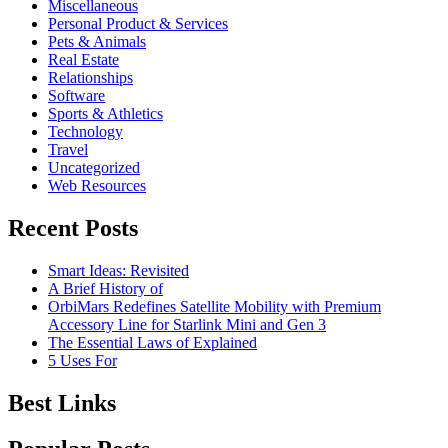
Miscellaneous
Personal Product & Services
Pets & Animals
Real Estate
Relationships
Software
Sports & Athletics
Technology
Travel
Uncategorized
Web Resources
Recent Posts
Smart Ideas: Revisited
A Brief History of
OrbiMars Redefines Satellite Mobility with Premium
Accessory Line for Starlink Mini and Gen 3
The Essential Laws of Explained
5 Uses For
Best Links