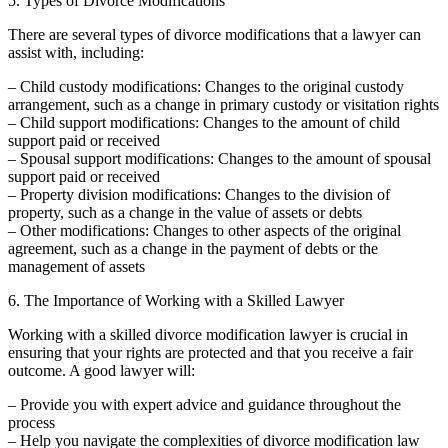
5. Types of Divorce Modifications
There are several types of divorce modifications that a lawyer can
assist with, including:
– Child custody modifications: Changes to the original custody
arrangement, such as a change in primary custody or visitation rights
– Child support modifications: Changes to the amount of child
support paid or received
– Spousal support modifications: Changes to the amount of spousal
support paid or received
– Property division modifications: Changes to the division of
property, such as a change in the value of assets or debts
– Other modifications: Changes to other aspects of the original
agreement, such as a change in the payment of debts or the
management of assets
6. The Importance of Working with a Skilled Lawyer
Working with a skilled divorce modification lawyer is crucial in
ensuring that your rights are protected and that you receive a fair
outcome. A good lawyer will:
– Provide you with expert advice and guidance throughout the
process
– Help you navigate the complexities of divorce modification law