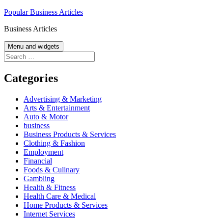
Skip
Popular Business Articles
to
Business Articles
content
Menu and widgets
Search
for:
Categories
Advertising & Marketing
Arts & Entertainment
Auto & Motor
business
Business Products & Services
Clothing & Fashion
Employment
Financial
Foods & Culinary
Gambling
Health & Fitness
Health Care & Medical
Home Products & Services
Internet Services