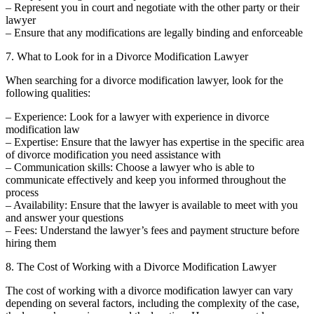
– Represent you in court and negotiate with the other party or their
lawyer
– Ensure that any modifications are legally binding and enforceable
7. What to Look for in a Divorce Modification Lawyer
When searching for a divorce modification lawyer, look for the
following qualities:
– Experience: Look for a lawyer with experience in divorce
modification law
– Expertise: Ensure that the lawyer has expertise in the specific area
of divorce modification you need assistance with
– Communication skills: Choose a lawyer who is able to
communicate effectively and keep you informed throughout the
process
– Availability: Ensure that the lawyer is available to meet with you
and answer your questions
– Fees: Understand the lawyer’s fees and payment structure before
hiring them
8. The Cost of Working with a Divorce Modification Lawyer
The cost of working with a divorce modification lawyer can vary
depending on several factors, including the complexity of the case,