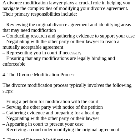
A divorce modification lawyer plays a crucial role in helping you
navigate the complexities of modifying your divorce agreement.
Their primary responsibilities include:
– Reviewing the original divorce agreement and identifying areas
that may need modification
– Conducting research and gathering evidence to support your case
– Negotiating with the other party or their lawyer to reach a
mutually acceptable agreement
– Representing you in court if necessary
– Ensuring that any modifications are legally binding and
enforceable
4. The Divorce Modification Process
The divorce modification process typically involves the following
steps:
– Filing a petition for modification with the court
– Serving the other party with notice of the petition
– Gathering evidence and preparing for a hearing
– Negotiating with the other party or their lawyer
– Appearing in court to present your case
– Receiving a court order modifying the original agreement