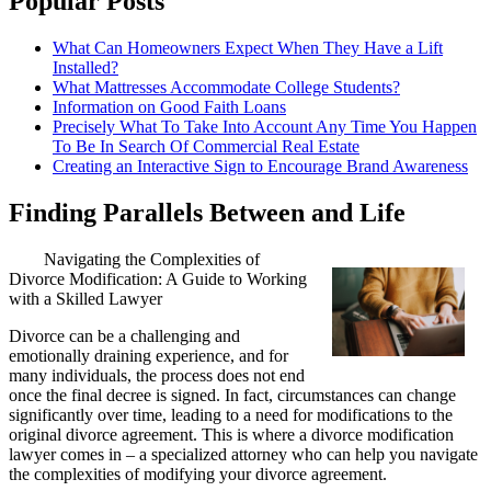
Popular Posts
What Can Homeowners Expect When They Have a Lift
Installed?
What Mattresses Accommodate College Students?
Information on Good Faith Loans
Precisely What To Take Into Account Any Time You Happen
To Be In Search Of Commercial Real Estate
Creating an Interactive Sign to Encourage Brand Awareness
Finding Parallels Between and Life
Navigating the Complexities of
Divorce Modification: A Guide to Working
with a Skilled Lawyer
Divorce can be a challenging and
emotionally draining experience, and for
many individuals, the process does not end
once the final decree is signed. In fact, circumstances can change
significantly over time, leading to a need for modifications to the
original divorce agreement. This is where a divorce modification
lawyer comes in – a specialized attorney who can help you navigate
the complexities of modifying your divorce agreement.