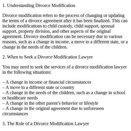
1. Understanding Divorce Modification
Divorce modification refers to the process of changing or updating
the terms of a divorce agreement after it has been finalized. This can
include modifications to child custody, child support, spousal
support, property division, and other aspects of the original
agreement. Divorce modification can be necessary due to various
reasons, such as a change in income, a move to a different state, or a
change in the needs of the children.
2. When to Seek a Divorce Modification Lawyer
You may need to seek the services of a divorce modification lawyer
in the following situations:
– A change in income or financial circumstances
– A move to a different state or country
– A change in the needs of the children, such as a change in school
or healthcare needs
– A change in the other parent’s behavior or lifestyle
– A change in the original agreement due to unforeseen
circumstances
3. The Role of a Divorce Modification Lawyer