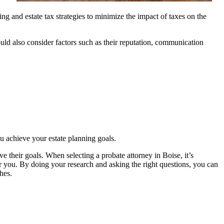
ng and estate tax strategies to minimize the impact of taxes on the
uld also consider factors such as their reputation, communication
u achieve your estate planning goals.
ve their goals. When selecting a probate attorney in Boise, it’s
r you. By doing your research and asking the right questions, you can
hes.