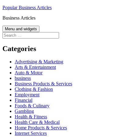
Skip
Popular Business Articles
to
Business Articles
content
Menu and widgets
Search
for:
Categories
Advertising & Marketing
Arts & Entertainment
Auto & Motor
business
Business Products & Services
Clothing & Fashion
Employment
Financial
Foods & Culinary
Gambling
Health & Fitness
Health Care & Medical
Home Products & Services
Internet Services