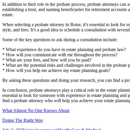
In addition to their role in the probate process, probate attorneys can a
establishing a trust, and naming beneficiaries for retirement accounts 
estate.
When selecting a probate attorney in Boise, it’s essential to look fo
style, and fees. It’s a good idea to schedule a consultation with several
Some of the key questions to ask during a consultation include:
* What experience do you have in estate planning and probate law?
* How will you communicate with me throughout the process?
* What are your fees, and how will you be paid?
* What are the potential risks and challenges involved in the probate 
* How will you help me achieve my estate planning goals?
By asking these questions and doing your research, you can find a pro
In conclusion, probate attorneys play a critical role in the estate plan
essential to look for someone with experience in estate planning and 
find a probate attorney who will help you achieve your estate planning
What Almost No One Knows About
Doing The Right Way
Posted
Author
Categories