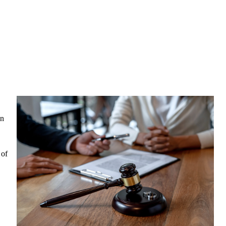
in
 of