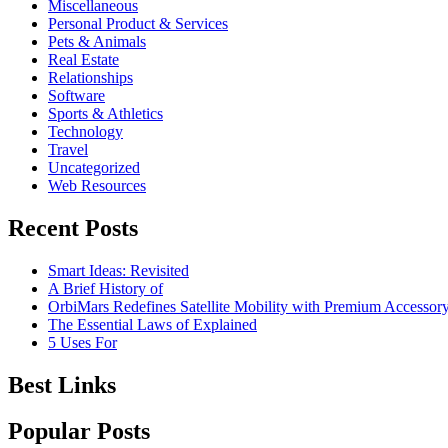
Miscellaneous
Personal Product & Services
Pets & Animals
Real Estate
Relationships
Software
Sports & Athletics
Technology
Travel
Uncategorized
Web Resources
Recent Posts
Smart Ideas: Revisited
A Brief History of
OrbiMars Redefines Satellite Mobility with Premium Accessory
The Essential Laws of Explained
5 Uses For
Best Links
Popular Posts