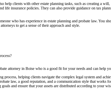
lso help clients with other estate planning tasks, such as creating a will,
and life insurance policies. They can also provide guidance on tax planni
r someone who has experience in estate planning and probate law. You sho
 attorneys to get a sense of their approach and style.
process?
bate attorney in Boise who is a good fit for your needs and can help yo
ning process, helping clients navigate the complex legal system and achie
probate law, a good reputation, and a communication style that works fo
 goals and ensure that your assets are distributed according to your wis