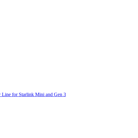
 Line for Starlink Mini and Gen 3