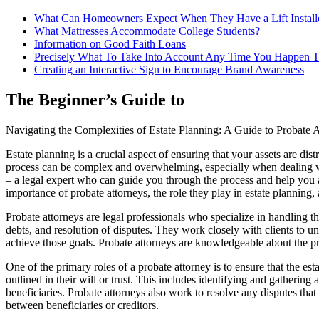
What Can Homeowners Expect When They Have a Lift Install
What Mattresses Accommodate College Students?
Information on Good Faith Loans
Precisely What To Take Into Account Any Time You Happen T
Creating an Interactive Sign to Encourage Brand Awareness
The Beginner’s Guide to
Navigating the Complexities of Estate Planning: A Guide to Probate A
Estate planning is a crucial aspect of ensuring that your assets are d
process can be complex and overwhelming, especially when dealing wi
– a legal expert who can guide you through the process and help you ac
importance of probate attorneys, the role they play in estate planning,
Probate attorneys are legal professionals who specialize in handling the
debts, and resolution of disputes. They work closely with clients to u
achieve those goals. Probate attorneys are knowledgeable about the pr
One of the primary roles of a probate attorney is to ensure that the es
outlined in their will or trust. This includes identifying and gathering 
beneficiaries. Probate attorneys also work to resolve any disputes that 
between beneficiaries or creditors.