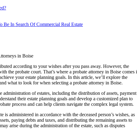
ed?
o Be In Search Of Commercial Real Estate
ttorneys in Boise
istributed according to your wishes after you pass away. However, the
th the probate court. That’s where a probate attorney in Boise comes 
hieve your estate planning goals. In this article, we’ll explore the
 and what to look for when selecting a probate attorney in Boise.
 administration of estates, including the distribution of assets, payment
nderstand their estate planning goals and develop a customized plan to
obate process and can help clients navigate the complex legal system.
tate is administered in accordance with the deceased person’s wishes, as
assets, paying debts and taxes, and distributing the remaining assets to
may arise during the administration of the estate, such as disputes